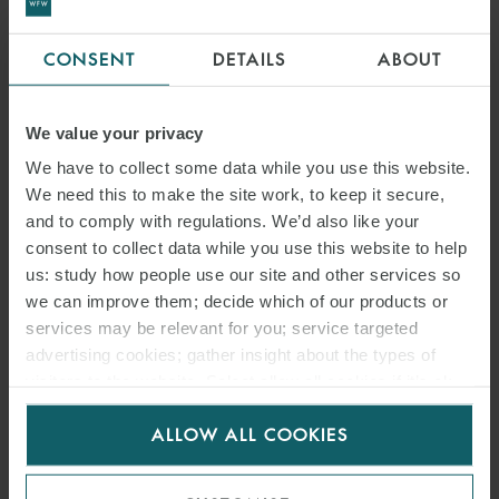
CONSENT
DETAILS
ABOUT
We value your privacy
We have to collect some data while you use this website.
We need this to make the site work, to keep it secure,
and to comply with regulations. We’d also like your
consent to collect data while you use this website to help
us: study how people use our site and other services so
we can improve them; decide which of our products or
services may be relevant for you; service targeted
advertising cookies; gather insight about the types of
visitors to the website. Select allow all cookies if it’s ok
for us to use cookies. Select customise to manage
ALLOW ALL COOKIES
cookies.