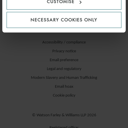
CUSTOMISE
NECESSARY COOKIES ONLY
Accessibility / compliance
Privacy notice
Email preference
Legal and regulatory
Modern Slavery and Human Trafficking
Email hoax
Cookie policy
© Watson Farley & Williams LLP 2026
Registered office: