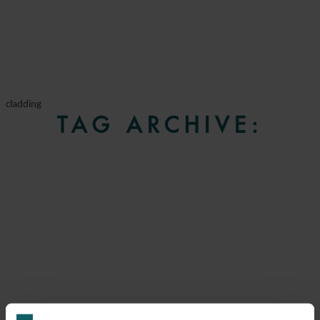
cladding
TAG ARCHIVE: