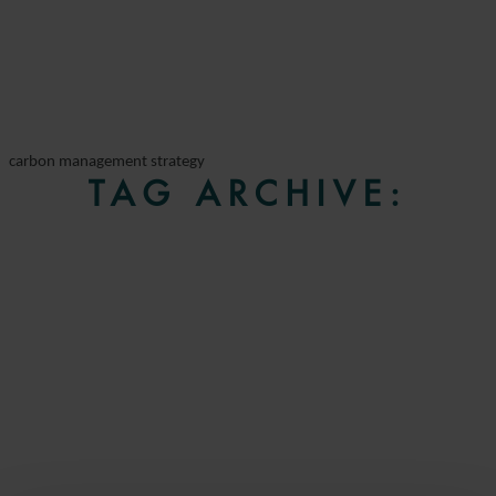
carbon management strategy
TAG ARCHIVE: