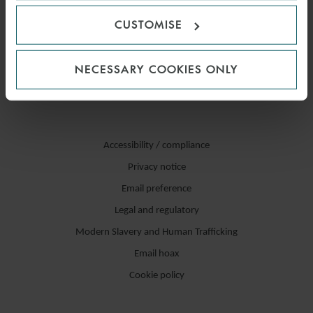
CUSTOMISE
NECESSARY COOKIES ONLY
Accessibility / compliance
Privacy notice
Email preference
Legal and regulatory
Modern Slavery and Human Trafficking
Email hoax
Cookie policy