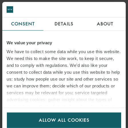
CONSENT
DETAILS
ABOUT
We value your privacy
We have to collect some data while you use this website.
We need this to make the site work, to keep it secure,
and to comply with regulations. We’d also like your
consent to collect data while you use this website to help
us: study how people use our site and other services so
we can improve them; decide which of our products or
services may be relevant for you; service targeted
advertising cookies; gather insight about the types of
visitors to the website. Select allow all cookies if it’s ok
for us to use cookies. Select customise to manage
ALLOW ALL COOKIES
cookies.