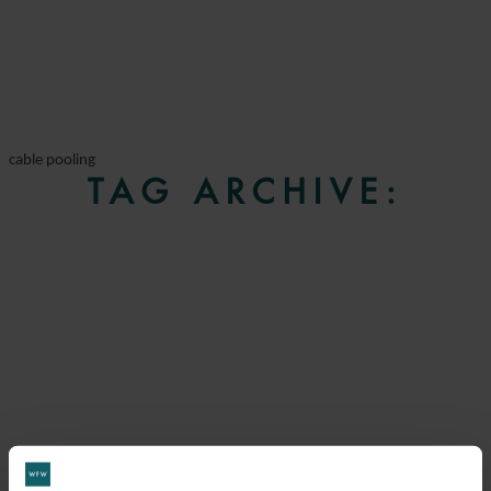
cable pooling
TAG ARCHIVE: