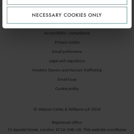
NECESSARY COOKIES ONLY
Accessibility / compliance
Privacy notice
Email preference
Legal and regulatory
Modern Slavery and Human Trafficking
Email hoax
Cookie policy
© Watson Farley & Williams LLP 2026
Registered office:
15 Appold Street, London, EC2A 2HB, UK. This website constitutes