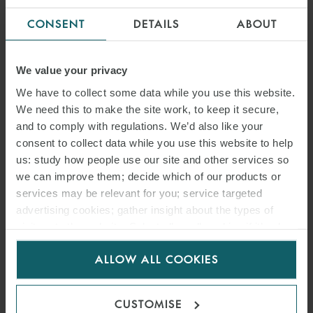
CONSENT
DETAILS
ABOUT
We value your privacy
We have to collect some data while you use this website.
We need this to make the site work, to keep it secure,
and to comply with regulations. We’d also like your
consent to collect data while you use this website to help
us: study how people use our site and other services so
we can improve them; decide which of our products or
services may be relevant for you; service targeted
advertising cookies; gather insight about the types of
visitors to the website. Select allow all cookies if it’s ok
for us to use cookies. Select customise to manage
ALLOW ALL COOKIES
cookies.
CUSTOMISE