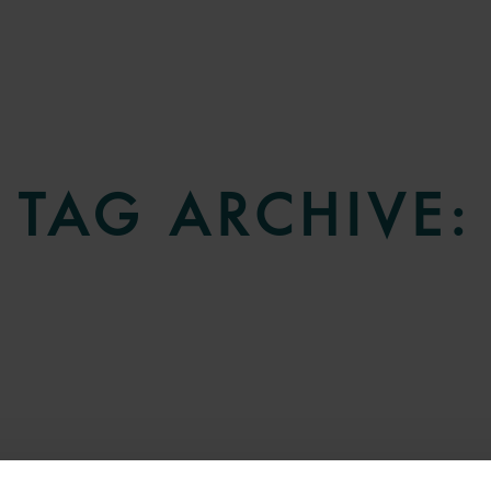
TAG ARCHIVE: