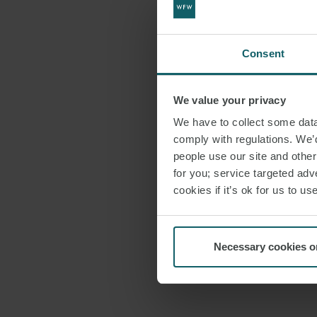
Consent
We value your privacy
We have to collect some data 
comply with regulations. We’d
people use our site and othe
for you; service targeted adve
cookies if it’s ok for us to 
Necessary cookies o