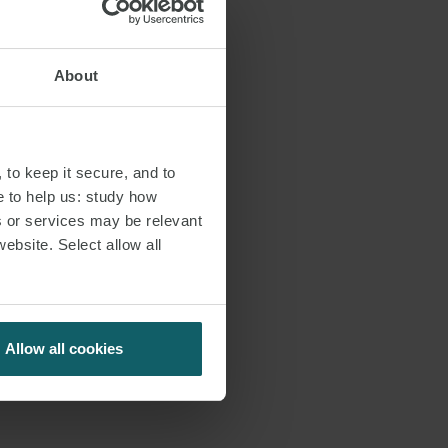
About
 to keep it secure, and to
e to help us: study how
s or services may be relevant
website. Select allow all
Allow all cookies