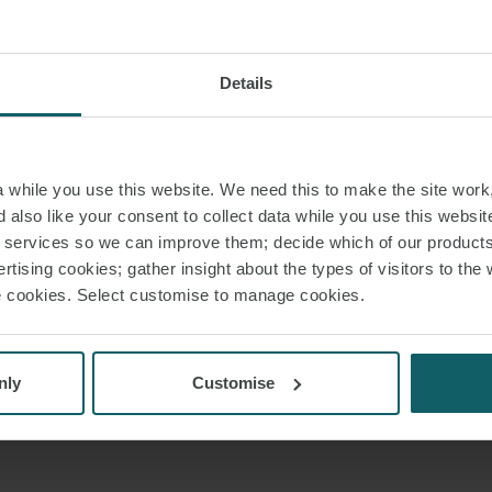
Details
while you use this website. We need this to make the site work,
 also like your consent to collect data while you use this websit
r services so we can improve them; decide which of our product
rtising cookies; gather insight about the types of visitors to the 
use cookies. Select customise to manage cookies.
nly
Customise