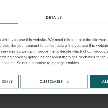
DETAILS
while you use this website. We need this to make the site work,
 also like your consent to collect data while you use this websit
r services so we can improve them; decide which of our product
rtising cookies; gather insight about the types of visitors to the 
use cookies. Select customise to manage cookies.
S ONLY
CUSTOMISE
AL