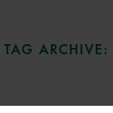
TAG ARCHIVE: