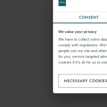
CONSENT
We value your privacy
We have to collect some data 
comply with regulations. We’d
people use our site and othe
for you; service targeted adve
cookies if it’s ok for us to 
NECESSARY COOKIE