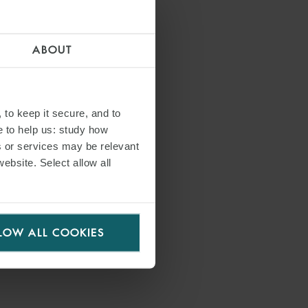
ABOUT
 to keep it secure, and to
e to help us: study how
s or services may be relevant
website. Select allow all
LOW ALL COOKIES