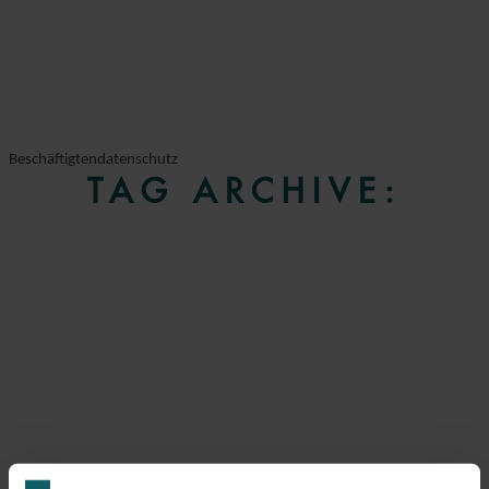
Beschäftigtendatenschutz
TAG ARCHIVE: