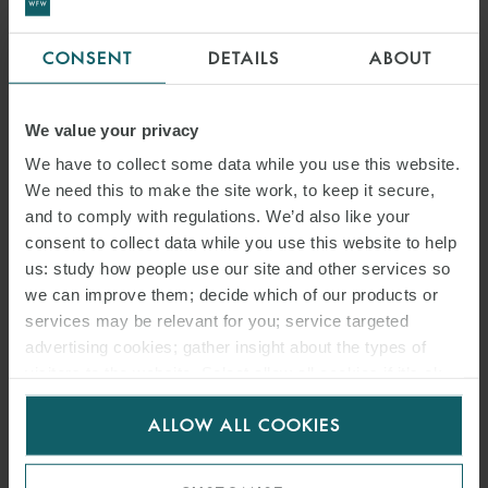
CONSENT
DETAILS
ABOUT
We value your privacy
We have to collect some data while you use this website.
We need this to make the site work, to keep it secure,
and to comply with regulations. We’d also like your
consent to collect data while you use this website to help
us: study how people use our site and other services so
we can improve them; decide which of our products or
services may be relevant for you; service targeted
advertising cookies; gather insight about the types of
visitors to the website. Select allow all cookies if it’s ok
for us to use cookies. Select customise to manage
ALLOW ALL COOKIES
cookies.