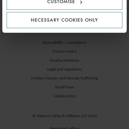
CUSTOMISE
NECESSARY COOKIES ONLY
Accessibility / compliance
Privacy notice
Email preference
Legal and regulatory
Modern Slavery and Human Trafficking
Email hoax
Cookie policy
© Watson Farley & Williams LLP 2026
Registered office: