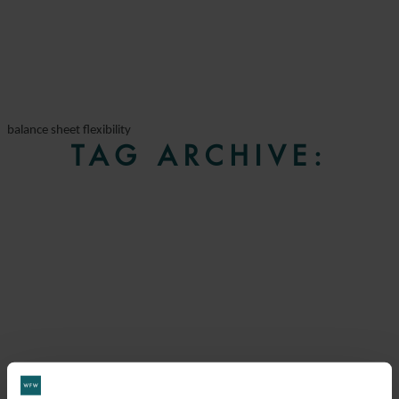
balance sheet flexibility
TAG ARCHIVE: