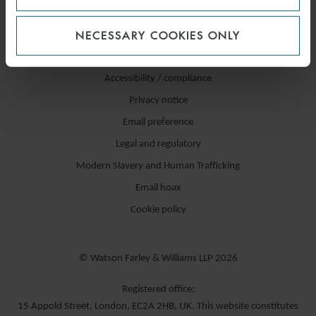
NECESSARY COOKIES ONLY
Accessibility / compliance
Privacy notice
Email preference
Legal and regulatory
Modern Slavery and Human Trafficking
Email hoax
Cookie policy
© Watson Farley & Williams LLP 2026
Registered office:
15 Appold Street, London, EC2A 2HB, UK. This website constitutes