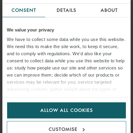
CONSENT
DETAILS
ABOUT
We value your privacy
We have to collect some data while you use this website.
We need this to make the site work, to keep it secure,
and to comply with regulations. We’d also like your
consent to collect data while you use this website to help
us: study how people use our site and other services so
we can improve them; decide which of our products or
services may be relevant for you; service targeted
advertising cookies; gather insight about the types of
visitors to the website. Select allow all cookies if it’s ok
for us to use cookies. Select customise to manage
ALLOW ALL COOKIES
cookies.
CUSTOMISE