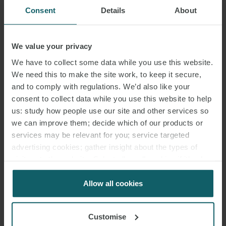
Consent
Details
About
We value your privacy
We have to collect some data while you use this website.
We need this to make the site work, to keep it secure,
and to comply with regulations. We’d also like your
consent to collect data while you use this website to help
us: study how people use our site and other services so
we can improve them; decide which of our products or
services may be relevant for you; service targeted
advertising cookies; gather insight about the types of
visitors to the website. Select allow all cookies if it’s ok
for us to use cookies. Select customise to manage
cookies.
Allow all cookies
Customise