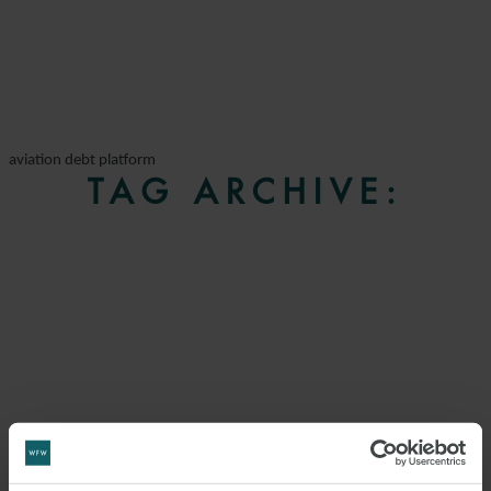
aviation debt platform
TAG ARCHIVE: