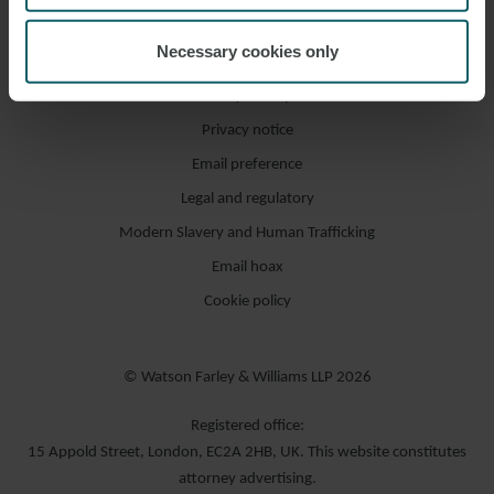
Necessary cookies only
Accessibility / compliance
Privacy notice
Email preference
Legal and regulatory
Modern Slavery and Human Trafficking
Email hoax
Cookie policy
© Watson Farley & Williams LLP 2026
Registered office:
15 Appold Street, London, EC2A 2HB, UK. This website constitutes
attorney advertising.