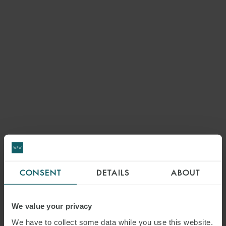
CONSENT
DETAILS
ABOUT
We value your privacy
We have to collect some data while you use this website.