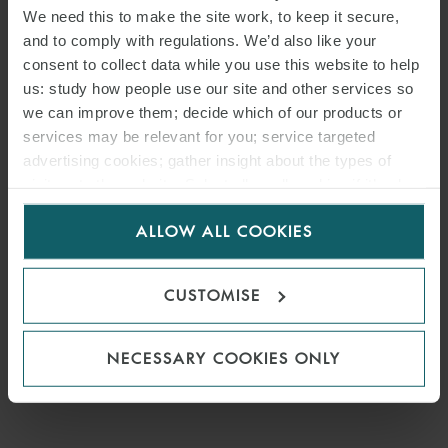
We need this to make the site work, to keep it secure,
and to comply with regulations. We’d also like your
consent to collect data while you use this website to help
us: study how people use our site and other services so
we can improve them; decide which of our products or
services may be relevant for you; service targeted
advertising cookies; gather insight about the types of
visitors to the website. Select allow all cookies if it’s ok
for us to use cookies. Select customise to manage
ALLOW ALL COOKIES
cookies.
CUSTOMISE
NECESSARY COOKIES ONLY