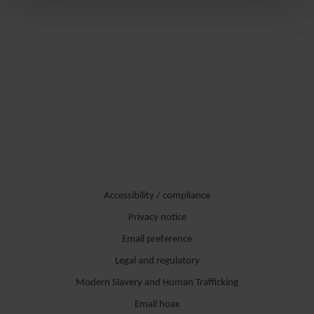
Accessibility / compliance
Privacy notice
Email preference
Legal and regulatory
Modern Slavery and Human Trafficking
Email hoax