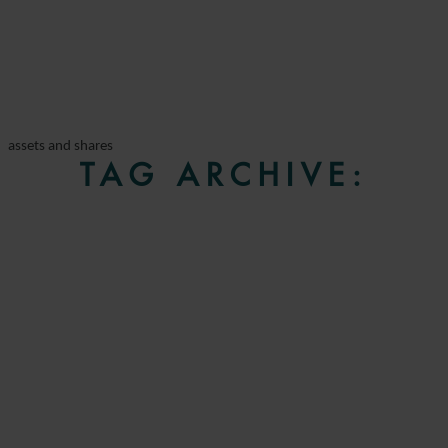
assets and shares
TAG ARCHIVE: