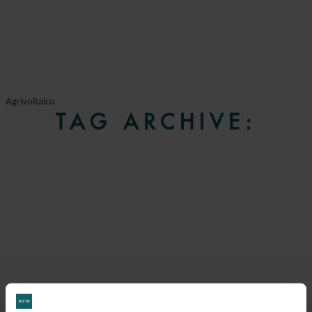
Agrivoltaico
TAG ARCHIVE: