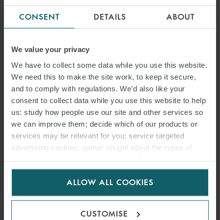
CONSENT
DETAILS
ABOUT
We value your privacy
We have to collect some data while you use this website.
We need this to make the site work, to keep it secure,
and to comply with regulations. We’d also like your
consent to collect data while you use this website to help
us: study how people use our site and other services so
we can improve them; decide which of our products or
services may be relevant for you; service targeted
advertising cookies; gather insight about the types of
visitors to the website. Select allow all cookies if it’s ok
for us to use cookies. Select customise to manage
ALLOW ALL COOKIES
cookies.
CUSTOMISE