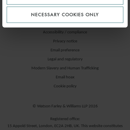
NECESSARY COOKIES ONLY
Accessibility / compliance
Privacy notice
Email preference
Legal and regulatory
Modern Slavery and Human Trafficking
Email hoax
Cookie policy
© Watson Farley & Williams LLP 2026
Registered office:
15 Appold Street, London, EC2A 2HB, UK. This website constitutes