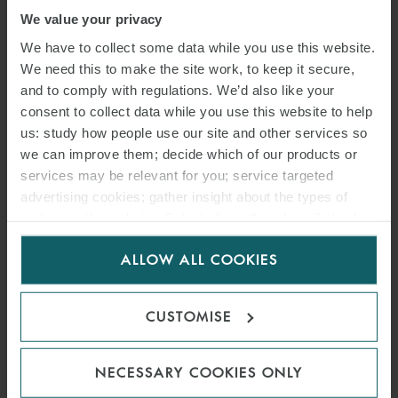
We value your privacy
We have to collect some data while you use this website.
We need this to make the site work, to keep it secure,
and to comply with regulations. We’d also like your
consent to collect data while you use this website to help
us: study how people use our site and other services so
we can improve them; decide which of our products or
services may be relevant for you; service targeted
advertising cookies; gather insight about the types of
visitors to the website. Select allow all cookies if it’s ok
for us to use cookies. Select customise to manage
ALLOW ALL COOKIES
cookies.
CUSTOMISE
NECESSARY COOKIES ONLY