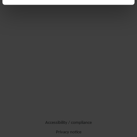
Accessibility / compliance
Privacy notice