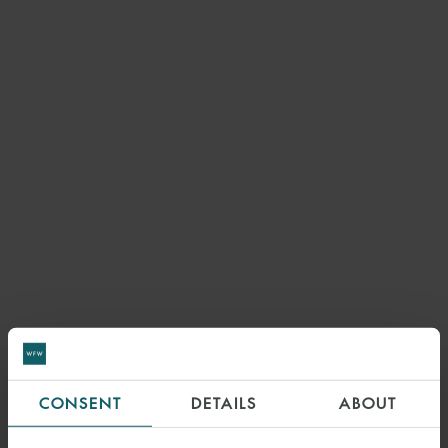
CONSENT
DETAILS
ABOUT