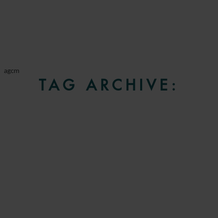
agcm
TAG ARCHIVE: