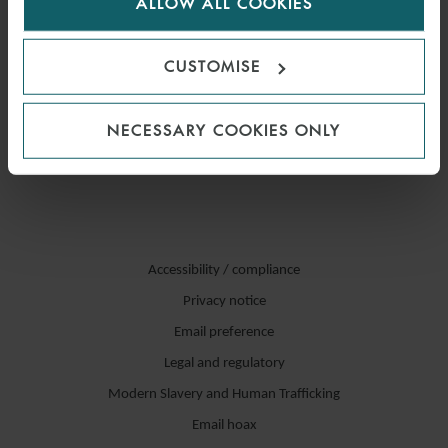
ALLOW ALL COOKIES
cookies.
CUSTOMISE
NECESSARY COOKIES ONLY
Accessibility / compliance
Privacy notice
Email preference
Legal and regulatory
Modern Slavery and Human Trafficking
Email hoax