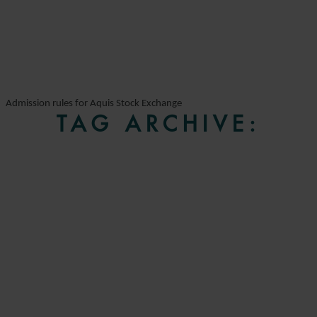
Admission rules for Aquis Stock Exchange
TAG ARCHIVE: