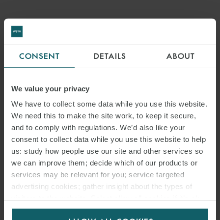
CONSENT
DETAILS
ABOUT
We value your privacy
We have to collect some data while you use this website.
We need this to make the site work, to keep it secure,
and to comply with regulations. We’d also like your
consent to collect data while you use this website to help
us: study how people use our site and other services so
we can improve them; decide which of our products or
services may be relevant for you; service targeted
advertising cookies; gather insight about the types of
visitors to the website. Select allow all cookies if it’s ok
for us to use cookies. Select customise to manage