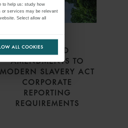
e to help us: study how
s or services may be relevant
website. Select allow all
ARTICLE
LOW ALL COOKIES
PROPOSED
AMENDMENTS TO
MODERN SLAVERY ACT
CORPORATE
REPORTING
REQUIREMENTS