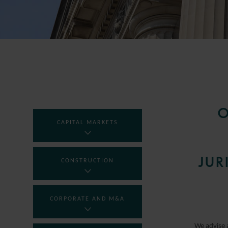
O
CAPITAL MARKETS
JUR
CONSTRUCTION
CORPORATE AND M&A
We advise 