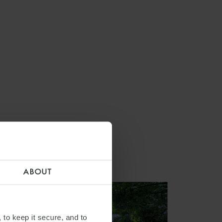
ABOUT
 to keep it secure, and to