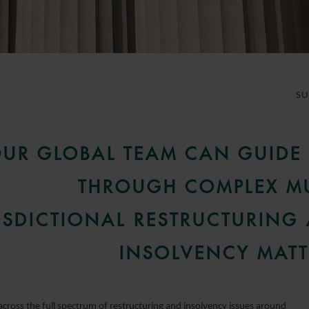
S
UR GLOBAL TEAM CAN GUIDE
THROUGH COMPLEX MU
ISDICTIONAL RESTRUCTURING
INSOLVENCY MATT
across the full spectrum of restructuring and insolvency issues around