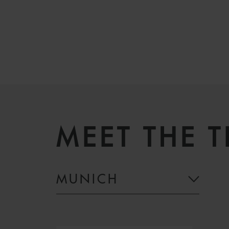
MEET THE 
MUNICH