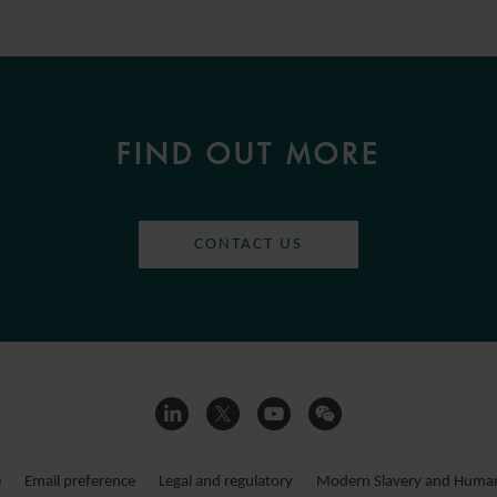
FIND OUT MORE
CONTACT US
e
Email preference
Legal and regulatory
Modern Slavery and Human 