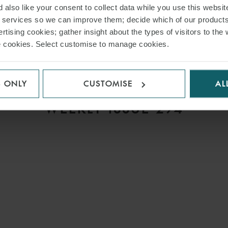
 also like your consent to collect data while you use this websit
r services so we can improve them; decide which of our product
rtising cookies; gather insight about the types of visitors to the 
use cookies. Select customise to manage cookies.
ARTICLE
S ONLY
CUSTOMISE
AL
S
COMMERCIAL DISPUTES
WEEKLY ISSUE 294