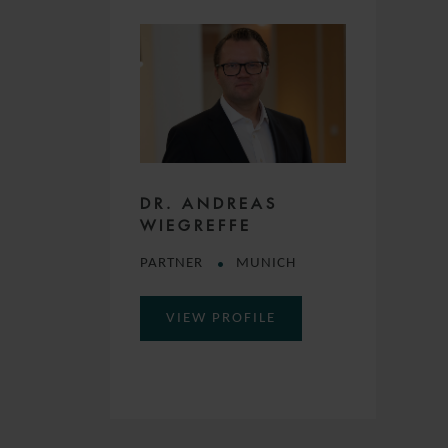
DR. ANDREAS
WIEGREFFE
PARTNER
MUNICH
VIEW PROFILE