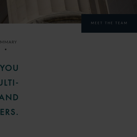
MEET THE TEAM
UMMARY
 YOU
LTI-
 AND
ERS.