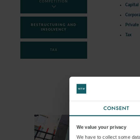
COMPETITION
Capital
Corpor
Private
RESTRUCTURING AND
INSOLVENCY
Tax
TAX
CONSENT
We value your privacy
We have to collect some data 