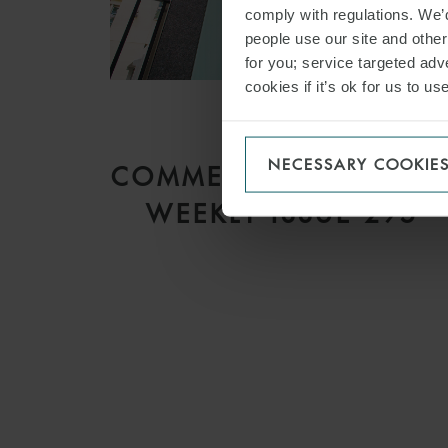
comply with regulations. We’d
people use our site and othe
for you; service targeted adve
cookies if it’s ok for us to 
ARTICLE
NECESSARY COOKIE
COMMERCIAL DISPUTE
WEEKLY ISSUE 295