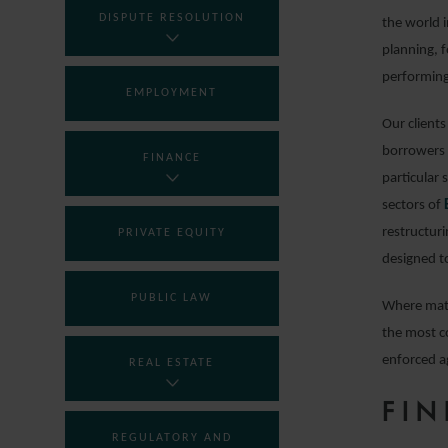
DISPUTE RESOLUTION
the world i
planning, 
performing
EMPLOYMENT
Our clients
borrowers 
FINANCE
particular 
sectors of
restructuri
PRIVATE EQUITY
designed to
PUBLIC LAW
Where matt
the most c
enforced a
REAL ESTATE
FIN
REGULATORY AND