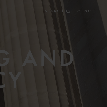
MENU
G AND
CY