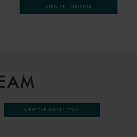
VIEW ALL INSIGHTS
TEAM
VIEW THE WHOLE TEAM