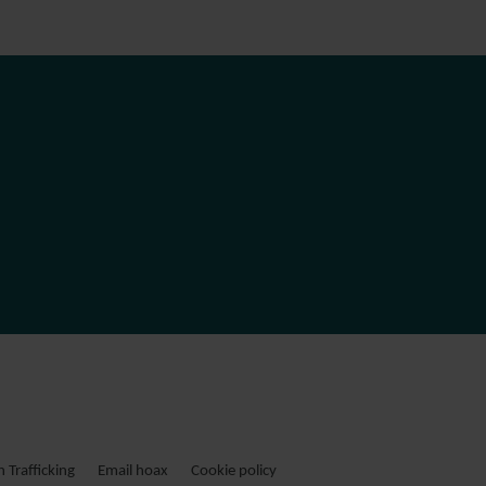
Trafficking
Email hoax
Cookie policy