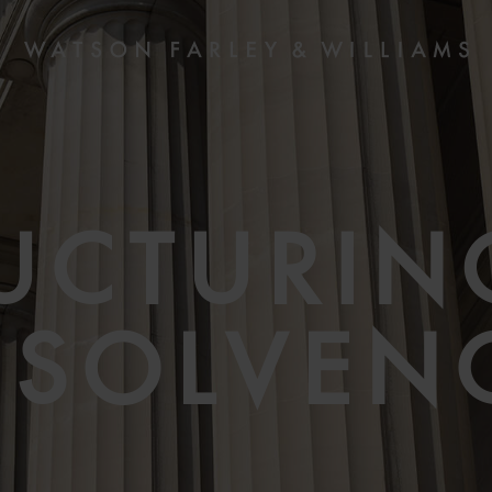
UCTURIN
NSOLVEN