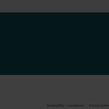
Accessibility / compliance
Privacy notic