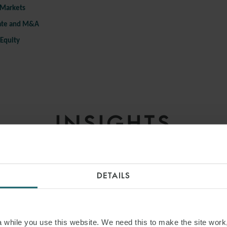
 Markets
ate and M&A
 Equity
INSIGHTS
DETAILS
while you use this website. We need this to make the site work,