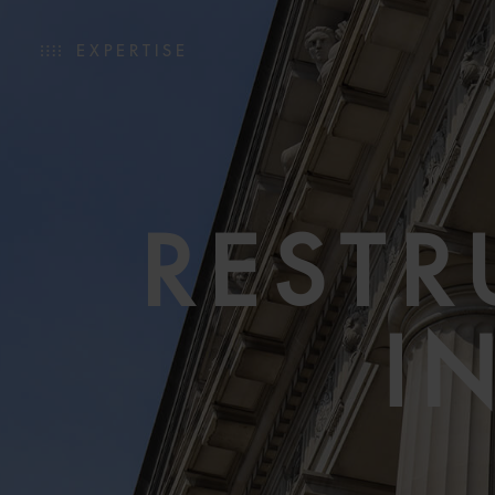
EXPERTISE
RESTR
I