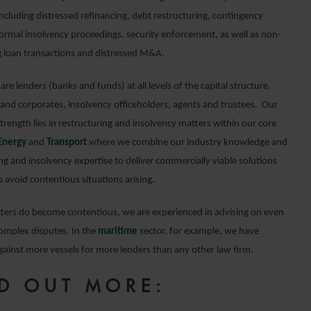
ncluding distressed refinancing, debt restructuring, contingency
formal insolvency proceedings, security enforcement, as well as non-
 loan transactions and distressed M&A.
 are lenders (banks and funds) at all levels of the capital structure,
and corporates, insolvency officeholders, agents and trustees. Our
strength lies in restructuring and insolvency matters within our core
Energy
and
Transport
where we combine our industry knowledge and
ng and insolvency expertise to deliver commercially viable solutions
 avoid contentious situations arising.
ers do become contentious, we are experienced in advising on even
omplex disputes. In the
maritime
sector, for example, we have
gainst more vessels for more lenders than any other law firm.
D OUT MORE: