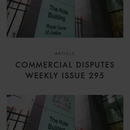
ARTICLE
COMMERCIAL DISPUTES
WEEKLY ISSUE 295