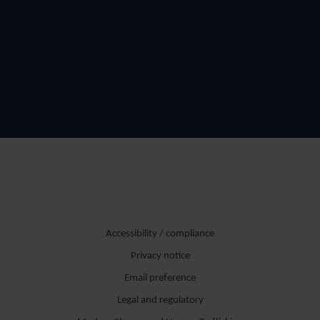
Accessibility / compliance
Privacy notice
Email preference
Legal and regulatory