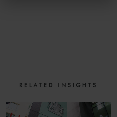
EMAIL
RELATED INSIGHTS