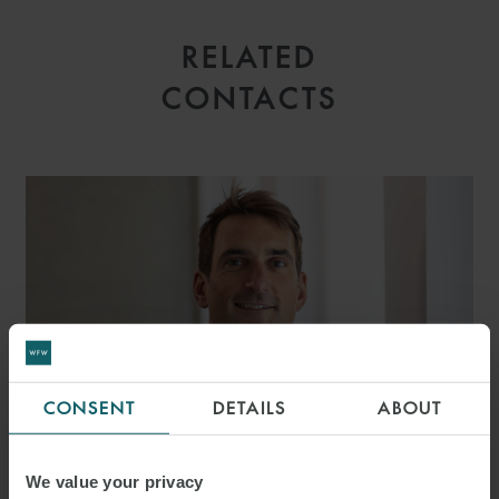
RELATED
CONTACTS
CONSENT
DETAILS
ABOUT
We value your privacy