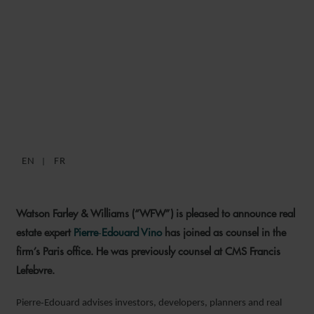
WFW PARIS STRENGTHENS
REAL ESTATE PRACTICE
WITH ARRIVAL OF
PIERRE‑EDOUARD VINO
EN
FR
9 MARCH 2026
Watson Farley & Williams (“WFW”) is pleased to announce real
estate expert
Pierre‑Edouard Vino
has joined as counsel in the
firm’s Paris office. He was previously counsel at CMS Francis
Lefebvre.
Pierre‑Edouard advises investors, developers, planners and real