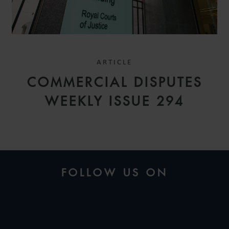
ARTICLE
COMMERCIAL DISPUTES
WEEKLY ISSUE 294
FOLLOW US ON