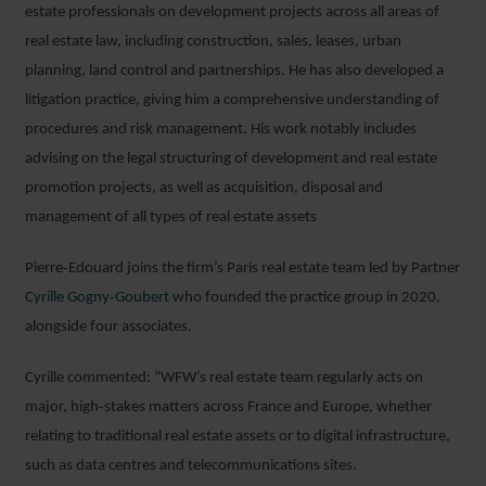
estate professionals on development projects across all areas of
real estate law, including construction, sales, leases, urban
planning, land control and partnerships. He has also developed a
litigation practice, giving him a comprehensive understanding of
procedures and risk management. His work notably includes
advising on the legal structuring of development and real estate
promotion projects, as well as acquisition, disposal and
management of all types of real estate assets
Pierre‑Edouard joins the firm’s Paris real estate team led by Partner
Cyrille Gogny‑Goubert
who founded the practice group in 2020,
alongside four associates.
Cyrille commented: “WFW’s real estate team regularly acts on
major, high‑stakes matters across France and Europe, whether
relating to traditional real estate assets or to digital infrastructure,
such as data centres and telecommunications sites.