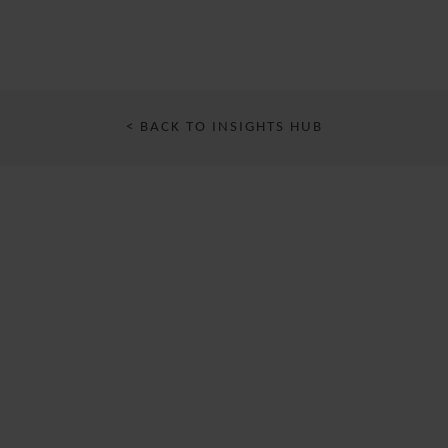
< BACK TO INSIGHTS HUB