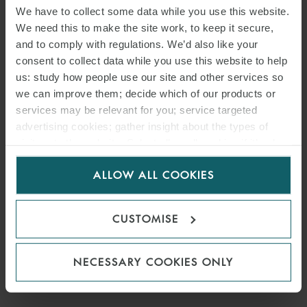
PIERRE-EDOUARD VINO
We have to collect some data while you use this website.
We need this to make the site work, to keep it secure,
COUNSEL
PARIS
and to comply with regulations. We’d also like your
consent to collect data while you use this website to help
us: study how people use our site and other services so
MEDIA
we can improve them; decide which of our products or
ENQUIRIES
services may be relevant for you; service targeted
advertising cookies; gather insight about the types of
visitors to the website. Select allow all cookies if it’s ok
for us to use cookies. Select customise to manage
ALLOW ALL COOKIES
cookies.
CUSTOMISE
NECESSARY COOKIES ONLY