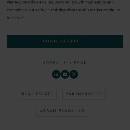
Pierre‑Edouard’s arrival supports our growth momentum and
strengthens our agility in assisting clients as this market continues
to evolve”.
DOWNLOAD PDF
SHARE THIS PAGE
REAL ESTATE
PARTNERSHIPS
URBAN PLANNING