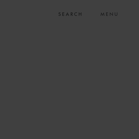
MENU
 ACQUISITION OF