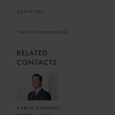
EXPERTISE
< BACK TO INSIGHTS HUB
RELATED
CONTACTS
CARLO COSMELLI