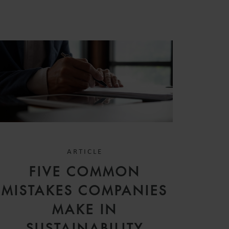
ARTICLE
FIVE COMMON
MISTAKES COMPANIES
MAKE IN
SUSTAINABILITY