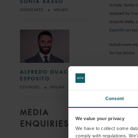
SONIA BASSO
In Italy, Senio
ASSOCIATE
MILAN
assisted by Cou
Ampolo Rella, s
Esposito
on tax
Achab were rep
for tax advice.
ALFREDO GUACCI
DOWNLO
ESPOSITO
COUNSEL
MILAN
Consent
SHARE THI
MEDIA
We value your privacy
ENQUIRIES
TECHNOL
We have to collect some data 
comply with regulations. We’d