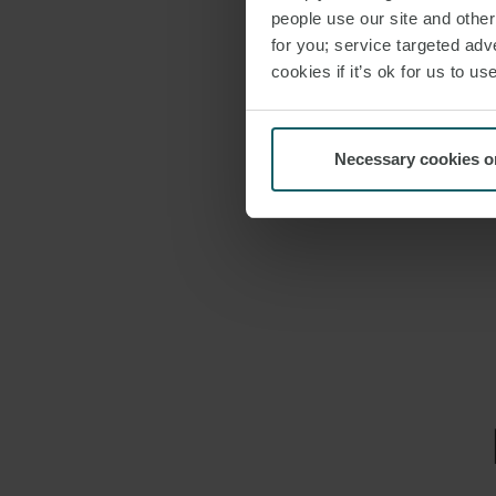
people use our site and othe
for you; service targeted adve
cookies if it’s ok for us to 
Necessary cookies o
EMAIL