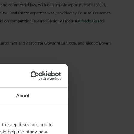
 and commercial law, with Partner Giuseppe Bulgarini D’Elci,
 law. Real Estate expertise was provided by Counsel Francesca
sed on competition law and Senior Associate
Alfredo Guacci
arbonara and Associate Giovanni Caniggia, and Jacopo Doveri
About
 to keep it secure, and to
e to help us: study how