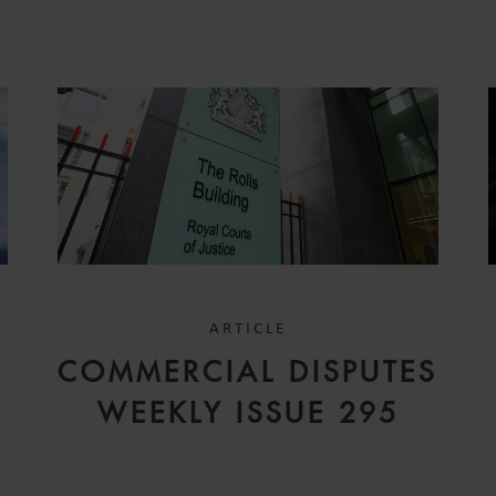
ARTICLE
COMMERCIAL DISPUTES
WEEKLY ISSUE 295