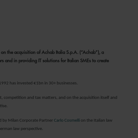
2
 the acquisition of Achab Italia S.p.A. (“Achab”), a
s and in providing IT solutions for Italian SMEs to create
 1992 has invested €1bn in 30+ businesses.
, competition and tax matters, and on the acquisition itself and
ise.
ed by Milan Corporate Partner
Carlo Cosmelli
on the Italian law
erman law perspective.