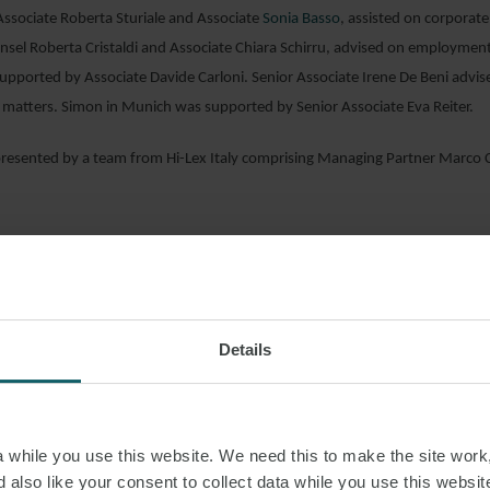
r Associate Roberta Sturiale and Associate
Sonia Basso
, assisted on corporate
nsel Roberta Cristaldi and Associate Chiara Schirru, advised on employment
upported by Associate Davide Carloni. Senior Associate Irene De Beni advi
 matters. Simon in Munich was supported by Senior Associate Eva Reiter.
resented by a team from Hi-Lex Italy comprising Managing Partner Marco C
AD PDF
Details
S PAGE
OGY
IT
while you use this website. We need this to make the site work,
 also like your consent to collect data while you use this websit