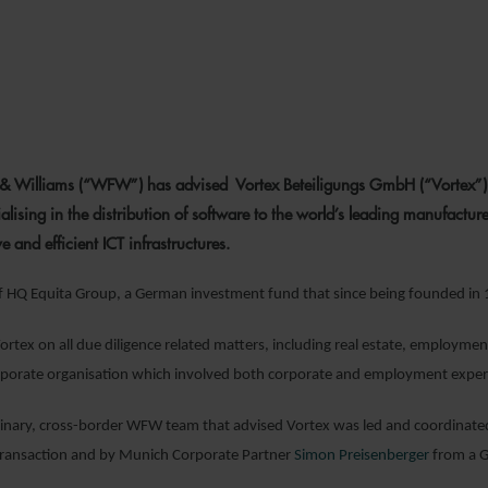
13 JUNE 202
& Williams (“WFW”) has advised Vortex Beteiligungs GmbH (“Vortex”) on
ising in the distribution of software to the world’s leading manufacturer
ive and efficient ICT infrastructures.
of HQ Equita Group, a German investment fund that since being founded in
tex on all due diligence related matters, including real estate, employment
porate organisation which involved both corporate and employment expert
linary, cross-border WFW team that advised Vortex was led and coordinat
 transaction and by Munich Corporate Partner
Simon Preisenberger
from a G