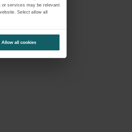
s or services may be relevant
website. Select allow all
Allow all cookies
S