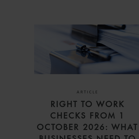
ARTICLE
RIGHT TO WORK
CHECKS FROM 1
OCTOBER 2026: WHAT
BUSINESSES NEED TO