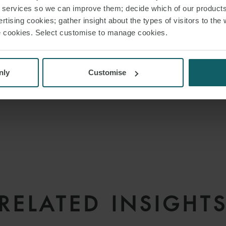
r services so we can improve them; decide which of our product
rtising cookies; gather insight about the types of visitors to the 
use cookies. Select customise to manage cookies.
nly
Customise
RELATED INSIGHT