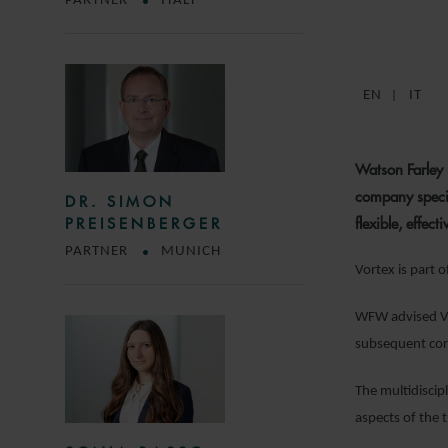
PARTNER
ITALY
EN
IT
Watson Farley 
company special
DR. SIMON
flexible, effect
PREISENBERGER
PARTNER
MUNICH
Vortex is part 
WFW advised Vor
subsequent cor
The multidiscip
aspects of the