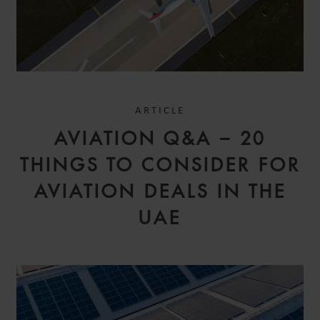
ARTICLE
AVIATION Q&A – 20
THINGS TO CONSIDER FOR
AVIATION DEALS IN THE
UAE