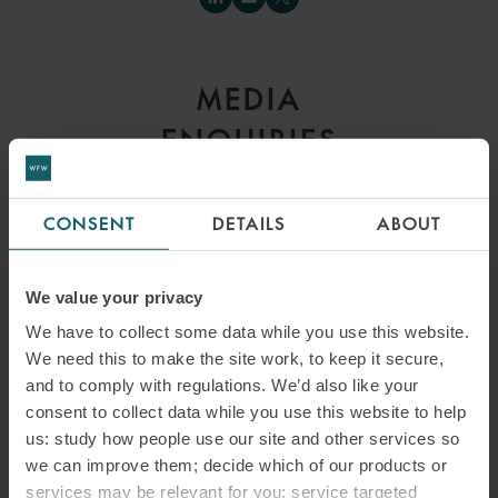
MEDIA
ENQUIRIES
CONSENT
DETAILS
ABOUT
We value your privacy
We have to collect some data while you use this website.
We need this to make the site work, to keep it secure,
and to comply with regulations. We’d also like your
consent to collect data while you use this website to help
us: study how people use our site and other services so
we can improve them; decide which of our products or
services may be relevant for you; service targeted