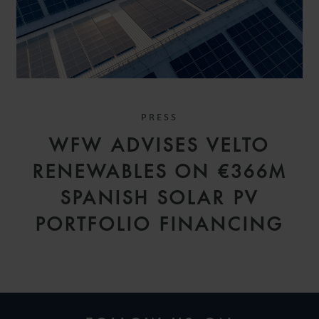
PRESS
WFW ADVISES VELTO
RENEWABLES ON €366M
SPANISH SOLAR PV
PORTFOLIO FINANCING