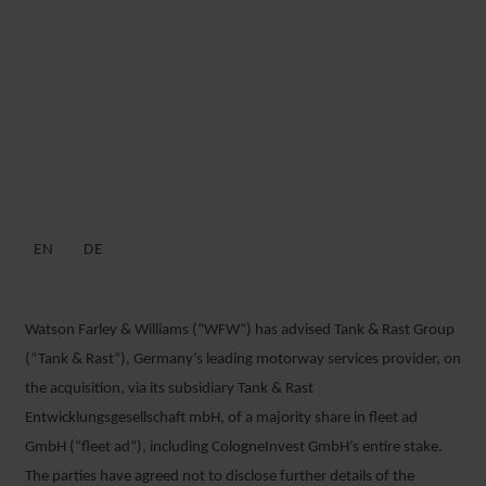
WFW ADVISES TANK &
RAST ON ACQUISITION OF
MAJORITY SHARE IN FLEET
AD
EN
DE
22 JUNE 2018
Watson Farley & Williams (“WFW“) has advised Tank & Rast Group
(“Tank & Rast“), Germany’s leading motorway services provider, on
the acquisition, via its subsidiary Tank & Rast
Entwicklungsgesellschaft mbH, of a majority share in fleet ad
GmbH (“fleet ad“), including CologneInvest GmbH’s entire stake.
The parties have agreed not to disclose further details of the