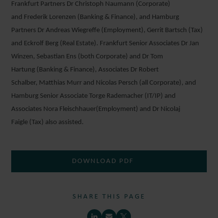
Frankfurt Partners Dr Christoph Naumann (Corporate)
and Frederik Lorenzen (Banking & Finance), and Hamburg
Partners Dr Andreas Wiegreffe (Employment), Gerrit Bartsch (Tax)
and Eckrolf Berg (Real Estate). Frankfurt Senior Associates Dr Jan
Winzen, Sebastian Ens (both Corporate) and Dr Tom
Hartung (Banking & Finance), Associates Dr Robert
Schalber, Matthias Murr and Nicolas Persch (all Corporate), and
Hamburg Senior Associate Torge Rademacher (IT/IP) and
Associates Nora Fleischhauer(Employment) and Dr Nicolaj
Faigle (Tax) also assisted.
DOWNLOAD PDF
SHARE THIS PAGE