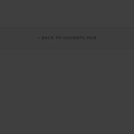
< BACK TO INSIGHTS HUB