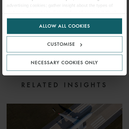
advertising cookies; gather insight about the types of
visitors to the website. Select allow all cookies if it’s ok
for us to use cookies. Select customise to manage
ALLOW ALL COOKIES
cookies.
CUSTOMISE
NECESSARY COOKIES ONLY
EMAIL
RELATED INSIGHTS