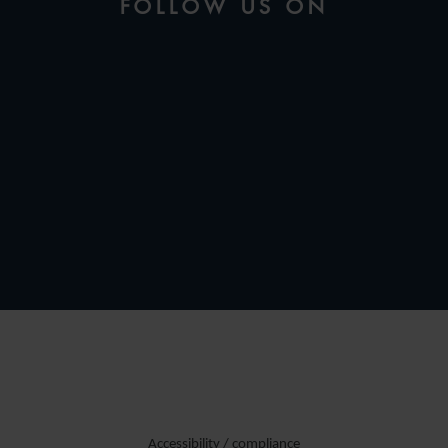
FOLLOW US ON
Accessibility / compliance