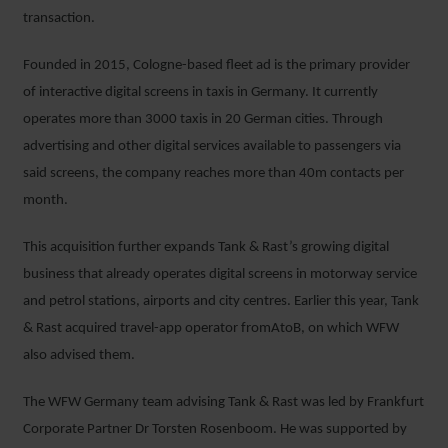
transaction.
Founded in 2015, Cologne-based fleet ad is the primary provider
of interactive digital screens in taxis in Germany. It currently
operates more than 3000 taxis in 20 German cities. Through
advertising and other digital services available to passengers via
said screens, the company reaches more than 40m contacts per
month.
This acquisition further expands Tank & Rast’s growing digital
business that already operates digital screens in motorway service
and petrol stations, airports and city centres. Earlier this year, Tank
& Rast acquired travel-app operator fromAtoB, on which WFW
also advised them.
The WFW Germany team advising Tank & Rast was led by Frankfurt
Corporate Partner Dr Torsten Rosenboom. He was supported by