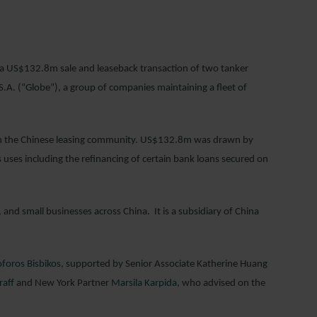
019
 a US$132.8m sale and leaseback transaction of two tanker
.A. (“Globe”), a group of companies maintaining a fleet of
s in the Chinese leasing community. US$132.8m was drawn by
 uses including the refinancing of certain bank loans secured on
and small businesses across China. It is a subsidiary of China
oforos Bisbikos
, supported by Senior Associate Katherine Huang
raff
and New York Partner
Marsila Karpida
, who advised on the