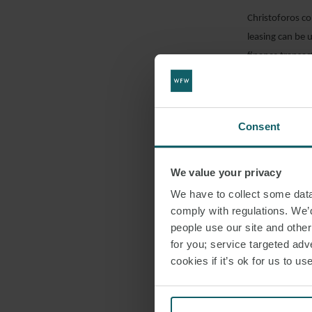
Christoforos co
leasing can be u
finance transac
DOWNLO
Consent
SHARE THI
We value your privacy
We have to collect some data 
comply with regulations. We’d
people use our site and othe
for you; service targeted adve
cookies if it’s ok for us to 