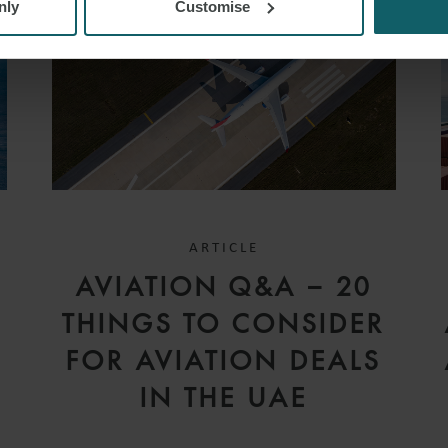
nly
Customise
ARTICLE
D
AVIATION Q&A – 20
V
THINGS TO CONSIDER
FOR AVIATION DEALS
IN THE UAE