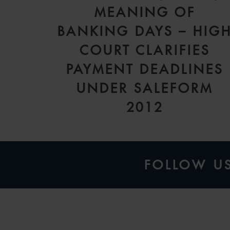
MEANING OF
BANKING DAYS – HIG
COURT CLARIFIES
PAYMENT DEADLINES
UNDER SALEFORM
2012
FOLLOW U