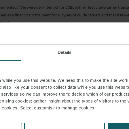
mmented: “We were delighted act for CCBL in their first crude carrier transac
sed as a financing instrument for all types of crude carriers and that it repr
tions”.
AD PDF
Details
S PAGE
while you use this website. We need this to make the site work,
 also like your consent to collect data while you use this websit
r services so we can improve them; decide which of our product
RELATED INSIGHT
rtising cookies; gather insight about the types of visitors to the 
use cookies. Select customise to manage cookies.