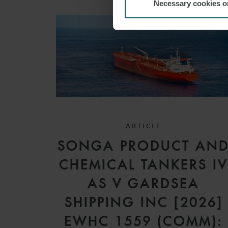
Necessary cookies o
ARTICLE
SONGA PRODUCT AN
CHEMICAL TANKERS I
AS V GARDSEA
SHIPPING INC [2026]
EWHC 1559 (COMM):