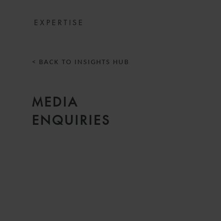
EXPERTISE
< BACK TO INSIGHTS HUB
MEDIA
ENQUIRIES