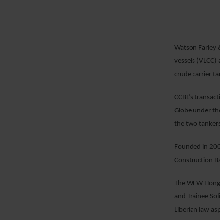
Watson Farley &
vessels (VLCC) 
crude carrier t
EMAIL
CCBL’s transact
Globe under the
the two tankers
Founded in 2007
Construction B
The WFW Hong K
and Trainee Sol
Liberian law asp