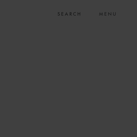
MENU
US$132.8M SALE
ACTION OF TWO
SELS