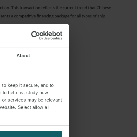
tion. This transaction reflects the current trend that Chinese
esents a competitive financing package for all types of ship
About
 to keep it secure, and to
e to help us: study how
s or services may be relevant
S
website. Select allow all