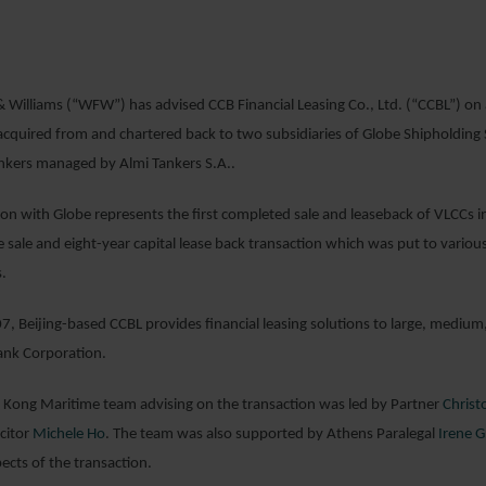
22 JANUARY 2
 Williams (“WFW”) has advised CCB Financial Leasing Co., Ltd. (“CCBL”) on
acquired from and chartered back to two subsidiaries of Globe Shipholding S
ankers managed by Almi Tankers S.A..
ion with Globe represents the first completed sale and leaseback of VLCC
 sale and eight-year capital lease back transaction which was put to various
.
, Beijing-based CCBL provides financial leasing solutions to large, medium, 
ank Corporation.
ong Maritime team advising on the transaction was led by Partner
Christ
icitor
Michele Ho
. The team was also supported by Athens Paralegal
Irene G
ects of the transaction.