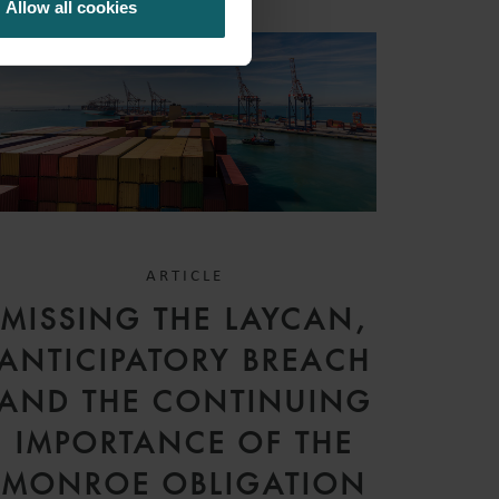
Allow all cookies
ARTICLE
MISSING THE LAYCAN,
ANTICIPATORY BREACH
AND THE CONTINUING
IMPORTANCE OF THE
MONROE OBLIGATION