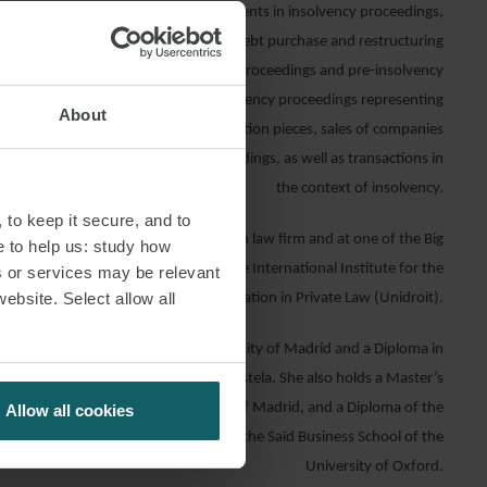
presents Spanish and international clients in insolvency proceedings,
estructuring processes, refinancing, debt purchase and restructuring
 of creditors’ interests in insolvency proceedings and pre-insolvency
has also participated in multiple insolvency proceedings representing
About
he insolvent party, insolvency qualification pieces, sales of companies
s in the context of insolvency proceedings, as well as transactions in
the context of insolvency.
 to keep it secure, and to
 Sofía worked as a lawyer at a Spanish law firm and at one of the Big
e to help us: study how
so interned at two law firms and at the International Institute for the
s or services may be relevant
website. Select allow all
Unification in Private Law (Unidroit).
 Degree from the Complutense University of Madrid and a Diploma in
the University of Santiago de Compostela. She also holds a Master’s
Law from de Autonomous University of Madrid, and a Diploma of the
Allow all cookies
ness Fundamentals Programme from the Saïd Business School of the
University of Oxford.