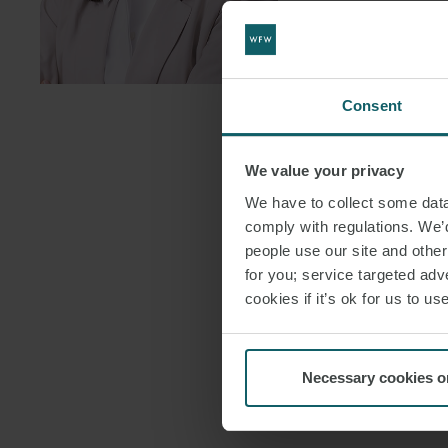
DOWNLOAD
DOWNLOAD
Consent
We value your privacy
We have to collect some data 
comply with regulations. We’d
people use our site and othe
for you; service targeted adve
cookies if it’s ok for us to 
Necessary cookies o