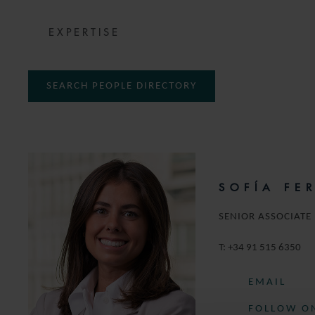
EXPERTISE
SEARCH PEOPLE DIRECTORY
SOFÍA FE
SENIOR ASSOCIATE
T:
+34 91 515 6350
EMAIL
FOLLOW ON