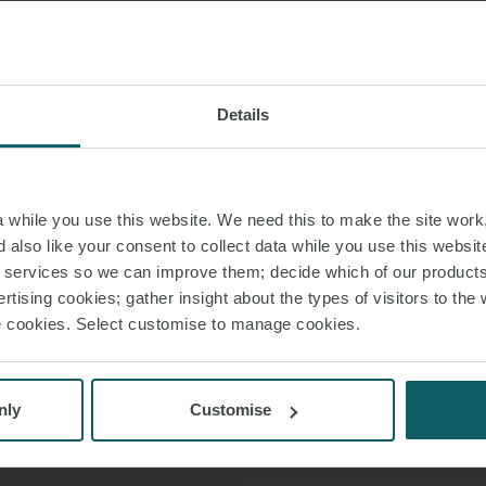
Sofía advises and re
 VCARD
corporate r
processes, defense
 PDF
proceedings. She 
Details
the interests of t
and production unit
while you use this website. We need this to make the site work,
Before joining WFW,
 also like your consent to collect data while you use this websit
Four. She al
r services so we can improve them; decide which of our product
rtising cookies; gather insight about the types of visitors to the 
use cookies. Select customise to manage cookies.
Sofía holds a Law
Labor Law from 
Degree in 
nly
Customise
Mastering Busi