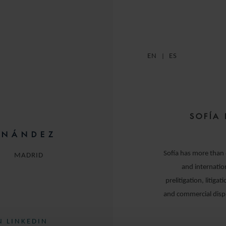
EN
ES
SOFÍA 
RNÁNDEZ
Sofía has more than 8
MADRID
and internation
prelitigation, litigat
and commercial disp
 LINKEDIN