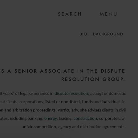
MENU
BIO
BACKGROUND
IS A SENIOR ASSOCIATE IN THE DISPUTE
RESOLUTION GROUP.
 years’ of legal experience in
dispute resolution
, acting for domestic
al clients, corporations, listed or non-listed, funds and individuals in
ion and arbitration proceedings. Particularly, she advises clients in civil
utes, including banking,
energy
, leasing,
construction
, corporate law,
unfair competition, agency and distribution agreements.