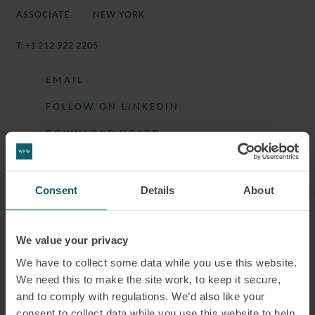
ASSOCIATE
NEW YORK
T:
+1 212 922 2205
EMAIL
FOLLOW ON LINKEDIN
DOWNLOAD VCARD
DOWNLOAD PDF
Consent
Details
About
More information
We value your privacy
We have to collect some data while you use this website.
LUCIE IS AN ASSOCIATE IN THE
We need this to make the site work, to keep it secure,
CORPORATE AND CAPITAL MARKETS
and to comply with regulations. We’d also like your
consent to collect data while you use this website to help
GROUP.