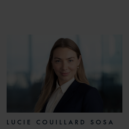
LUCIE COUILLARD SOSA