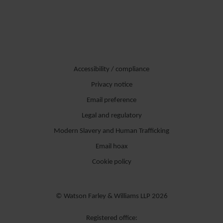
Accessibility / compliance
Privacy notice
Email preference
Legal and regulatory
Modern Slavery and Human Trafficking
Email hoax
Cookie policy
© Watson Farley & Williams LLP 2026
Registered office: