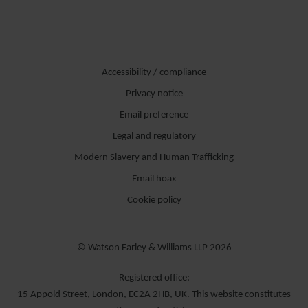
Accessibility / compliance
Privacy notice
Email preference
Legal and regulatory
Modern Slavery and Human Trafficking
Email hoax
Cookie policy
© Watson Farley & Williams LLP 2026
Registered office:
15 Appold Street, London, EC2A 2HB, UK. This website constitutes