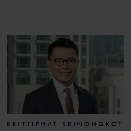
KRITTIPHAT SRINONGKOT