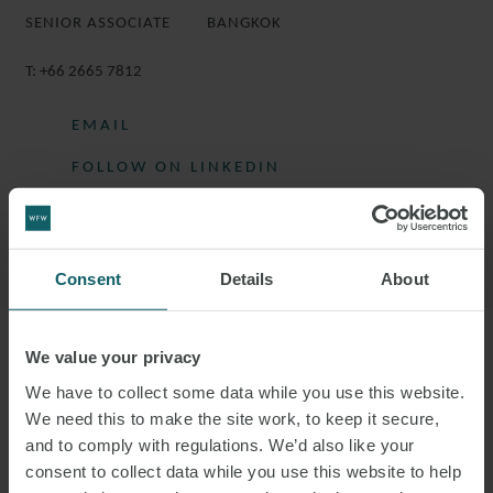
SENIOR ASSOCIATE
BANGKOK
T:
+66 2665 7812
EMAIL
FOLLOW ON LINKEDIN
DOWNLOAD VCARD
DOWNLOAD PDF
Consent
Details
About
We value your privacy
More information
We have to collect some data while you use this website.
We need this to make the site work, to keep it secure,
KRITTIPHAT IS A SENIOR ASSOCIATE IN
and to comply with regulations. We’d also like your
THE DISPUTE RESOLUTION GROUP.
consent to collect data while you use this website to help