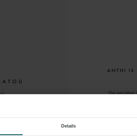
ANTHI IS
KATOU
She specialises 
NS
banks and financia
Anthi advises on bo
Details
elements in relat
 LINKEDIN