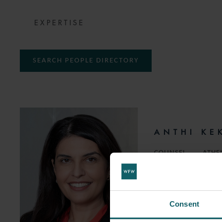
EXPERTISE
SEARCH PEOPLE DIRECTORY
ANTHI KE
COUNSEL
ATHE
T:
+30 210 947 2650
EMAIL
Consent
FOLLOW ON