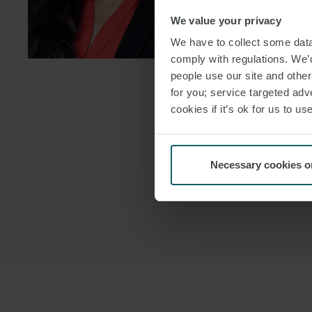
We value your privacy
DOWNLOAD
We have to collect some data 
DOWNLOAD
comply with regulations. We’d
people use our site and othe
for you; service targeted adve
cookies if it’s ok for us to 
Necessary cookies o