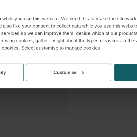
and leaseback t
 VCARD
finance arrange
while you use this website. We need this to make the site work,
also 
 PDF
 also like your consent to collect data while you use this websit
r services so we can improve them; decide which of our product
She re-joi
rtising cookies; gather insight about the types of visitors to the 
international law 
use cookies. Select customise to manage cookies.
work experience i
nly
Customise
Anthi is bo