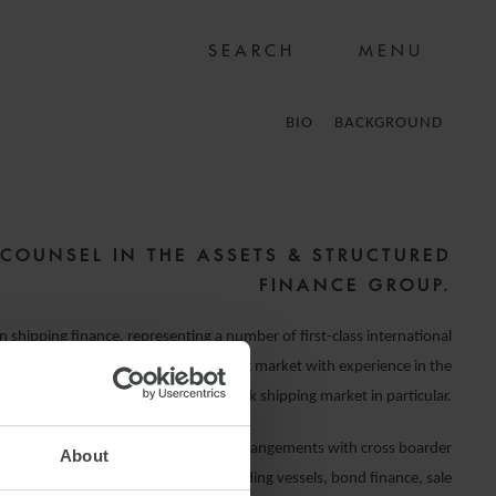
MENU
BIO
BACKGROUND
 COUNSEL IN THE ASSETS & STRUCTURED
FINANCE GROUP.
in shipping finance, representing a number of first-class international
l institutions lending into the shipping market with experience in the
Greek shipping market in particular.
th bilateral and syndicated finance arrangements with cross boarder
About
ion to both second-hand and newbuilding vessels, bond finance, sale