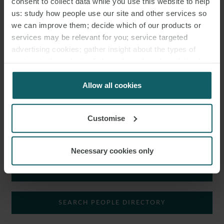
consent to collect data while you use this website to help
ÁNGEL IS AN ASSOCIATE IN THE
us: study how people use our site and other services so
MADRID CORPORATE GROUP.
we can improve them; decide which of our products or
services may be relevant for you; service targeted
Ángel advises Spanish and international clients on M&A
advertising cookies; gather insight about the types of
transactions, private equity investments and divestments and
visitors to the website. Select allow all cookies if it’s ok
corporate restructuring, as well as various corporate matters.
for us to use cookies. Select customise to manage
cookies.
Allow all cookies
His main sector of practice is renewable energy, with a particular
focus on photovoltaic and wind projects, also working on
Customise
transactions in the infrastructure, professional services and
industrial sectors.
Necessary cookies only
SHOW KEY AREAS
ÁNGEL ES ASOCIADO DEL
DEPARTAMENTO DE DERECHO
SEARCH PEOPLE DIRECTORY
MERCANTIL EN MADRID.