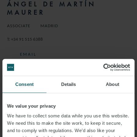
ÁNGEL DE MARTÍN
MAURER
ASSOCIATE
MADRID
T:
+34 91 515 6388
EMAIL
FOLLOW ON LINKEDIN
DOWNLOAD VCARD
Consent
Details
About
DOWNLOAD PDF
We value your privacy
We have to collect some data while you use this website.
More information
We need this to make the site work, to keep it secure,
and to comply with regulations. We’d also like your