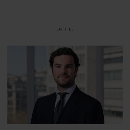
EN
ES