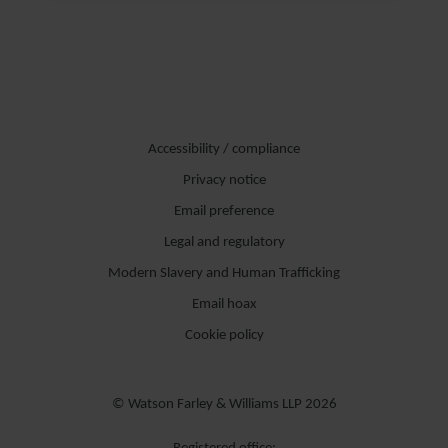
Asesora a sociedades españolas y extranjeras en fusiones y
adquisiciones, en inversiones de capital riesgo, en transacciones de
desinversión, en reestructuraciones empresariales, así como en el
asesoramiento a empresas en diferentes cuestiones de derecho
societario y mercantil, principalmente en el sector de energía e
Accessibility / compliance
infraestructuras.
Privacy notice
Email preference
Legal and regulatory
Modern Slavery and Human Trafficking
Email hoax
Cookie policy
© Watson Farley & Williams LLP 2026