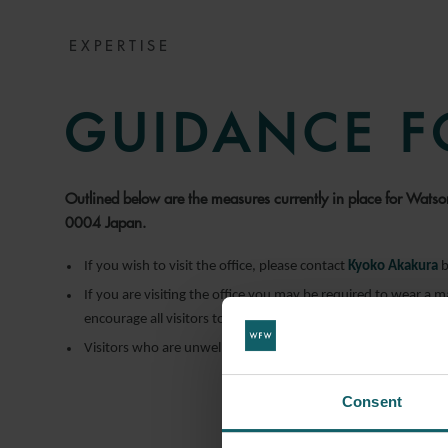
EXPERTISE
GUIDANCE F
Outlined below are the measures currently in place for Wat
0004 Japan.
If you wish to visit the office, please contact
Kyoko Akakura
b
If you are visiting the office you may be required to wear a 
encourage all visitors to use this.
Visitors who are unwell should not visit the office.
Consent