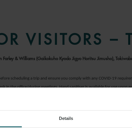
OR VISITORS –
son Farley & Williams (Gaikokuho Kyodo Jigyo Horitsu Jimusho), Tokiwa
efore scheduling a trip and ensure you comply with any COVID-19 requir
mask in the office/during meetings. Hand sanitiser is available for use upon 
Details