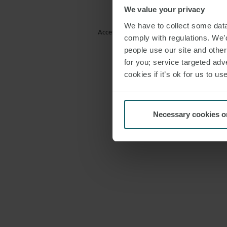
We value your privacy
We have to collect some data 
Accessibility / compliance
Privacy notic
comply with regulations. We’d
people use our site and othe
© Watson Farley & Willia
for you; service targeted adve
cookies if it’s ok for us to 
Necessary cookies o