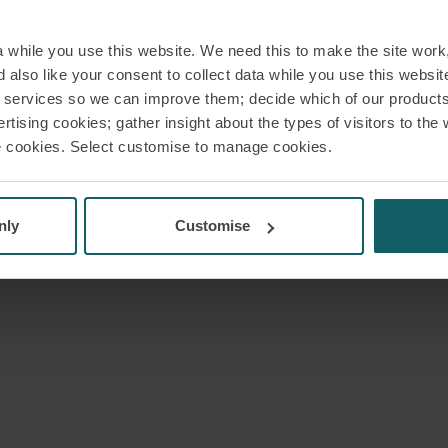
while you use this website. We need this to make the site work,
e
Email preference
Legal and regulatory
Modern Slavery and Human 
 also like your consent to collect data while you use this websit
r services so we can improve them; decide which of our product
ms LLP 2026
Registered office:
15 Appold Street, London, EC2A 2HB, UK. This website consti
rtising cookies; gather insight about the types of visitors to the 
use cookies. Select customise to manage cookies.
nly
Customise