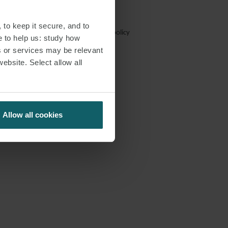
 to keep it secure, and to
Trafficking
Email hoax
Cookie policy
e to help us: study how
s or services may be relevant
tutes attorney advertising.
website. Select allow all
Allow all cookies