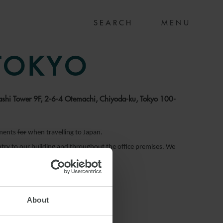
MENU
 TOKYO
bashi Tower 9F, 2-6-4 Otemachi, Chiyoda-ku, Tokyo 100-
ements
for
when travelling to Japan.
entry to our building and throughout the office premises. We
About