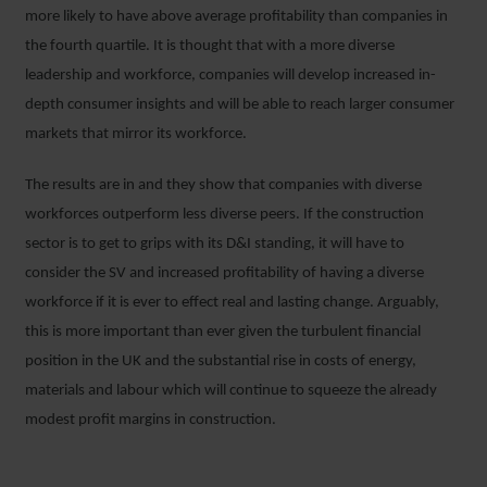
more likely to have above average profitability than companies in
the fourth quartile. It is thought that with a more diverse
leadership and workforce, companies will develop increased in-
depth consumer insights and will be able to reach larger consumer
markets that mirror its workforce.
The results are in and they show that companies with diverse
workforces outperform less diverse peers. If the construction
sector is to get to grips with its D&I standing, it will have to
consider the SV and increased profitability of having a diverse
workforce if it is ever to effect real and lasting change. Arguably,
this is more important than ever given the turbulent financial
position in the UK and the substantial rise in costs of energy,
materials and labour which will continue to squeeze the already
modest profit margins in construction.