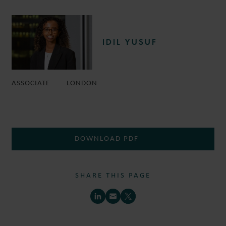
IDIL YUSUF
ASSOCIATE
LONDON
DOWNLOAD PDF
SHARE THIS PAGE