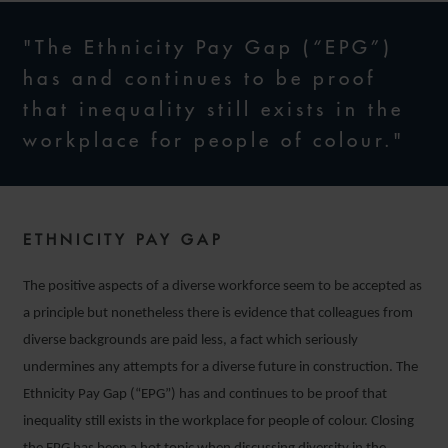
"The Ethnicity Pay Gap (“EPG”)
has and continues to be proof
that inequality still exists in the
workplace for people of colour."
ETHNICITY PAY GAP
The positive aspects of a diverse workforce seem to be accepted as
a principle but nonetheless there is evidence that colleagues from
diverse backgrounds are paid less, a fact which seriously
undermines any attempts for a diverse future in construction. The
Ethnicity Pay Gap (“EPG”) has and continues to be proof that
inequality still exists in the workplace for people of colour. Closing