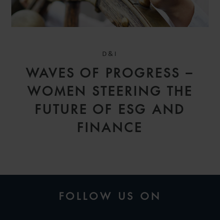
D&I
WAVES OF PROGRESS –
WOMEN STEERING THE
FUTURE OF ESG AND
FINANCE
FOLLOW US ON