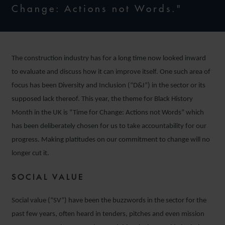
Change: Actions not Words."
The construction industry has for a long time now looked inward
to evaluate and discuss how it can improve itself. One such area of
focus has been Diversity and Inclusion (“D&I”) in the sector or its
supposed lack thereof. This year, the theme for Black History
Month in the UK is “Time for Change: Actions not Words” which
has been deliberately chosen for us to take accountability for our
progress. Making platitudes on our commitment to change will no
longer cut it.
SOCIAL VALUE
Social value (“SV”) have been the buzzwords in the sector for the
past few years, often heard in tenders, pitches and even mission