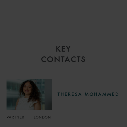
KEY
CONTACTS
THERESA MOHAMMED
PARTNER
LONDON