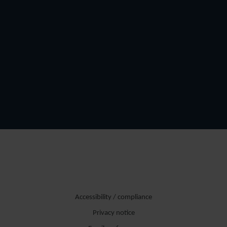
Accessibility / compliance
Privacy notice