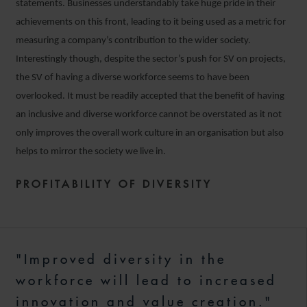
statements. Businesses understandably take huge pride in their
achievements on this front, leading to it being used as a metric for
measuring a company’s contribution to the wider society.
Interestingly though, despite the sector’s push for SV on projects,
the SV of having a diverse workforce seems to have been
overlooked. It must be readily accepted that the benefit of having
an inclusive and diverse workforce cannot be overstated as it not
only improves the overall work culture in an organisation but also
helps to mirror the society we live in.
PROFITABILITY OF DIVERSITY
"Improved diversity in the
workforce will lead to increased
innovation and value creation."