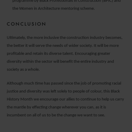
programme by Black Professionals in Construction (BPIC) and
the Women in Architecture mentoring scheme.
CONCLUSION
Ultimately, the more inclusive the construction industry becomes,
the better it will serve the needs of wider society. It will be more
profitable and retain its diverse talent. Encouraging greater
diversity within the sector will benefit the entire industry and
society as a whole.
Although much time has passed since the job of promoting racial
justice and diversity was left solely to people of colour, this Black
History Month we encourage our allies to continue to help us carry
the mantle by effecting change wherever you can, as it is
incumbent on all of us to be the change we want to see.