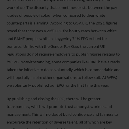
the EPG has been a hot topic when discussing diversity in the
workplace. The disparity that sometimes exists between the pay
grades of people of colour when compared to their white
counterparts is alarming. According to GOV.UK, the 2021 figures
reveal that there was a 23% EPG for hourly rates between white
and BAME people, whilst a staggering 71% EPG existed for
bonuses. Unlike with the Gender Pay Gap, the current UK
regulations do not require employers to publish figures relating to
its EPG. Notwithstanding, some companies like CBRE have already
taken the initiative to do so voluntarily which is commendable and
will hopefully inspire other organisations to follow suit. At WFW,
we voluntarily published our EPG for the first time this year.
By publishing and closing the EPG, there will be greater
transparency, which will promote trust amongst workers and
management. This will no doubt build confidence and fairness to
encourage the retention of diverse talent, all of which are key