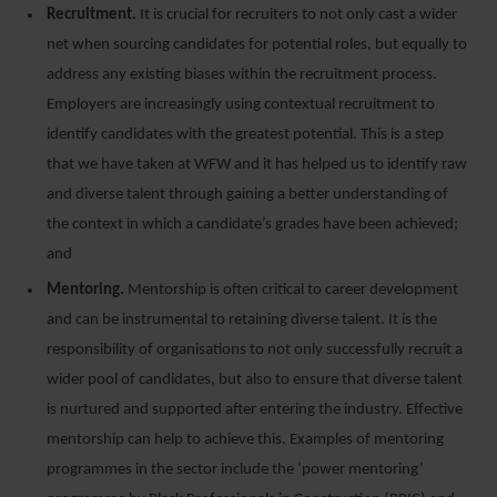
Recruitment.
It is crucial for recruiters to not only cast a wider
net when sourcing candidates for potential roles, but equally to
address any existing biases within the recruitment process.
Employers are increasingly using contextual recruitment to
identify candidates with the greatest potential. This is a step
that we have taken at WFW and it has helped us to identify raw
and diverse talent through gaining a better understanding of
the context in which a candidate’s grades have been achieved;
and
Mentoring.
Mentorship is often critical to career development
and can be instrumental to retaining diverse talent. It is the
responsibility of organisations to not only successfully recruit a
wider pool of candidates, but also to ensure that diverse talent
is nurtured and supported after entering the industry. Effective
mentorship can help to achieve this. Examples of mentoring
programmes in the sector include the ‘power mentoring’