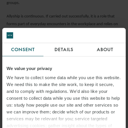
groups.
Allyship is continuous. If carried out successfully, it is a role that
forms part of everyday encounters in the workplace and relies on
the ally to make the effort to learn, listen and support bringing
about change.
CONSENT
DETAILS
ABOUT
From the perspective of leaders in industries such as construction,
fostering workplace allyship will lead to higher productivity and
We value your privacy
increased talent retention and engagement. This is why it is critical
for leadership to create safe spaces for employees to come
We have to collect some data while you use this website.
together and have difficult conversations in order to bring about
We need this to make the site work, to keep it secure,
and to comply with regulations. We’d also like your
meaningful change.
consent to collect data while you use this website to help
ACTION POINTS
us: study how people use our site and other services so
we can improve them; decide which of our products or
services may be relevant for you; service targeted
Organisations and employees can take the following actions to
advertising cookies; gather insight about the types of
implement change in the construction industry: