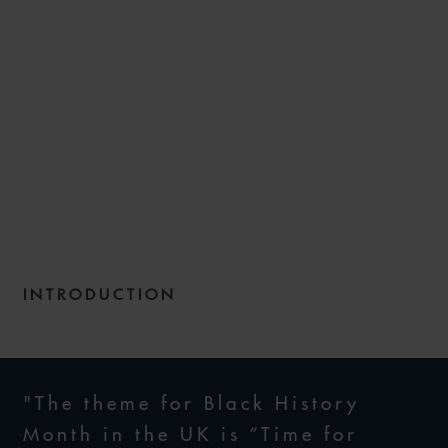
CONSTRUCTING A DIVERSE
WORKFORCE – HOW WE
CAN WORK TOGETHER TO
PLUG THE DIVERSITY GAP IN
THE CONSTRUCTION
SECTOR
INTRODUCTION
31 OCTOBER 2022
"The theme for Black History
Month in the UK is “Time for