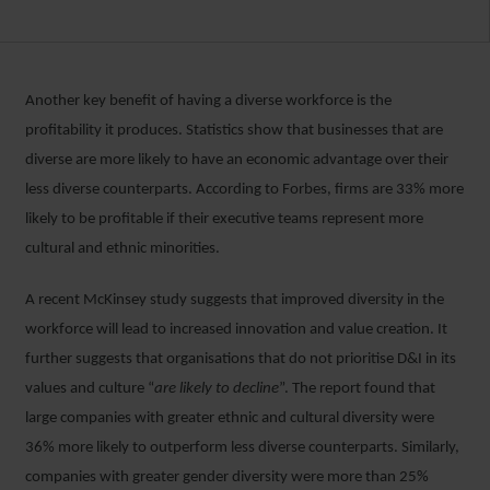
Another key benefit of having a diverse workforce is the
profitability it produces. Statistics show that businesses that are
diverse are more likely to have an economic advantage over their
less diverse counterparts. According to Forbes, firms are 33% more
likely to be profitable if their executive teams represent more
cultural and ethnic minorities.
A recent McKinsey study suggests that improved diversity in the
workforce will lead to increased innovation and value creation. It
further suggests that organisations that do not prioritise D&I in its
values and culture “
are likely to decline
”. The report found that
large companies with greater ethnic and cultural diversity were
36% more likely to outperform less diverse counterparts. Similarly,
companies with greater gender diversity were more than 25%