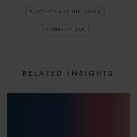
DIVERSITY AND INCLUSION
DIVERSITY GAP
RELATED INSIGHTS