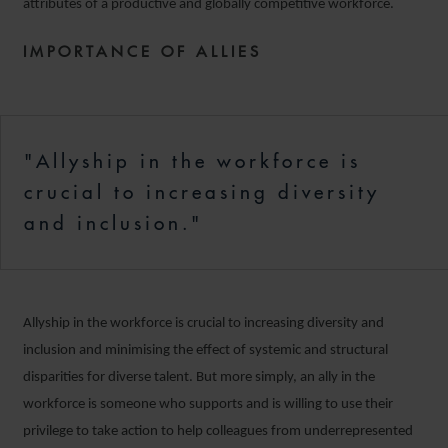
attributes of a productive and globally competitive workforce.
IMPORTANCE OF ALLIES
"Allyship in the workforce is
crucial to increasing diversity
and inclusion."
Allyship in the workforce is crucial to increasing diversity and
inclusion and minimising the effect of systemic and structural
disparities for diverse talent. But more simply, an ally in the
workforce is someone who supports and is willing to use their
privilege to take action to help colleagues from underrepresented