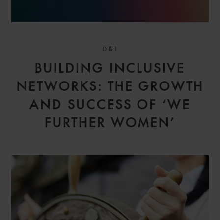
D&I
BUILDING INCLUSIVE
NETWORKS: THE GROWTH
AND SUCCESS OF ‘WE
FURTHER WOMEN’