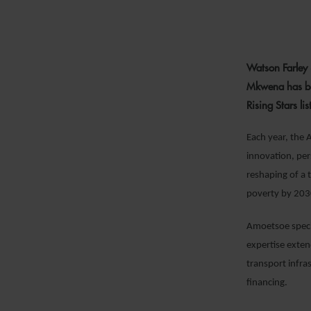
26
Watson Farley
Mkwena has be
Rising Stars li
Each year, the 
innovation, per
reshaping of a 
poverty by 203
Amoetsoe specia
expertise exten
transport infra
financing.