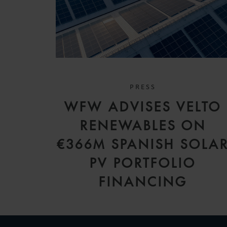
PRESS
WFW ADVISES VELTO
RENEWABLES ON
€366M SPANISH SOLA
PV PORTFOLIO
FINANCING