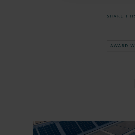
SHARE THI
AWARD W