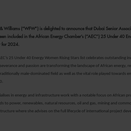
 SEPTEMBER 2024
 & Williams (“WFW”) is delighted to announce that Dubai Senior Assoc
en included in the African Energy Chamber’s (“AEC”) 25 Under 40 
st for 2024.
AEC’s 25 Under 40 Energy Women Rising Stars list celebrates outstanding i
severance and passion are transforming the landscape of African energy, r
traditionally male-dominated field as well as the vital role played towards 
0.
lises in energy and infrastructure work with a notable focus on African pr
ds to power, renewables, natural resources, oil and gas, mining and commo
structure where she advises on the full lifecycle of international project d