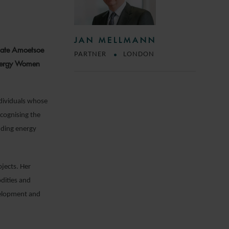
JAN MELLMANN
iate Amoetsoe
PARTNER
LONDON
Energy Women
ndividuals whose
ecognising the
ending energy
ojects. Her
dities and
evelopment and