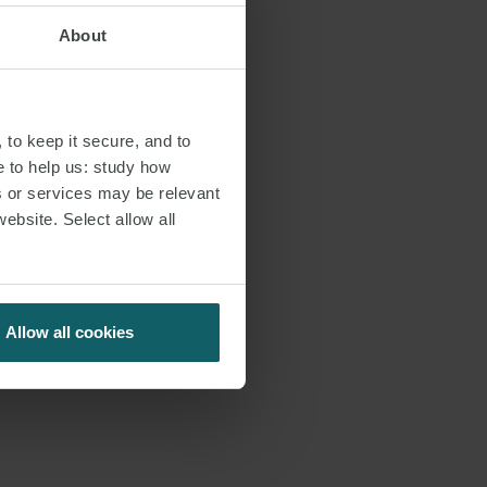
erra Leone.
About
arry, co-leads
 regular basis,
 to keep it secure, and to
n the African
e to help us: study how
ckoned with in
s or services may be relevant
 well-deserved
website. Select allow all
omen Rising
its energy goals
Allow all cookies
 incredible