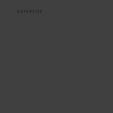
EXPERTISE
AMOETSOE MKW
UNDER 40 ENER