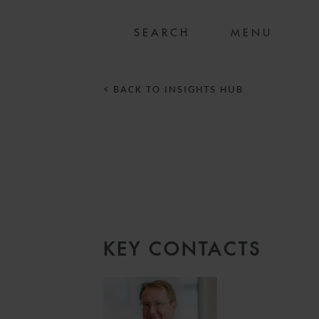
MENU
< BACK TO INSIGHTS HUB
5
KEY CONTACTS
S