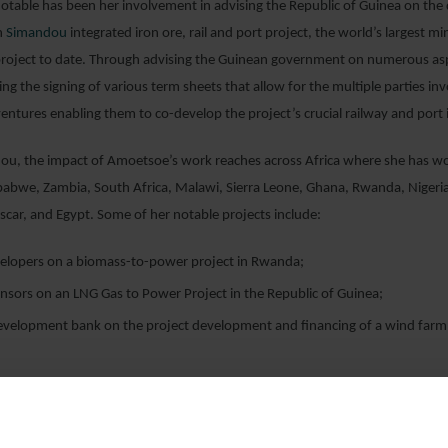
otable has been her involvement in advising the Republic of Guinea on th
n
Simandou
integrated iron ore, rail and port project, the world’s largest m
 project to date. Through advising the Guinean government on numerous asp
ing the signing of various term sheets that allow for the multiple parties in
 ventures enabling them to co-develop the project’s crucial railway and port 
u, the impact of Amoetsoe’s work reaches across Africa where she has w
babwe, Zambia, South Africa, Malawi, Sierra Leone, Ghana, Rwanda, Nigeri
car, and Egypt. Some of her notable projects include:
velopers on a biomass-to-power project in Rwanda;
nsors on an LNG Gas to Power Project in the Republic of Guinea;
development bank on the project development and financing of a wind farm
nsors on an LNG Gas to Power Project in Sierra Leone;
olar developer based in the UAE on the development and project financing o