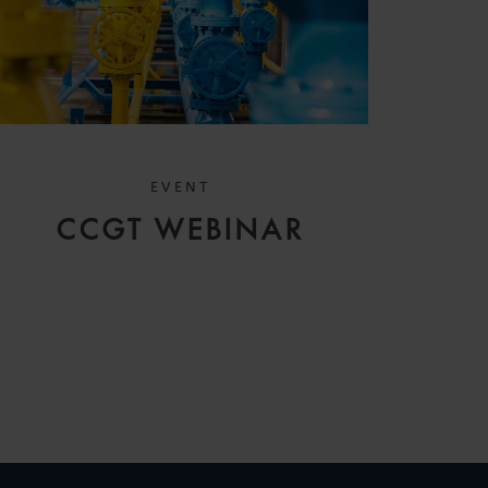
EVENT
CCGT WEBINAR