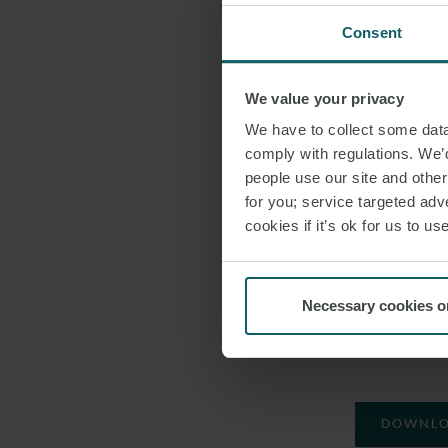
advising on 
Consent
London Corpor
We value your privacy
on the Simando
We have to collect some data 
we can vouch th
comply with regulations. We’d
energy sector 
people use our site and othe
the African leg
for you; service targeted adve
recognition”.
cookies if it’s ok for us to 
Amoetsoe said:
Stars list. I ho
Necessary cookies o
and help increa
women featured
DOWNLO