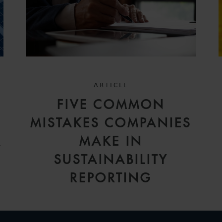
ARTICLE
FIVE COMMON
MISTAKES COMPANIES
R
MAKE IN
SUSTAINABILITY
REPORTING