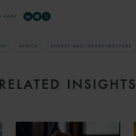
S PAGE
IN
AFRICA
ENERGY AND INFRASTRUCTURE
RELATED INSIGHT