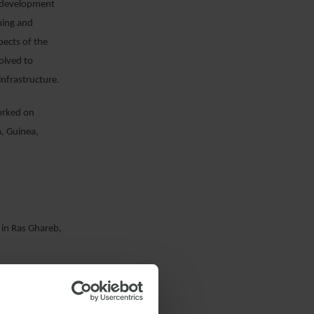
e development
ining and
ects of the
volved to
infrastructure.
orked on
a, Guinea,
 in Ras Ghareb,
f a solar PV