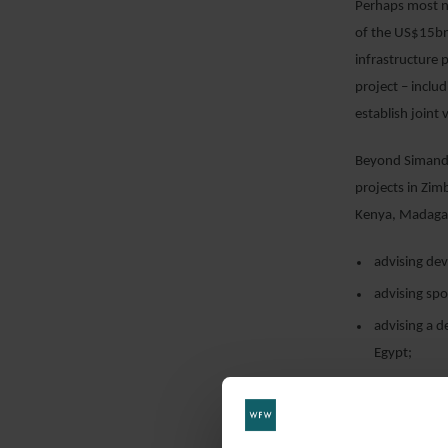
Perhaps most n
of the US$15b
infrastructure
project – includ
establish joint
Beyond Simando
projects in Zim
Kenya, Madagas
advising de
advising spo
advising a 
Egypt;
advising spo
advising a s
IPP; and