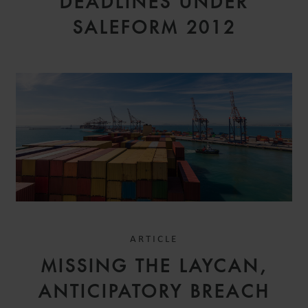
DEADLINES UNDER
SALEFORM 2012
ARTICLE
MISSING THE LAYCAN,
ANTICIPATORY BREACH