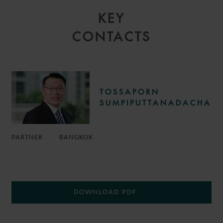
KEY
CONTACTS
TOSSAPORN
SUMPIPUTTANADACHA
PARTNER
BANGKOK
DOWNLOAD PDF