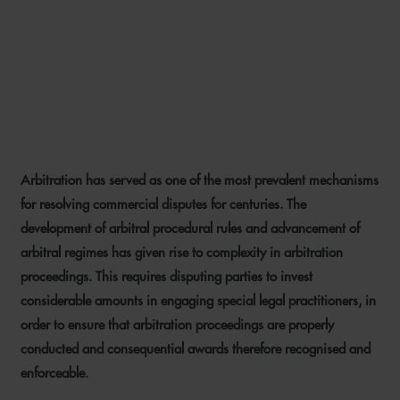
THAI COURT APPROACH TO
LEGAL COSTS IN
ARBITRATION
Arbitration has served as one of the most prevalent mechanisms
7 FEBRUARY 2022
for resolving commercial disputes for centuries. The
development of arbitral procedural rules and advancement of
arbitral regimes has given rise to complexity in arbitration
proceedings. This requires disputing parties to invest
considerable amounts in engaging special legal practitioners, in
order to ensure that arbitration proceedings are properly
conducted and consequential awards therefore recognised and
enforceable.