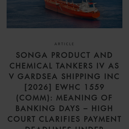
ARTICLE
SONGA PRODUCT AND
CHEMICAL TANKERS IV AS
V GARDSEA SHIPPING INC
[2026] EWHC 1559
(COMM): MEANING OF
BANKING DAYS – HIGH
COURT CLARIFIES PAYMENT