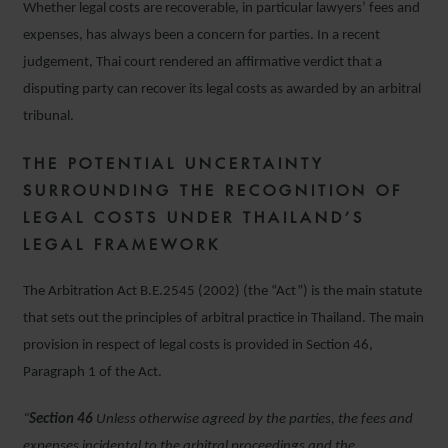
Whether legal costs are recoverable, in particular lawyers’ fees and
expenses, has always been a concern for parties. In a recent
judgement, Thai court rendered an affirmative verdict that a
disputing party can recover its legal costs as awarded by an arbitral
tribunal.
THE POTENTIAL UNCERTAINTY
SURROUNDING THE RECOGNITION OF
LEGAL COSTS UNDER THAILAND’S
LEGAL FRAMEWORK
The Arbitration Act B.E.2545 (2002) (the “Act”) is the main statute
that sets out the principles of arbitral practice in Thailand. The main
provision in respect of legal costs is provided in Section 46,
Paragraph 1 of the Act.
“
Section 46
Unless otherwise agreed by the parties, the fees and
expenses incidental to the arbitral proceedings and the