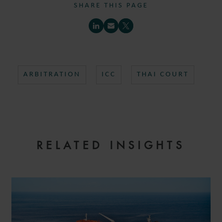
SHARE THIS PAGE
ARBITRATION
ICC
THAI COURT
RELATED INSIGHTS