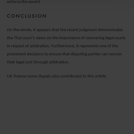
enforce the award.
CONCLUSION
On the whole, it appears that the recent judgment demonstrates
the Thai court’s views on the importance of recovering legal courts
in respect of arbitration. Furthermore, it represents one of the
prominent decisions to ensure that disputing parties can recover
their legal cost through arbitration.
UK Trainee Iyanu Ilupeju also contributed to this article.