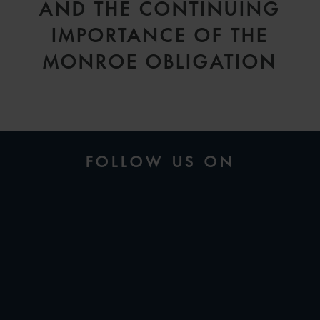
AND THE CONTINUING
IMPORTANCE OF THE
MONROE OBLIGATION
FOLLOW US ON