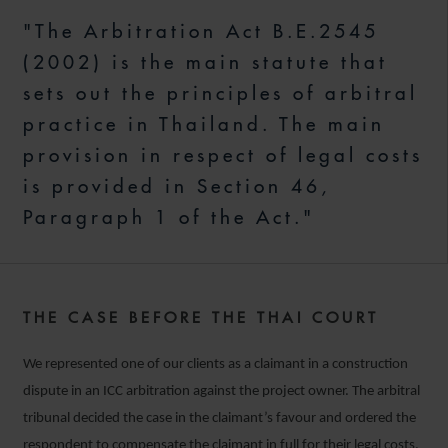
"The Arbitration Act B.E.2545
(2002) is the main statute that
sets out the principles of arbitral
practice in Thailand. The main
provision in respect of legal costs
is provided in Section 46,
Paragraph 1 of the Act."
THE CASE BEFORE THE THAI COURT
We represented one of our clients as a claimant in a construction
dispute in an ICC arbitration against the project owner. The arbitral
tribunal decided the case in the claimant’s favour and ordered the
respondent to compensate the claimant in full for their legal costs.