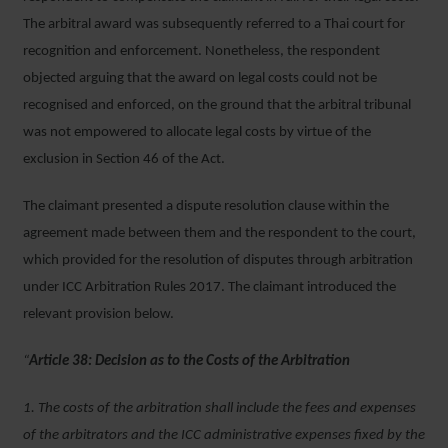
The arbitral award was subsequently referred to a Thai court for
recognition and enforcement. Nonetheless, the respondent
objected arguing that the award on legal costs could not be
recognised and enforced, on the ground that the arbitral tribunal
was not empowered to allocate legal costs by virtue of the
exclusion in Section 46 of the Act.
The claimant presented a dispute resolution clause within the
agreement made between them and the respondent to the court,
which provided for the resolution of disputes through arbitration
under ICC Arbitration Rules 2017. The claimant introduced the
relevant provision below.
“
Article 38: Decision as to the Costs of the Arbitration
1. The costs of the arbitration shall include the fees and expenses
of the arbitrators and the ICC administrative expenses fixed by the