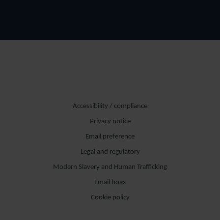
Accessibility / compliance
Privacy notice
Email preference
Legal and regulatory
Modern Slavery and Human Trafficking
Email hoax
Cookie policy