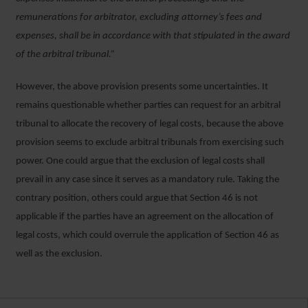
remunerations for arbitrator, excluding attorney’s fees and
expenses, shall be in accordance with that stipulated in the award
of the arbitral tribunal.”
However, the above provision presents some uncertainties. It
remains questionable whether parties can request for an arbitral
tribunal to allocate the recovery of legal costs, because the above
provision seems to exclude arbitral tribunals from exercising such
power. One could argue that the exclusion of legal costs shall
prevail in any case since it serves as a mandatory rule. Taking the
contrary position, others could argue that Section 46 is not
applicable if the parties have an agreement on the allocation of
legal costs, which could overrule the application of Section 46 as
well as the exclusion.