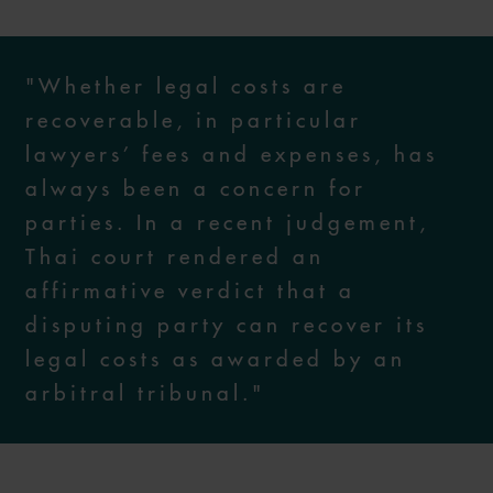
"Whether legal costs are
recoverable, in particular
lawyers’ fees and expenses, has
always been a concern for
parties. In a recent judgement,
Thai court rendered an
affirmative verdict that a
disputing party can recover its
legal costs as awarded by an
arbitral tribunal."