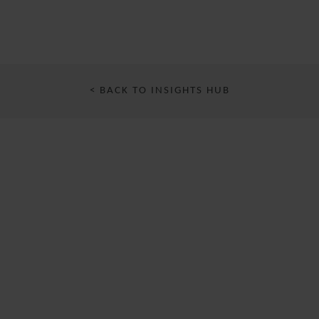
< BACK TO INSIGHTS HUB