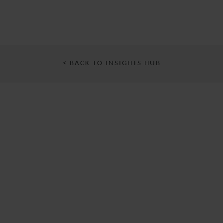
< BACK TO INSIGHTS HUB