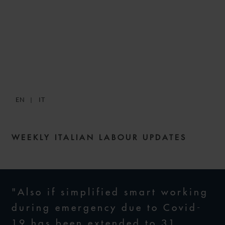
SNACKS: DIGESTIBLE
WEEKLY LABOUR NEWS –
ISSUE 35
EN
IT
30 DECEMBER 2021
WEEKLY ITALIAN LABOUR UPDATES
"Also if simplified smart working
during emergency due to Covid-
19 has been extended to 31