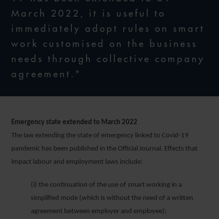
March 2022, it is useful to
immediately adopt rules on smart
work customised on the business
needs through collective company
agreement."
Emergency state extended to March 2022
The law extending the state of emergency linked to Covid-19
pandemic has been published in the Official Journal. Effects that
impact labour and employment laws include:
(i) the continuation of the use of smart working in a
simplified mode (which is without the need of a written
agreement between employer and employee);