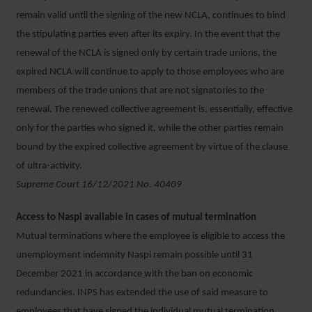
remain valid until the signing of the new NCLA, continues to bind
the stipulating parties even after its expiry. In the event that the
renewal of the NCLA is signed only by certain trade unions, the
expired NCLA will continue to apply to those employees who are
members of the trade unions that are not signatories to the
renewal. The renewed collective agreement is, essentially, effective
only for the parties who signed it, while the other parties remain
bound by the expired collective agreement by virtue of the clause
of ultra-activity.
Supreme Court 16/12/2021 No. 40409
Access to Naspi available in cases of mutual termination
Mutual terminations where the employee is eligible to access the
unemployment indemnity Naspi remain possible until 31
December 2021 in accordance with the ban on economic
redundancies. INPS has extended the use of said measure to
employees that have signed the individual mutual termination