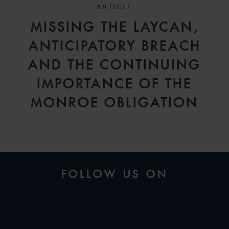
ARTICLE
MISSING THE LAYCAN,
ANTICIPATORY BREACH
AND THE CONTINUING
IMPORTANCE OF THE
MONROE OBLIGATION
FOLLOW US ON