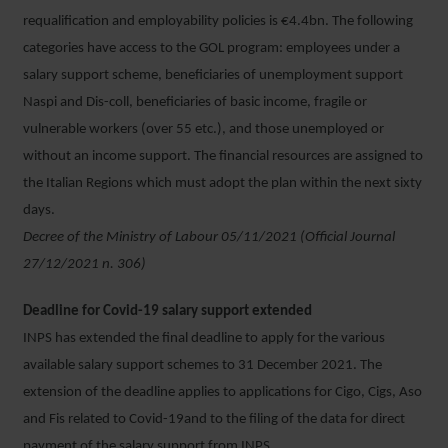
requalification and employability policies is €4.4bn. The following
categories have access to the GOL program: employees under a
salary support scheme, beneficiaries of unemployment support
Naspi and Dis-coll, beneficiaries of basic income, fragile or
vulnerable workers (over 55 etc.), and those unemployed or
without an income support. The financial resources are assigned to
the Italian Regions which must adopt the plan within the next sixty
days.
Decree of the Ministry of Labour 05/11/2021 (Official Journal
27/12/2021 n. 306)
Deadline for Covid-19 salary support extended
INPS has extended the final deadline to apply for the various
available salary support schemes to 31 December 2021. The
extension of the deadline applies to applications for Cigo, Cigs, Aso
and Fis related to Covid-19and to the filing of the data for direct
payment of the salary support from INPS.