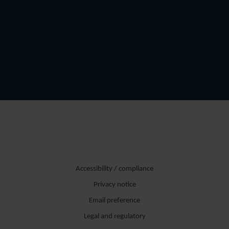
Accessibility / compliance
Privacy notice
Email preference
Legal and regulatory