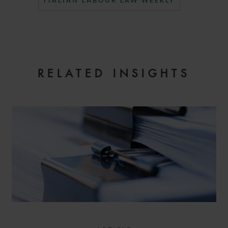
ITALIAN LABOUR LAW WEEKLY
RELATED INSIGHTS