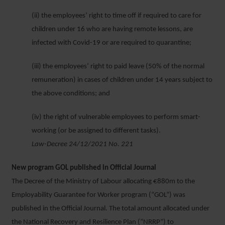
(ii) the employees’ right to time off if required to care for
children under 16 who are having remote lessons, are
infected with Covid-19 or are required to quarantine;
(iii) the employees’ right to paid leave (50% of the normal
remuneration) in cases of children under 14 years subject to
the above conditions; and
(iv) the right of vulnerable employees to perform smart-
working (or be assigned to different tasks).
Law-Decree 24/12/2021 No. 221
New program GOL published in Official Journal
The Decree of the Ministry of Labour allocating €880m to the
Employability Guarantee for Worker program (“GOL”) was
published in the Official Journal. The total amount allocated under
the National Recovery and Resilience Plan (“NRRP”) to