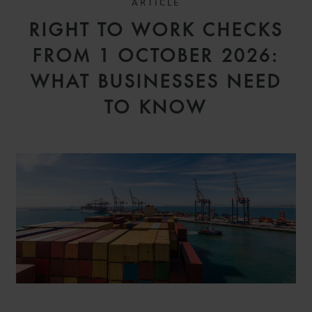
ARTICLE
RIGHT TO WORK CHECKS
FROM 1 OCTOBER 2026:
WHAT BUSINESSES NEED
TO KNOW