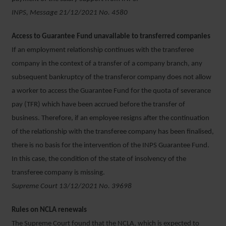
INPS, Message 21/12/2021 No. 4580
Access to Guarantee Fund unavailable to transferred companies
If an employment relationship continues with the transferee
company in the context of a transfer of a company branch, any
subsequent bankruptcy of the transferor company does not allow
a worker to access the Guarantee Fund for the quota of severance
pay (TFR) which have been accrued before the transfer of
business. Therefore, if an employee resigns after the continuation
of the relationship with the transferee company has been finalised,
there is no basis for the intervention of the INPS Guarantee Fund.
In this case, the condition of the state of insolvency of the
transferee company is missing.
Supreme Court 13/12/2021 No. 39698
Rules on NCLA renewals
The Supreme Court found that the NCLA, which is expected to