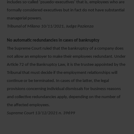
includes so-called ‘psuedo-executives’ that is, employees who are
formally considered executives but in fact do not have substantial
managerial powers.
Tribunal of Milano 10/11/2021, Judge Pazienza
No automatic redundancies in cases of bankruptcy
The Supreme Court ruled that the bankruptcy of a company does
not allow an employer to make their employees redundant. Under
Article 72 of the Bankruptcy Law, it is the trustee appointed by the
Tribunal that must decide if the employment relationships will
continue or be terminated. In cases of the latter, the legal
provisions concerning individual dismissals for business reasons
and collective redundancies apply, depending on the number of
the affected employees.
Supreme Court 13/12/2021 n. 39699