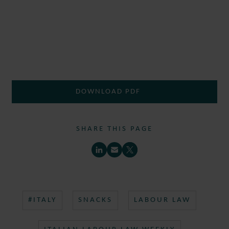
DOWNLOAD PDF
SHARE THIS PAGE
#ITALY
SNACKS
LABOUR LAW