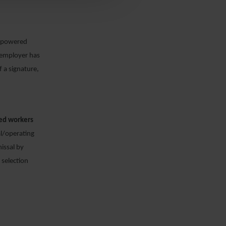
 empowered
r employer has
f a signature,
ced workers
cal/operating
issal by
 selection