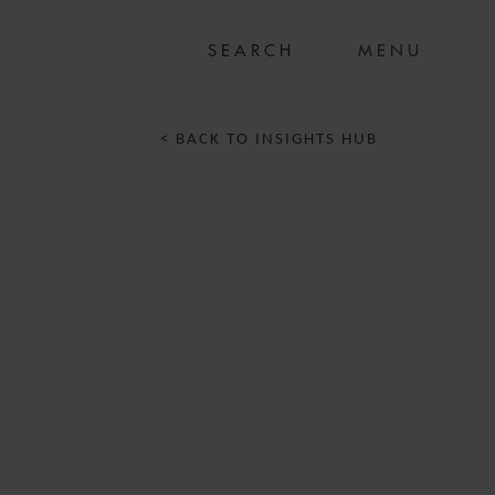
MENU
< BACK TO INSIGHTS HUB