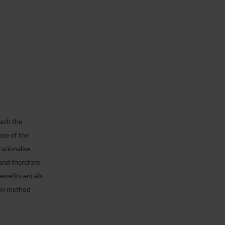
each the
ose of the
rationalise
 and therefore
enefits entails
tion method