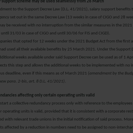
y support scheme may be used seamlessly from 26 March
ment to the Support Decree Law (D.L. 41/2021), salary support benefits t
ency set out in the same Decree Law (13 weeks in case of CIGO and 28 week
ay be received with no interruption from the similar measures in the 2021
 until 31/03 in case of CIGO and until 30/06 for FIS and CIGD).
mpanies that opted for 12 weeks under the 2021 Budget Act from the first a
ad used all their available benefits by 25 March 2021. Under the Support 
ditional weeks available under said Support Decree can be used as of 1 Apr
cts this step and allows the additional weeks to be implemented with no i
us deadline, even if this means as of March 2021
(amendment by the Bud
new para. 2-bis, art. 8 D.L. 41/2021).
ndancies affecting only certain operating units valid
 start a collective redundancy process only with reference to the employees
or operating units is valid, provided that it is consistent with a corporate res
ed with relevant trade unions in the initial notification of said process. Mo
its affected by a reduction in numbers need to be assigned to non-intercha