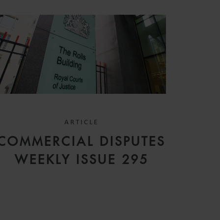
ARTICLE
COMMERCIAL DISPUTES
WEEKLY ISSUE 295