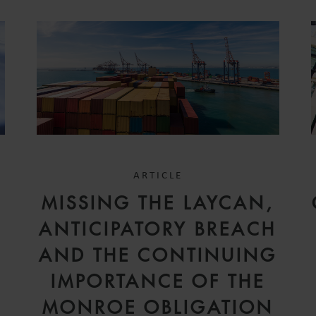
ARTICLE
MISSING THE LAYCAN,
ANTICIPATORY BREACH
AND THE CONTINUING
IMPORTANCE OF THE
MONROE OBLIGATION