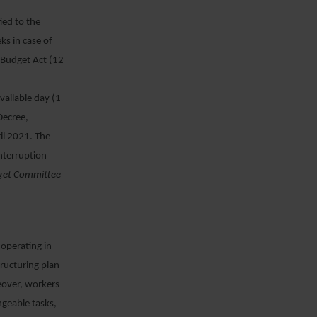
ied to the
s in case of
 Budget Act (12
vailable day (1
Decree,
il 2021. The
nterruption
get Committee
 operating in
tructuring plan
reover, workers
ngeable tasks,