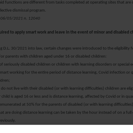
id functions are different from tasks completed at operating sites that are 
llective dismissal program.
 06/05/2021 n. 12040
uired to apply smart work and leave in the event of minor and disabled 
 D.L. 30/2021 into law, certain changes were introduced to the eligibility f
or parents with children aged under 16 or disabled children:
of seriously disabled children or children with learning disorders or special
 smart working for the entire period of distance learning, Covid infection or
ildren;
t do not live with their disabled (or with learning difficulties) children are eli
r child is aged 16 or less and is distance learning, affected by Covid or in qu
 remunerated at 50% for the parents of disabled (or with learning difficulties
hat are doing distance learning can be taken by the hour instead of on a full 
eviously.
 of Law Decree 13/03/2021 n. 30, approved by the Senate on 05/05/202