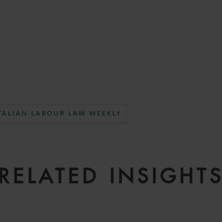
TALIAN LABOUR LAW WEEKLY
RELATED INSIGHT