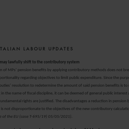
13 MAY 2021
ITALIAN LABOUR UPDATES
may lawfully shift to the contributory system
on of MPs’ pension benefits by applying contributory methods does not br
oportionality regarding objectives to limit public expenditure. Since the purp
ties’ resolution to redetermine the amount of said pension benefits is to 
 in the name of fiscal discipline, it can be deemed of general public interest
fundamental rights are justified. The disadvantages a reduction in pension b
is not disproportionate to the objectives of the new contributory calcula
ce of the EU (case T-695/19) 05/05/2021).