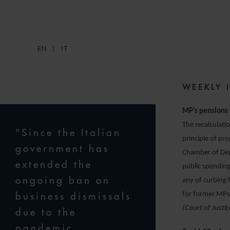
EN
IT
WEEKLY 
MP’s pensions 
The recalculati
"Since the Italian
principle of pr
government has
Chamber of Depu
extended the
public spending
ongoing ban on
any of curbing 
business dismissals
for former MPs 
(Court of Justi
due to the
pandemic,