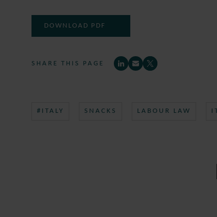
DOWNLOAD PDF
SHARE THIS PAGE
#ITALY
SNACKS
LABOUR LAW
I