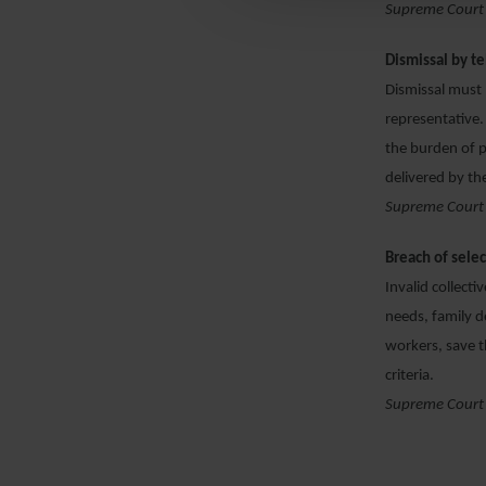
Supreme Court
Dismissal by t
Dismissal must 
representative.
the burden of p
delivered by th
Supreme Court
Breach of sele
Invalid collecti
needs, family d
workers, save t
criteria.
Supreme Court