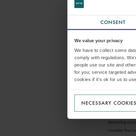
Exemption from
The INPS has sp
CONSENT
19 salary supp
(converted int
We value your privacy
said scheme or,
We have to collect some data 
intends to appl
comply with regulations. We’d
INPS message 
people use our site and othe
for you; service targeted adve
Superminimums 
cookies if it’s ok for us to 
The general pri
salary rate set 
deemed tha this 
NECESSARY COOKIE
provisions of t
adjustment in s
deducting a por
consider the s