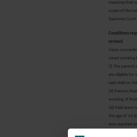
meaning that sa
scope of the co
Supreme Court
Conditions req
revised
Upon converting
smart working f
(i) The parents 
are eligible for
said child or ch
(ii) Parents tha
working, if thei
(iii) Paid leave
the age of 14 t
was required pr
Conversion Law