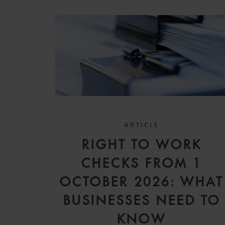
ARTICLE
RIGHT TO WORK
CHECKS FROM 1
OCTOBER 2026: WHAT
BUSINESSES NEED TO
KNOW