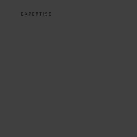
EXPERTISE
SNACKS: DIGE
NE