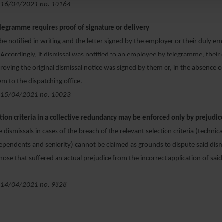
 16/04/2021 no. 10164
elegramme requires proof of signature or delivery
be notified in writing and the letter signed by the employer or their duly
 Accordingly, if dismissal was notified to an employee by telegramme, thei
roving the original dismissal notice was signed by them or, in the absence o
em to the dispatching office.
 15/04/2021 no. 10023
ction criteria in a collective redundancy may be enforced only by prejudi
ve dismissals in cases of the breach of the relevant selection criteria (techni
ependents and seniority) cannot be claimed as grounds to dispute said dism
hose that suffered an actual prejudice from the incorrect application of said
 14/04/2021 no. 9828