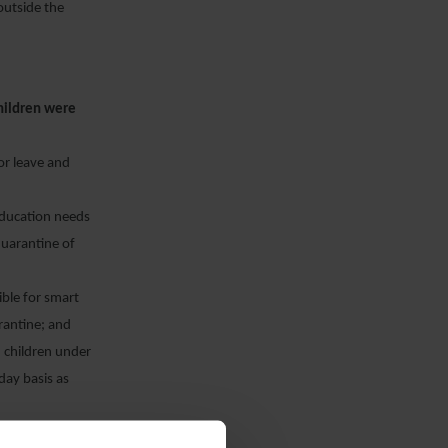
outside the
children were
or leave and
 education needs
 quarantine of
gible for smart
arantine; and
) children under
day basis as
1