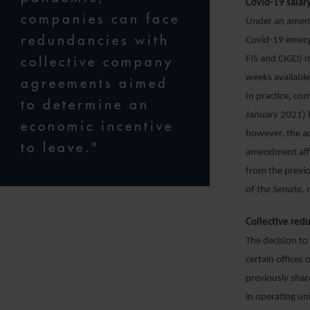
Covid-19 salar
companies can face
Under an amend
redundancies with
Covid-19 emerg
collective company
FIS and CIGD) m
weeks available
agreements aimed
In practice, co
to determine an
January 2021) h
economic incentive
however, the ad
to leave."
amendment affe
from the previo
of the Senate, 
Collective redu
The decision to
certain offices 
previously shar
in operating un