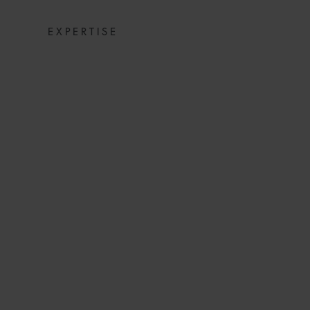
EXPERTISE
SNACKS: DIGE
NEWS