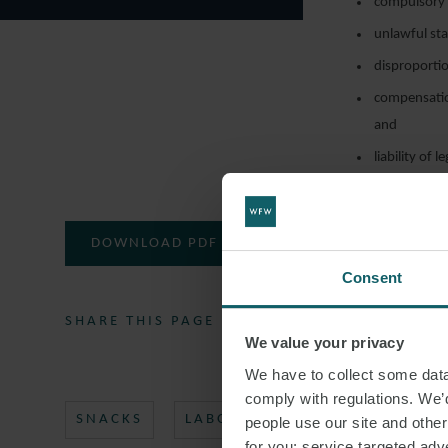
compulsory m
unlawful sta
disproportio
compensatio
and
liability of 
DOWNLOAD PDF
Consent
SHARE THIS PAGE
We value your privacy
We have to collect some data 
comply with regulations. We’d
SNACKS
LABOUR LAW
ITALIAN LA
people use our site and othe
for you; service targeted adve