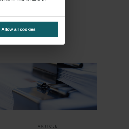
S
Allow all cookies
ARTICLE