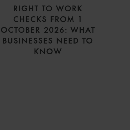
RIGHT TO WORK
CHECKS FROM 1
OCTOBER 2026: WHAT
BUSINESSES NEED TO
KNOW