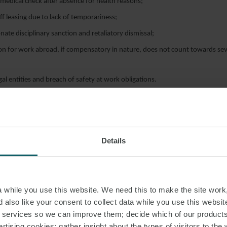
edical check after absence for health reasons;
ff leasing due to lack of temporariness;
nate disciplinary sanction and retaliatory dismissal;
n for work abroad, if compensatory in nature, does not count towards se
legal entities and breach of safety at work obligations.
Details
while you use this website. We need this to make the site work,
 also like your consent to collect data while you use this websit
BOUR LAW WEEKLY
#ITALY
r services so we can improve them; decide which of our product
rtising cookies; gather insight about the types of visitors to the 