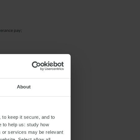
verance pay;
About
 to keep it secure, and to
e to help us: study how
s or services may be relevant
website. Select allow all