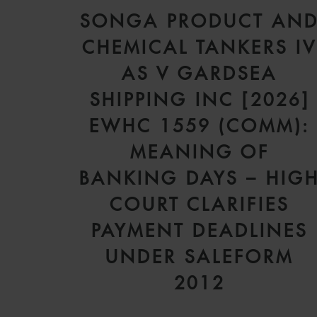
SONGA PRODUCT AN
CHEMICAL TANKERS I
AS V GARDSEA
SHIPPING INC [2026]
EWHC 1559 (COMM):
MEANING OF
BANKING DAYS – HIG
COURT CLARIFIES
PAYMENT DEADLINES
UNDER SALEFORM
2012