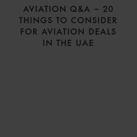
D
AVIATION Q&A – 20
V
THINGS TO CONSIDER
FOR AVIATION DEALS
IN THE UAE
H