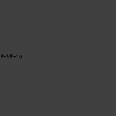
 the following