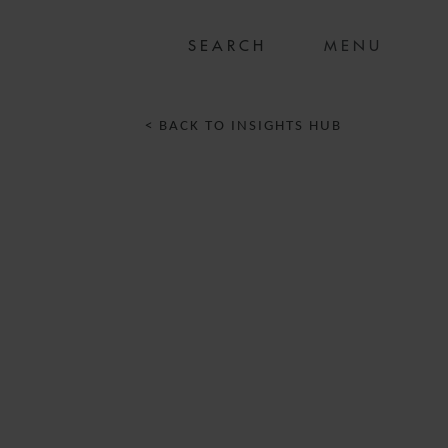
MENU
< BACK TO INSIGHTS HUB