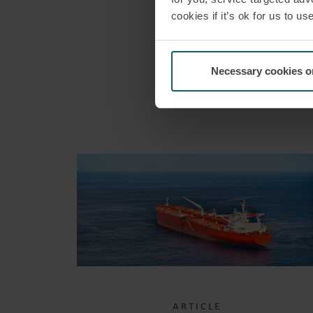
cookies if it’s ok for us to 
Necessary cookies o
ARTICLE