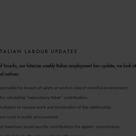
5 FEBRUARY 2024
ITALIAN LABOUR UPDATES
 of Snacks, our bitesize weekly Italian employment law update, we look at
nd notices:
ponsible for breach of safety at work in case of stressful environment;
 for calculating “redundancy ticket” contribution;
nvitation to resume work and termination of the relationship;
our costs in public procurement;
 maximum social security contributions for agents’ commissions;