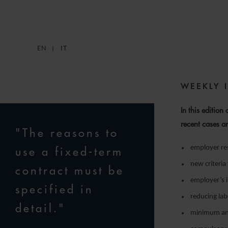
1
EN
IT
WEEKLY 
In this edition
recent cases a
"The reasons to
employer res
use a fixed-term
new criteria
contract must be
employer’s i
specified in
reducing lab
detail."
minimum and