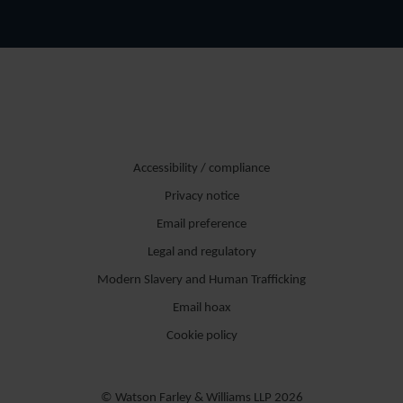
Accessibility / compliance
Privacy notice
Email preference
Legal and regulatory
Modern Slavery and Human Trafficking
Email hoax
Cookie policy
© Watson Farley & Williams LLP 2026