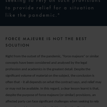
seeking to rely on such provisions
to provide relief for a situation
like the pandemic."
FORCE MAJEURE IS NOT THE BEST
SOLUTION
Right from the outset of the pandemic, “force majeure” or similar
concepts have been considered and analysed by the legal
profession and academics in the greatest detail. Despite the
significant volume of material on the subject, the conclusion is
often that – it all depends on what the contract says, and relief may
or may not be available. In this regard, a clear lesson learnt is that,
despite the purpose of force majeure (or similar) provisions, an
affected party can face significant challenges when seeking to rely