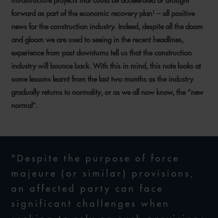
infrastructure projects that could be accelerated or brought
forward as part of the economic recovery plan¹ – all positive
news for the construction industry. Indeed, despite all the doom
and gloom we are used to seeing in the recent headlines,
experience from past downturns tell us that the construction
industry will bounce back. With this in mind, this note looks at
some lessons learnt from the last two months as the industry
gradually returns to normality, or as we all now know, the “new
normal”.
"Despite the purpose of force
majeure (or similar) provisions,
an affected party can face
significant challenges when