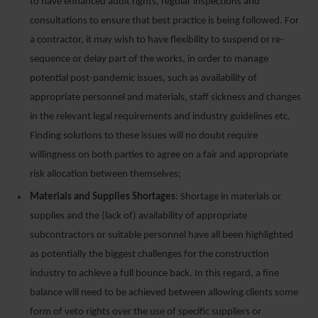
to have enhanced audit rights, regular inspections and
consultations to ensure that best practice is being followed. For
a contractor, it may wish to have flexibility to suspend or re-
sequence or delay part of the works, in order to manage
potential post-pandemic issues, such as availability of
appropriate personnel and materials, staff sickness and changes
in the relevant legal requirements and industry guidelines etc.
Finding solutions to these issues will no doubt require
willingness on both parties to agree on a fair and appropriate
risk allocation between themselves;
Materials and Supplies Shortages
: Shortage in materials or
supplies and the (lack of) availability of appropriate
subcontractors or suitable personnel have all been highlighted
as potentially the biggest challenges for the construction
industry to achieve a full bounce back. In this regard, a fine
balance will need to be achieved between allowing clients some
form of veto rights over the use of specific suppliers or