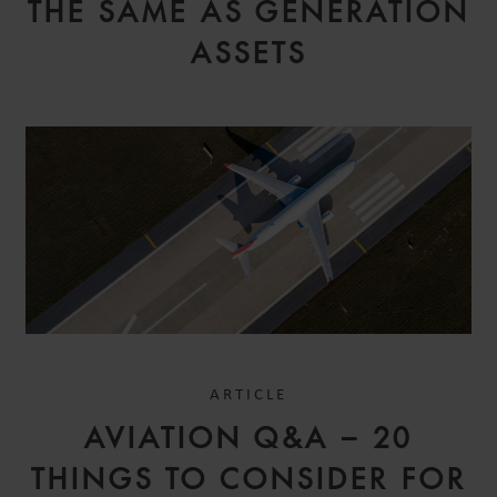
THE SAME AS GENERATION
ASSETS
ARTICLE
AVIATION Q&A – 20
THINGS TO CONSIDER FOR