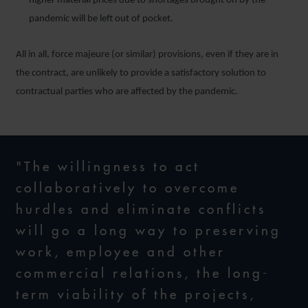
higher material prices due to shortages brought on by the
pandemic will be left out of pocket.
All in all, force majeure (or similar) provisions, even if they are in
the contract, are unlikely to provide a satisfactory solution to
contractual parties who are affected by the pandemic.
"The willingness to act
collaboratively to overcome
hurdles and eliminate conflicts
will go a long way to preserving
work, employee and other
commercial relations, the long-
term viability of the projects,