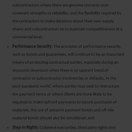
subcontractors where there are genuine concerns over
covenant strengths or reliability, and the flexibility required by
the contractors to make decisions about their own supply
chains and subcontractors so to maintain competitiveness at a
commercial level;
Performance Security
: The provision of performance security,
such as bonds and guarantees, will continue to be an important
means of protecting contractual parties, especially during an
economic downturn when there is an upward trend of
contractor or subcontractor insolvencies or defaults. In the
post-pandemic world, where parties may seek to restructure
the payment terms or where clients are more likely to be
required to make upfront payments to secure purchases of
materials, the use of advance payment bonds and off-site
material bonds should also be considered; and
Step-in Rights:
Collateral warranties, third party rights and