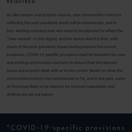
REQUIRED
As sites reopen and projects resume, new construction contracts
reflecting the post-pandemic world will be entered into, and in
fact, existing contracts may also need to be adjusted to reflect the
“new normal”. In this regard, another lesson learnt is that, with
much of the post-pandemic impact lasting beyond the current
lockdown, COVID-19-specific provisions need be included into new
and existing construction contracts to ensure that the relevant
issues are properly dealt with as works restart. Based on what the
construction industry has experienced so far, and in the past, some
of the issues likely to be relevant for contract negotiation and
drafting are set out below:
"COVID-19-specific provisions