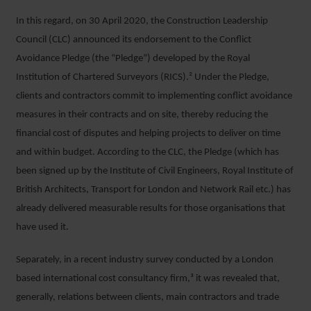
In this regard, on 30 April 2020, the Construction Leadership
Council (CLC) announced its endorsement to the Conflict
Avoidance Pledge (the “Pledge”) developed by the Royal
Institution of Chartered Surveyors (RICS).² Under the Pledge,
clients and contractors commit to implementing conflict avoidance
measures in their contracts and on site, thereby reducing the
financial cost of disputes and helping projects to deliver on time
and within budget. According to the CLC, the Pledge (which has
been signed up by the Institute of Civil Engineers, Royal Institute of
British Architects, Transport for London and Network Rail etc.) has
already delivered measurable results for those organisations that
have used it.
Separately, in a recent industry survey conducted by a London
based international cost consultancy firm,³ it was revealed that,
generally, relations between clients, main contractors and trade