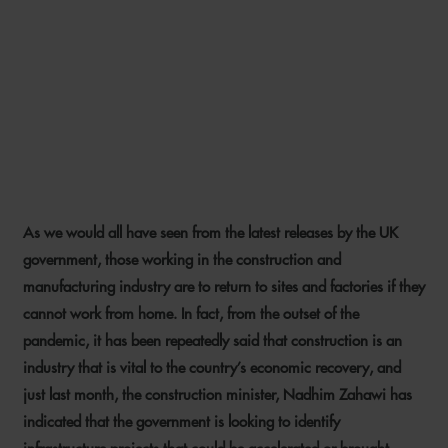
RECOVERING FROM COVID-
19 – LESSONS LEARNT FOR
THE UK CONSTRUCTION
INDUSTRY
As we would all have seen from the latest releases by the UK
13 MAY 2020
government, those working in the construction and
manufacturing industry are to return to sites and factories if they
cannot work from home. In fact, from the outset of the
pandemic, it has been repeatedly said that construction is an
industry that is vital to the country’s economic recovery, and
just last month, the construction minister, Nadhim Zahawi has
indicated that the government is looking to identify