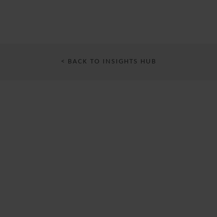
< BACK TO INSIGHTS HUB