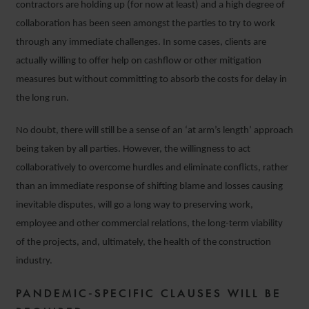
contractors are holding up (for now at least) and a high degree of
collaboration has been seen amongst the parties to try to work
through any immediate challenges. In some cases, clients are
actually willing to offer help on cashflow or other mitigation
measures but without committing to absorb the costs for delay in
the long run.
No doubt, there will still be a sense of an ‘at arm’s length’ approach
being taken by all parties. However, the willingness to act
collaboratively to overcome hurdles and eliminate conflicts, rather
than an immediate response of shifting blame and losses causing
inevitable disputes, will go a long way to preserving work,
employee and other commercial relations, the long-term viability
of the projects, and, ultimately, the health of the construction
industry.
PANDEMIC-SPECIFIC CLAUSES WILL BE