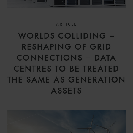
ARTICLE
WORLDS COLLIDING –
RESHAPING OF GRID
CONNECTIONS – DATA
CENTRES TO BE TREATED
THE SAME AS GENERATION
ASSETS