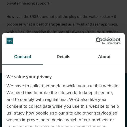
private financing support.
However, the UKIB does not pull the plug on the water sector – it
proposes what is best characterised as a “wait and see” approach,
which includes tracking the impact of Ofwat’s Direct Procurement
for Customers model and the developments of other models and
future project proposals (including those which are being
developed by DEFRA).⁶
Consent
Details
About
We value your privacy
"...true to its word, the scope of
We have to collect some data while you use this website.
We need this to make the site work, to keep it secure,
projects has been broad, from
and to comply with regulations. We’d also like your
fibre broadband rollout, to port
consent to collect data while you use this website to help
infrastructure, to subsidy-free
us: study how people use our site and other services so
we can improve them; decide which of our products or
solar."
services may be relevant for you; service targeted