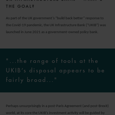
THE GOAL?
As part of the UK government’s “build back better” response to
the Covid-19 pandemic, the UK Infrastructure Bank (“UKIB”) was
launched in June 2021 as a government-owned policy bank.
"...the range of tools at the
UKIB’s disposal appears to be
fairly broad..."
Perhaps unsurprisingly in a post-Paris Agreement (and post-Brexit)
world, at its core the UKIB’s investment activity will be guided by