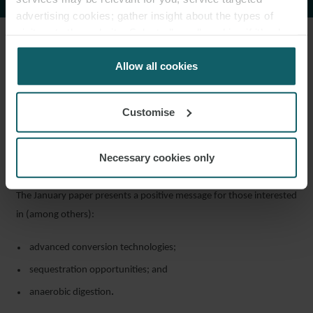
advertising cookies; gather insight about the types of
visitors to the website. Select allow all cookies if it’s ok
for us to use cookies. Select customise to manage
5. Waste
cookies.
Allow all cookies
The Energy from Waste sector’s shift towards net zero is
earmarked by UKIB as a viable target for support, either through
Customise
development of new projects, or retrofitting existing plants which
have a “clear and deliverable plan” on CCUS and/or substantial
Necessary cookies only
heat offtake.
The January paper presents a positive message for those interested
in (among others):
advanced conversion technologies;
sequestration opportunities; and
anaerobic digestion
.