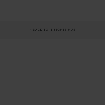
< BACK TO INSIGHTS HUB