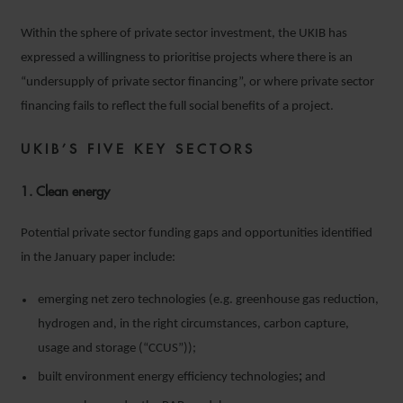
Within the sphere of private sector investment, the UKIB has
expressed a willingness to prioritise projects where there is an
“undersupply of private sector financing”, or where private sector
financing fails to reflect the full social benefits of a project.
UKIB’S FIVE KEY SECTORS
1. Clean energy
Potential private sector funding gaps and opportunities identified
in the January paper include:
emerging net zero technologies (e.g. greenhouse gas reduction,
hydrogen and, in the right circumstances, carbon capture,
usage and storage (“CCUS”));
built environment energy efficiency technologies
;
and