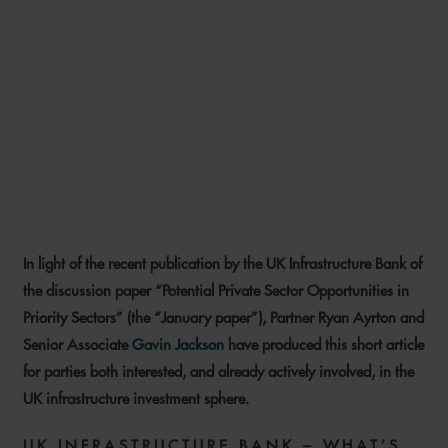
INFRASTRUCTURE INSIGHTS:
THE ROAD TO BUILDING
BACK BETTER – PRIVATE
SECTOR PRIORITIES FOR THE
UK INFRASTRUCTURE BANK
In light of the recent publication by the UK Infrastructure Bank of
2 FEBRUARY 2022
the discussion paper “Potential Private Sector Opportunities in
Priority Sectors” (the “January paper”), Partner Ryan Ayrton and
Senior Associate
Gavin Jackson
have produced this short article
for parties both interested, and already actively involved, in the
UK infrastructure investment sphere.
UK INFRASTRUCTURE BANK – WHAT’S