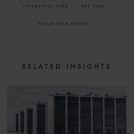
INFRASTRUCTURE
NET ZERO
BUILD BACK BETTER
RELATED INSIGHTS