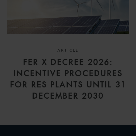
ARTICLE
FER X DECREE 2026:
INCENTIVE PROCEDURES
FOR RES PLANTS UNTIL 31
DECEMBER 2030