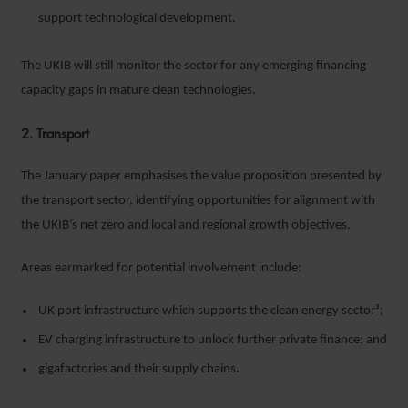
support technological development.
The UKIB will still monitor the sector for any emerging financing
capacity gaps in mature clean technologies.
2. Transport
The January paper emphasises the value proposition presented by
the transport sector, identifying opportunities for alignment with
the UKIB’s net zero and local and regional growth objectives.
Areas earmarked for potential involvement include:
UK port infrastructure which supports the clean energy sector³;
EV charging infrastructure to unlock further private finance; and
gigafactories and their supply chains
.