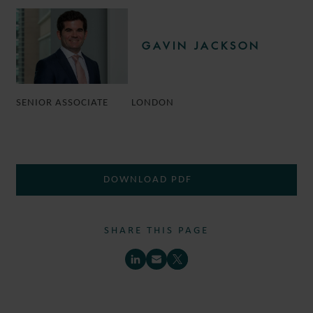
GAVIN JACKSON
SENIOR ASSOCIATE
LONDON
DOWNLOAD PDF
SHARE THIS PAGE