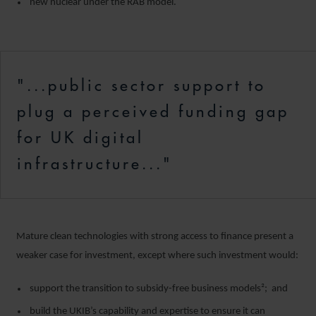
new nuclear under the RAB model.
"...public sector support to
plug a perceived funding gap
for UK digital
infrastructure..."
Mature clean technologies with strong access to finance present a
weaker case for investment, except where such investment would:
support the transition to subsidy-free business models²; and
build the UKIB’s capability and expertise to ensure it can