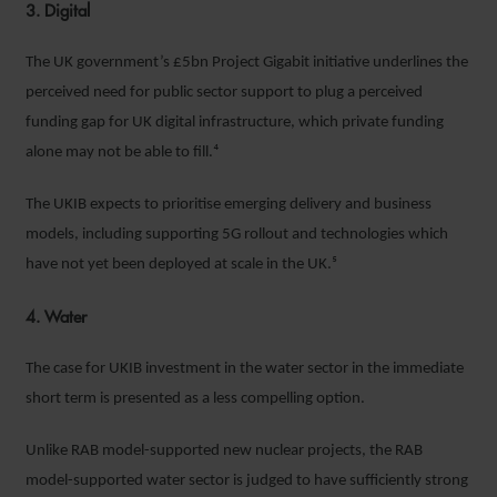
3. Digital
The UK government’s £5bn Project Gigabit initiative underlines the
perceived need for public sector support to plug a perceived
funding gap for UK digital infrastructure, which private funding
alone may not be able to fill.⁴
The UKIB expects to prioritise emerging delivery and business
models, including supporting 5G rollout and technologies which
have not yet been deployed at scale in the UK.⁵
4. Water
The case for UKIB investment in the water sector in the immediate
short term is presented as a less compelling option.
Unlike RAB model-supported new nuclear projects, the RAB
model-supported water sector is judged to have sufficiently strong