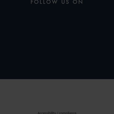
FOLLOW US ON
Accessibility / compliance