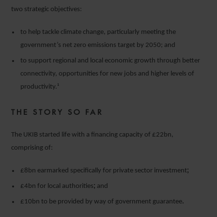
two strategic objectives:
to help tackle climate change, particularly meeting the
government’s net zero emissions target by 2050; and
to support regional and local economic growth through better
connectivity, opportunities for new jobs and higher levels of
productivity.¹
THE STORY SO FAR
The UKIB started life with a financing capacity of £22bn,
comprising of:
£8bn earmarked specifically for private sector investment
;
£4bn for local authorities
;
and
£10bn to be provided by way of government guarantee
.