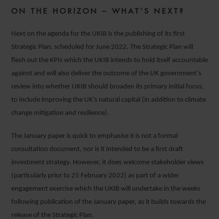
ON THE HORIZON – WHAT’S NEXT?
Next on the agenda for the UKIB is the publishing of its first
Strategic Plan, scheduled for June 2022. The Strategic Plan will
flesh out the KPIs which the UKIB intends to hold itself accountable
against and will also deliver the outcome of the UK government’s
review into whether UKIB should broaden its primary initial focus,
to include improving the UK’s natural capital (in addition to climate
change mitigation and resilience).
The January paper is quick to emphasise it is not a formal
consultation document, nor is it intended to be a first draft
investment strategy. However, it does welcome stakeholder views
(particularly prior to 25 February 2022) as part of a wider
engagement exercise which the UKIB will undertake in the weeks
following publication of the January paper, as it builds towards the
release of the Strategic Plan.