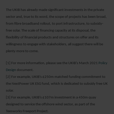
The UKIB has already made significant investments in the private
sector and, true to its word, the scope of projects has been broad,
from fibre broadband rollout, to port infrastructure, to subsidy-
free solar. The scale of financing capacity at its disposal, the
flexibility of financial products and structures on offer and its
willingness to engage with stakeholders, all suggest there will be
plenty more to come.
[1] For more information, please see the UKIB’s March 2021
Policy
Design
document.
[2] For example, UKIB’s £250m matched funding commitment to
the NextPower UK ESG fund, which is dedicated to subsidy free UK
solar.
[3] For example, UKIB’s £107m investment in a 450m quay
designed to service the offshore wind sector, as part of the
Teesworks Freeport Project.