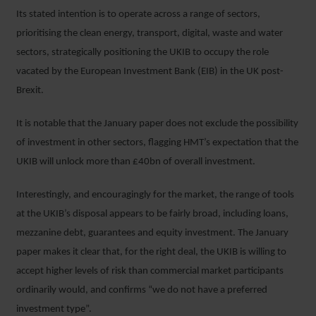
Its stated intention is to operate across a range of sectors,
prioritising the clean energy, transport, digital, waste and water
sectors, strategically positioning the UKIB to occupy the role
vacated by the European Investment Bank (EIB) in the UK post-
Brexit.
It is notable that the January paper does not exclude the possibility
of investment in other sectors, flagging HMT’s expectation that the
UKIB will unlock more than £40bn of overall investment.
Interestingly, and encouragingly for the market, the range of tools
at the UKIB’s disposal appears to be fairly broad, including loans,
mezzanine debt, guarantees and equity investment. The January
paper makes it clear that, for the right deal, the UKIB is willing to
accept higher levels of risk than commercial market participants
ordinarily would, and confirms “we do not have a preferred
investment type”.