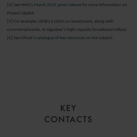
[4] See HMG’s
March 2021 press release
for more information on
Project Gigabit.
[5] For example, UKIB’s £100m co-investment, along with
commercial banks, in Gigaclear’s high-capacity broadband rollout.
[6] See Ofwat’s
catalogue of key resources
on the subject.
KEY
CONTACTS