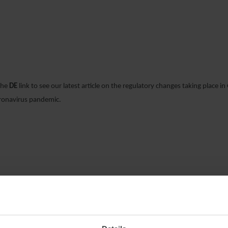
24 MARCH 2020
 the
DE
link to see our latest article on the regulatory changes taking place i
oronavirus pandemic.