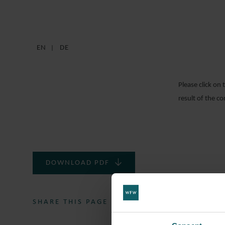
EN
DE
Please click on
result of the c
DOWNLOAD PDF
SHARE THIS PAGE