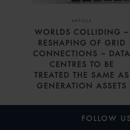
ARTICLE
WORLDS COLLIDING –
RESHAPING OF GRID
CONNECTIONS – DAT
CENTRES TO BE
TREATED THE SAME AS
GENERATION ASSETS
FOLLOW U