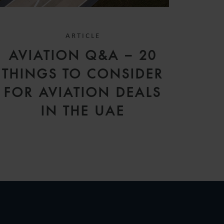
ARTICLE
AVIATION Q&A – 20
THINGS TO CONSIDER
FOR AVIATION DEALS
IN THE UAE