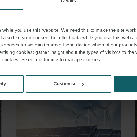
Details
 LAW
TENDERING
LEGAL MARGINS
while you use this website. We need this to make the site work,
 also like your consent to collect data while you use this websit
r services so we can improve them; decide which of our product
RELATED INSIGHT
rtising cookies; gather insight about the types of visitors to the 
use cookies. Select customise to manage cookies.
nly
Customise