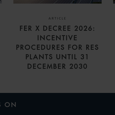
ARTICLE
FER X DECREE 2026:
INCENTIVE
A
PROCEDURES FOR RES
PLANTS UNTIL 31
DECEMBER 2030
S ON