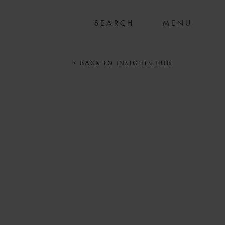
MENU
< BACK TO INSIGHTS HUB