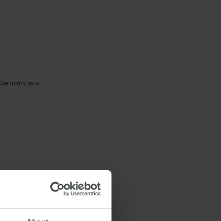
n Germany as a