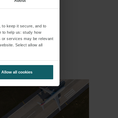
About
 to keep it secure, and to
e to help us: study how
s or services may be relevant
S
website. Select allow all
Allow all cookies