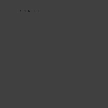
EXPERTISE
GUIDELINES
INTERIM NEEDS
TH