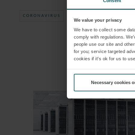
Consent
CORONAVIRUS
PUBLIC PROCUREMENT
We value your privacy
We have to collect some data 
comply with regulations. We’d
people use our site and othe
for you; service targeted adve
cookies if it’s ok for us to 
Necessary cookies o