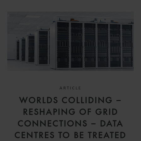
ARTICLE
WORLDS COLLIDING –
RESHAPING OF GRID
CONNECTIONS – DATA
CENTRES TO BE TREATED