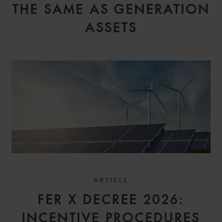
THE SAME AS GENERATION
ASSETS
ARTICLE
FER X DECREE 2026:
INCENTIVE PROCEDURES