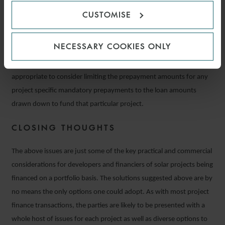
would require the prepayment of the entire loan.
CUSTOMISE
It is therefore important for all parties to agree appropriate
NECESSARY COOKIES ONLY
thresholds for project related defaults or mandatory prepayment
events. In respect of mandatory prepayment events, it may also be
appropriate to consider limiting the prepayment amounts for any
project specific mandatory prepayments to the loan amounts
drawn down to fund that particular project.
CLOSING THOUGHTS
The above issues are just some of the key practical and commercial
considerations for developers and financiers of solar projects being
financed on a portfolio basis. The solutions suggested above are by
no means the only options one could adopt. As with most project
finance transactions, the parties are likely to be presented with a
whole host of issues for each project as well as diverse options to