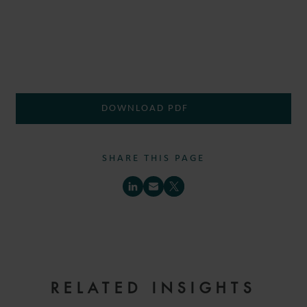
DOWNLOAD PDF
SHARE THIS PAGE
RELATED INSIGHTS