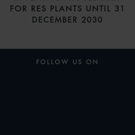
FOR RES PLANTS UNTIL 31
DECEMBER 2030
FOLLOW US ON