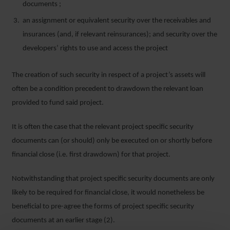
documents ;
an assignment or equivalent security over the receivables and
insurances (and, if relevant reinsurances); and security over the
developers’ rights to use and access the project
The creation of such security in respect of a project’s assets will
often be a condition precedent to drawdown the relevant loan
provided to fund said project.
It is often the case that the relevant project specific security
documents can (or should) only be executed on or shortly before
financial close (i.e. first drawdown) for that project.
Notwithstanding that project specific security documents are only
likely to be required for financial close, it would nonetheless be
beneficial to pre-agree the forms of project specific security
documents at an earlier stage (2).