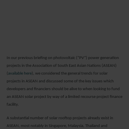
FINANCING SOLAR
ROOFTOP PORTFOLIOS IN
ASEAN – PART II
In our previous briefing on photovoltaic (“PV”) power generation
25 OCTOBER 2017
projects in the Association of South East Asian Nations (ASEAN)
(
available here
), we considered the general trends for solar
projects in ASEAN and discussed some of the key issues which
developers and financiers should be alive to when looking to fund
an ASEAN solar project by way of a limited recourse project finance
facility.
A substantial number of solar rooftop projects already exist in
ASEAN, most notably in Singapore, Malaysia, Thailand and