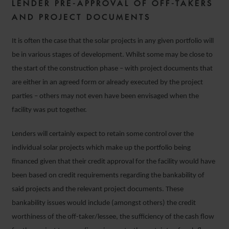
LENDER PRE-APPROVAL OF OFF-TAKERS
AND PROJECT DOCUMENTS
It is often the case that the solar projects in any given portfolio will
be in various stages of development. Whilst some may be close to
the start of the construction phase – with project documents that
are either in an agreed form or already executed by the project
parties – others may not even have been envisaged when the
facility was put together.
Lenders will certainly expect to retain some control over the
individual solar projects which make up the portfolio being
financed given that their credit approval for the facility would have
been based on credit requirements regarding the bankability of
said projects and the relevant project documents. These
bankability issues would include (amongst others) the credit
worthiness of the off-taker/lessee, the sufficiency of the cash flow