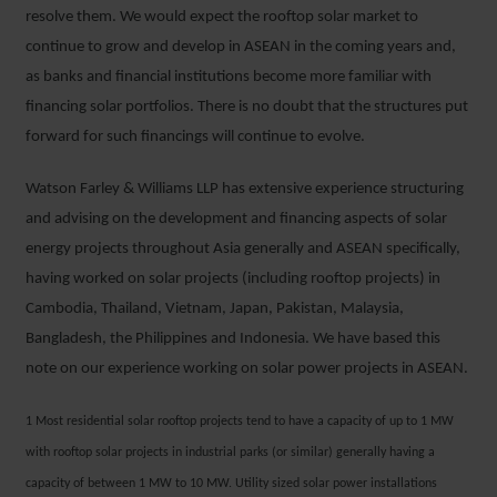
resolve them. We would expect the rooftop solar market to
continue to grow and develop in ASEAN in the coming years and,
as banks and financial institutions become more familiar with
financing solar portfolios. There is no doubt that the structures put
forward for such financings will continue to evolve.
Watson Farley & Williams LLP has extensive experience structuring
and advising on the development and financing aspects of solar
energy projects throughout Asia generally and ASEAN specifically,
having worked on solar projects (including rooftop projects) in
Cambodia, Thailand, Vietnam, Japan, Pakistan, Malaysia,
Bangladesh, the Philippines and Indonesia. We have based this
note on our experience working on solar power projects in ASEAN.
1 Most residential solar rooftop projects tend to have a capacity of up to 1 MW
with rooftop solar projects in industrial parks (or similar) generally having a
capacity of between 1 MW to 10 MW. Utility sized solar power installations