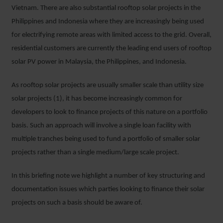
Vietnam. There are also substantial rooftop solar projects in the
Philippines and Indonesia where they are increasingly being used
for electrifying remote areas with limited access to the grid. Overall,
residential customers are currently the leading end users of rooftop
solar PV power in Malaysia, the Philippines, and Indonesia.
As rooftop solar projects are usually smaller scale than utility size
solar projects (1), it has become increasingly common for
developers to look to finance projects of this nature on a portfolio
basis. Such an approach will involve a single loan facility with
multiple tranches being used to fund a portfolio of smaller solar
projects rather than a single medium/large scale project.
In this briefing note we highlight a number of key structuring and
documentation issues which parties looking to finance their solar
projects on such a basis should be aware of.