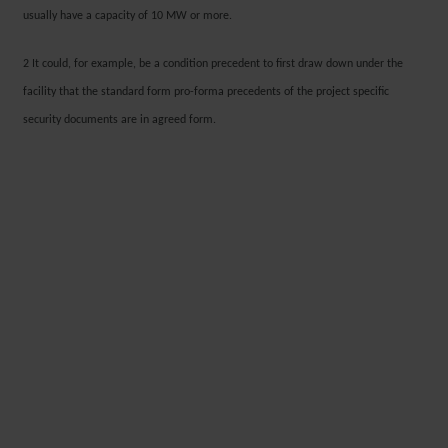
usually have a capacity of 10 MW or more.
2 It could, for example, be a condition precedent to first draw down under the
facility that the standard form pro-forma precedents of the project specific
security documents are in agreed form.