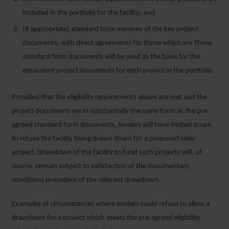
included in the portfolio for the facility; and
(if appropriate) standard form versions of the key project
documents, with direct agreements for those which are These
standard form documents will be used as the basis for the
equivalent project documents for each project in the portfolio.
Provided that the eligibility requirements above are met and the
project documents are in substantially the same form as the pre-
agreed standard form documents, lenders will have limited scope
to refuse the facility being drawn down for a proposed solar
project. Drawdown of the facility to fund such projects will, of
course, remain subject to satisfaction of the documentary
conditions precedent of the relevant drawdown.
Examples of circumstances where lenders could refuse to allow a
drawdown for a project which meets the pre-agreed eligibility