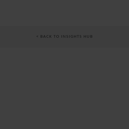
< BACK TO INSIGHTS HUB