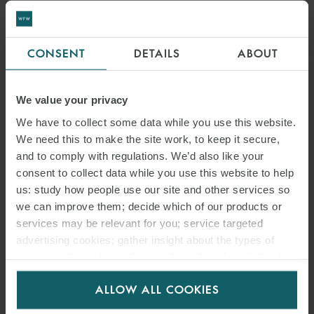
Such pre-agreed documentation would minimise related
negotiations at a later stage which could delay financial close. They
CONSENT
DETAILS
ABOUT
could also be used as a helpful tool for negotiations between
developers and potential clients. Developers could point to the
project undertakings required by lenders in said security
We value your privacy
documents to justify their requirements for equivalent
We have to collect some data while you use this website.
undertakings from a potential client.
We need this to make the site work, to keep it secure,
and to comply with regulations. We’d also like your
PROJECT-RELATED MANDATORY
consent to collect data while you use this website to help
PREPAYMENTS AND EVENTS OF
us: study how people use our site and other services so
DEFAULT
we can improve them; decide which of our products or
services may be relevant for you; service targeted
The size of individual rooftop solar projects will vary. It would be
advertising cookies; gather insight about the types of
visitors to the website. Select allow all cookies if it’s ok
particularly harsh for the developer if a single default or mandatory
for us to use cookies. Select customise to manage
prepayment event relating to a relatively small rooftop project
ALLOW ALL COOKIES
cookies.
triggered either an event of default which would allow lenders to
accelerate the entire loan or a mandatory prepayment event which