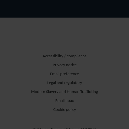
Accessibility / compliance
Privacy notice
Email preference
Legal and regulatory
Modern Slavery and Human Trafficking
Email hoax
Cookie policy