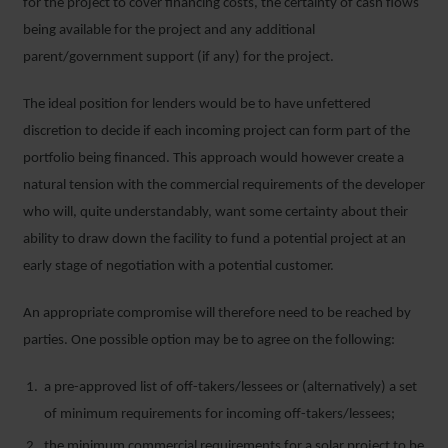
for the project to cover financing costs, the certainty of cash flows
being available for the project and any additional
parent/government support (if any) for the project.
The ideal position for lenders would be to have unfettered
discretion to decide if each incoming project can form part of the
portfolio being financed. This approach would however create a
natural tension with the commercial requirements of the developer
who will, quite understandably, want some certainty about their
ability to draw down the facility to fund a potential project at an
early stage of negotiation with a potential customer.
An appropriate compromise will therefore need to be reached by
parties. One possible option may be to agree on the following:
a pre-approved list of off-takers/lessees or (alternatively) a set
of minimum requirements for incoming off-takers/lessees;
the minimum commercial requirements for a solar project to be