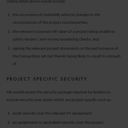
criteria listed above would include:
the occurrence of materially adverse changes in the
circumstances of the project counterparties;
the relevant customer/off-taker of a project being unable to
satisfy lenders’ anti-money laundering checks; and
signing the relevant project documents or the performance of
the transactions set out therein being likely to result in a breach
of
PROJECT SPECIFIC SECURITY
We would expect the security package required by lenders to
include security over assets which are project specific such as:
asset security over the relevant PV equipment;
an assignment or equivalent security over the project