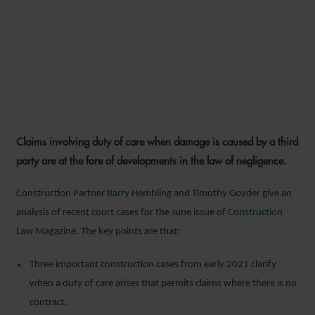
DEVELOPMENTS IN THE LAW
OF NEGLIGENCE AND
THIRD-PARTY LIABILITY
Claims involving duty of care when damage is caused by a third
9 JUNE 2021
party are at the fore of developments in the law of negligence.
Construction Partner
Barry Hembling
and Timothy Goyder give an
analysis of recent court cases for the June issue of
Construction
Law Magazine
. The key points are that:
Three important construction cases from early 2021 clarify
when a duty of care arises that permits claims where there is no
contract.