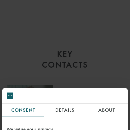
KEY
CONTACTS
BARRY HEMBLING
CONSENT
DETAILS
ABOUT
PARTNER
LONDON
We value your privacy