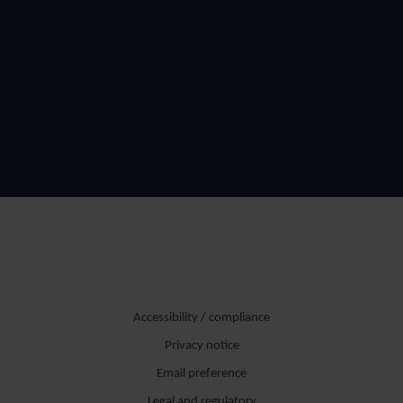
Accessibility / compliance
Privacy notice
Email preference
Legal and regulatory