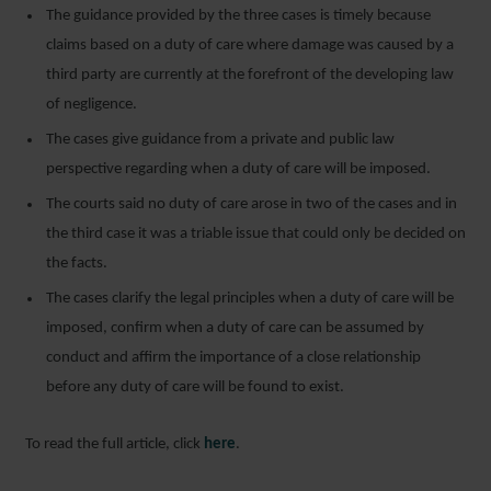
The guidance provided by the three cases is timely because
claims based on a duty of care where damage was caused by a
third party are currently at the forefront of the developing law
of negligence.
The cases give guidance from a private and public law
perspective regarding when a duty of care will be imposed.
The courts said no duty of care arose in two of the cases and in
the third case it was a triable issue that could only be decided on
the facts.
The cases clarify the legal principles when a duty of care will be
imposed, confirm when a duty of care can be assumed by
conduct and affirm the importance of a close relationship
before any duty of care will be found to exist.
To read the full article, click
here
.