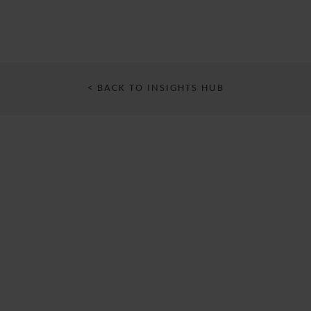
< BACK TO INSIGHTS HUB