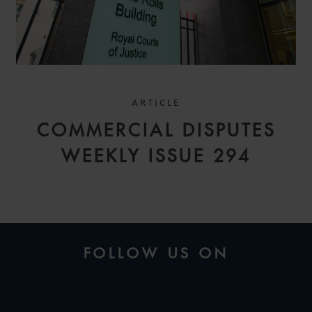
ARTICLE
COMMERCIAL DISPUTES
WEEKLY ISSUE 294
FOLLOW US ON