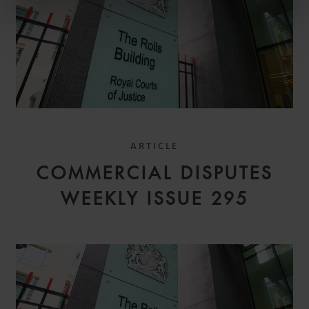
ARTICLE
COMMERCIAL DISPUTES
WEEKLY ISSUE 295