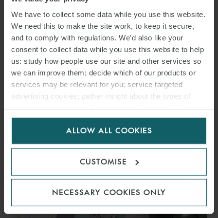
We have to collect some data while you use this website.
We need this to make the site work, to keep it secure,
and to comply with regulations. We’d also like your
DOWNLOAD PDF
consent to collect data while you use this website to help
us: study how people use our site and other services so
we can improve them; decide which of our products or
SHARE THIS PAGE
services may be relevant for you; service targeted
advertising cookies; gather insight about the types of
visitors to the website. Select allow all cookies if it’s ok
for us to use cookies. Select customise to manage
ALLOW ALL COOKIES
cookies.
CUSTOMISE
RELATED INSIGHTS
NECESSARY COOKIES ONLY