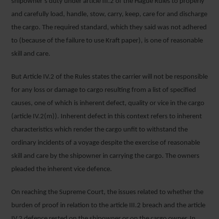
shipowner’s duty under article III.2 of the Hague Rules to properly
and carefully load, handle, stow, carry, keep, care for and discharge
the cargo. The required standard, which they said was not adhered
to (because of the failure to use Kraft paper), is one of reasonable
skill and care.
But Article IV.2 of the Rules states the carrier will not be responsible
for any loss or damage to cargo resulting from a list of specified
causes, one of which is inherent defect, quality or vice in the cargo
(article IV.2(m)). Inherent defect in this context refers to inherent
characteristics which render the cargo unfit to withstand the
ordinary incidents of a voyage despite the exercise of reasonable
skill and care by the shipowner in carrying the cargo. The owners
pleaded the inherent vice defence.
On reaching the Supreme Court, the issues related to whether the
burden of proof in relation to the article III.2 breach and the article
IV.2 defence rested on the shipowner or on the cargo owner. In