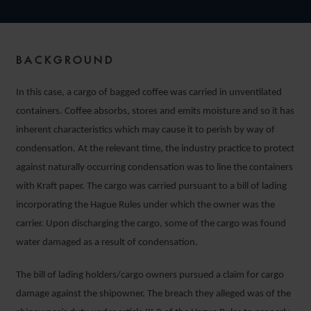
BACKGROUND
In this case, a cargo of bagged coffee was carried in unventilated
containers. Coffee absorbs, stores and emits moisture and so it has
inherent characteristics which may cause it to perish by way of
condensation. At the relevant time, the industry practice to protect
against naturally occurring condensation was to line the containers
with Kraft paper. The cargo was carried pursuant to a bill of lading
incorporating the Hague Rules under which the owner was the
carrier. Upon discharging the cargo, some of the cargo was found
water damaged as a result of condensation.
The bill of lading holders/cargo owners pursued a claim for cargo
damage against the shipowner. The breach they alleged was of the