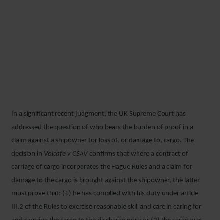
BURDEN OF PROOF UNDER
THE HAGUE RULES –
CONFIRMATION FROM THE
SUPREME COURT
In a significant recent judgment, the UK Supreme Court has
17 DECEMBER 2018
addressed the question of who bears the burden of proof in a
claim against a shipowner for loss of, or damage to, cargo. The
decision in
Volcafe v CSAV
confirms that where a contract of
carriage of cargo incorporates the Hague Rules and a claim for
damage to the cargo is brought against the shipowner, the latter
must prove that: (1) he has complied with his duty under article
III.2 of the Rules to exercise reasonable skill and care in caring for