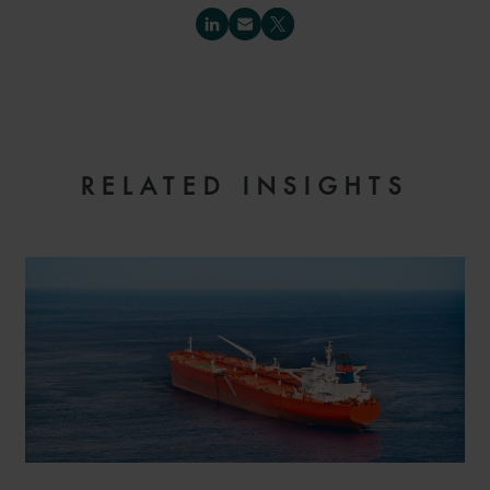
RELATED INSIGHTS