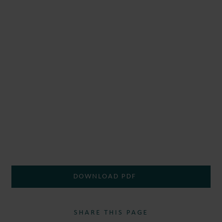
DOWNLOAD PDF
SHARE THIS PAGE