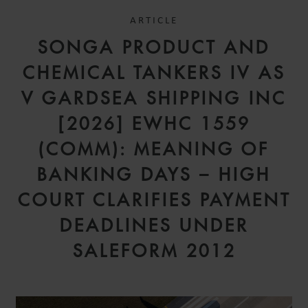
ARTICLE
SONGA PRODUCT AND
CHEMICAL TANKERS IV AS
V GARDSEA SHIPPING INC
[2026] EWHC 1559
(COMM): MEANING OF
BANKING DAYS – HIGH
COURT CLARIFIES PAYMENT
DEADLINES UNDER
SALEFORM 2012