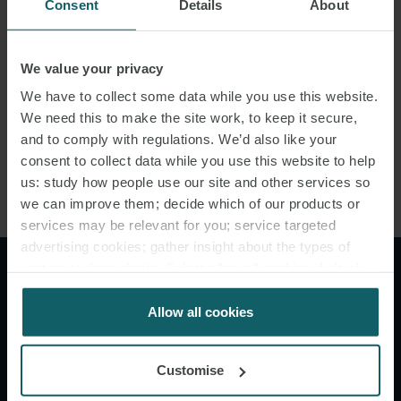
Consent
Details
About
1971, English law incorporates the Hague-Visby Rules and these
rules will apply to contracts of carriage governed by English law
unless the contractual parties choose to incorporate other rules
We value your privacy
(e.g. the Hague Rules). Articles
We have to collect some data while you use this website.
We need this to make the site work, to keep it secure,
III.2 and IV.2 of both sets of rules are materially the same and so
and to comply with regulations. We’d also like your
the same burden of proof principles should apply where the
consent to collect data while you use this website to help
carrier’s duties are governed by the Hague-Visby Rules.
us: study how people use our site and other services so
we can improve them; decide which of our products or
services may be relevant for you; service targeted
advertising cookies; gather insight about the types of
visitors to the website. Select allow all cookies if it’s ok
"If a shipowner is faced with
for us to use cookies. Select customise to manage
a cargo damage claim, this
cookies.
Allow all cookies
jugdment reinforces the need
Customise
for him to begin preparing all