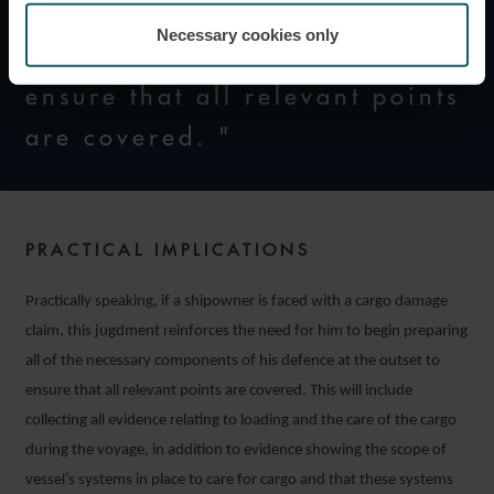
of the necessary components
Necessary cookies only
of his defence at the outset to
ensure that all relevant points
are covered. "
PRACTICAL IMPLICATIONS
Practically speaking, if a shipowner is faced with a cargo damage
claim, this jugdment reinforces the need for him to begin preparing
all of the necessary components of his defence at the outset to
ensure that all relevant points are covered. This will include
collecting all evidence relating to loading and the care of the cargo
during the voyage, in addition to evidence showing the scope of
vessel’s systems in place to care for cargo and that these systems