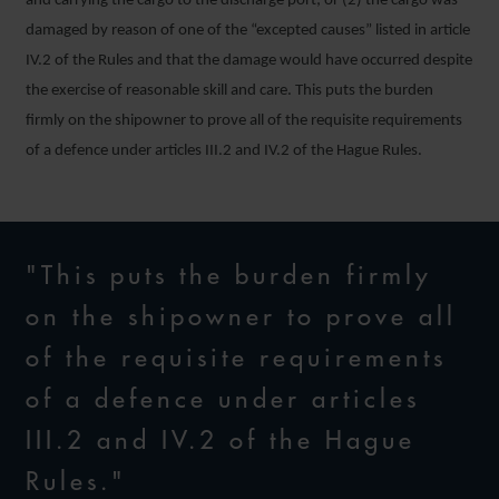
and carrying the cargo to the discharge port; or (2) the cargo was
damaged by reason of one of the “excepted causes” listed in article
IV.2 of the Rules and that the damage would have occurred despite
the exercise of reasonable skill and care. This puts the burden
firmly on the shipowner to prove all of the requisite requirements
of a defence under articles III.2 and IV.2 of the Hague Rules.
"This puts the burden firmly
on the shipowner to prove all
of the requisite requirements
of a defence under articles
III.2 and IV.2 of the Hague
Rules."