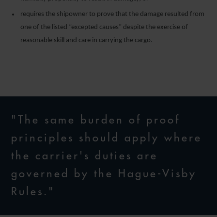
requires the shipowner to prove that the damage resulted from
one of the listed “excepted causes” despite the exercise of
reasonable skill and care in carrying the cargo.
"The same burden of proof
principles should apply where
the carrier's duties are
governed by the Hague-Visby
Rules."