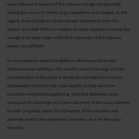
were followed in respect of the relevant voyage and generally
during the course of recent cargo operations and voyages. In this
regard, it would help to obtain witness statements from the
Master and Chief Officer in relation to cargo operations during the
voyage at an early stage whilst their memories of the relevant
events are still fresh.
In circumstances where the defence will necessarily involve
technical issues relating to the vessel’s care of the cargo and the
characteristics of the cargo, it would also be helpful to instruct
independent technical and cargo experts to help advise on
causation and evidence gathering, including attending cargo
surveys at the discharge port upon discovery of the cargo damage
in order to quickly assess the full extent of the situation and
generally protect the shipowner’s interests vis-à-vis the cargo
interests.