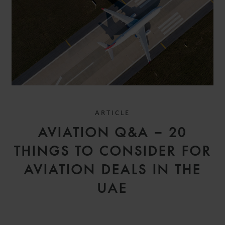
ARTICLE
AVIATION Q&A – 20
THINGS TO CONSIDER FOR
AVIATION DEALS IN THE
UAE