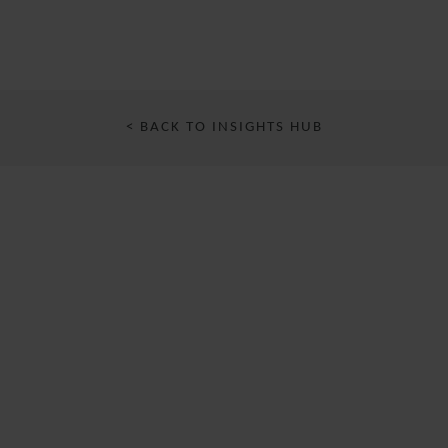
< BACK TO INSIGHTS HUB