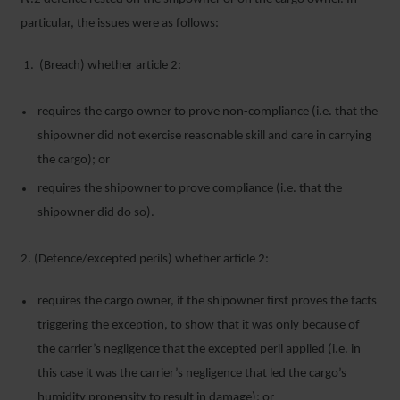
particular, the issues were as follows:
(Breach) whether article 2:
requires the cargo owner to prove non-compliance (i.e. that the
shipowner did not exercise reasonable skill and care in carrying
the cargo); or
requires the shipowner to prove compliance (i.e. that the
shipowner did do so).
2. (Defence/excepted perils) whether article 2:
requires the cargo owner, if the shipowner first proves the facts
triggering the exception, to show that it was only because of
the carrier’s negligence that the excepted peril applied (i.e. in
this case it was the carrier’s negligence that led the cargo’s
humidity propensity to result in damage); or