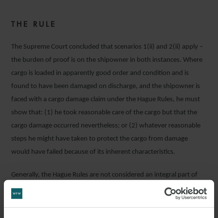
THE RULE
The Supreme Court concluded that scenarios 1(ii) and 2(ii) apply –
the burden of proof is on the shipowner in both instances. Where
cargo is loaded in apparently good order and condition and is
found to have been damaged on discharge, and the shipowner is
faced with a cargo damage claim under the Hague Rules, he must
show that: (1) he took reasonable care of the cargo but that the
cargo damage occurred nevertheless; or (2) whatever reasonable
steps he might have taken to protect the cargo from damage
would have failed because of its inherent characteristics.
Generally, the Hague Rules are not considered an integral part of
English law but English courts recognise them as a set of rules that
the contractual parties may choose to incorporate into their
contracts of carriage. By virtue of the Carriage of Goods by Sea Act