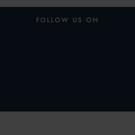
FOLLOW US ON