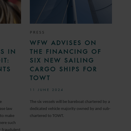
PRESS
WFW ADVISES ON
S IN
THE FINANCING OF
IT:
SIX NEW SAILING
NTS
CARGO SHIPS FOR
TOWT
11 JUNE 2024
te
The six vessels will be bareboat chartered by a
ase law
dedicated vehicle majority owned by and sub-
 to make
chartered to TOWT.
here such
or fraudulent