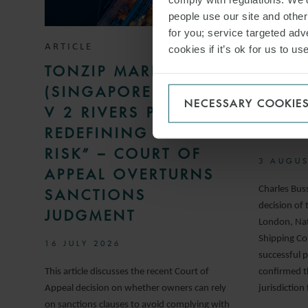
people use our site and othe
for you; service targeted adve
ARTICLE
ARTICLE
cookies if it’s ok for us to 
TONZIP MARITIME
NO C
(SINGAPORE) PTE LTD
UNDE
NECESSARY COOKIE
V 2 RIVERS PTE LTD:
DAMA
REDEFINING A “REAL
ARRE
RISK” – COURT OF
3 AUGUS
APPEAL OVERTURNS
Charles Bus
SANCTIONS
decision of 
JUDGMENT
London, Nat
Shipping Co.
16 JULY 2026
successful p
This article discusses the recent Court of
confirmed t
Appeal decision on whether owners can rely
jurisdiction
on sanctions clauses to avoid complying with