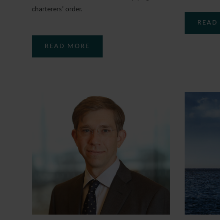
charterers’ order.
READ
READ MORE