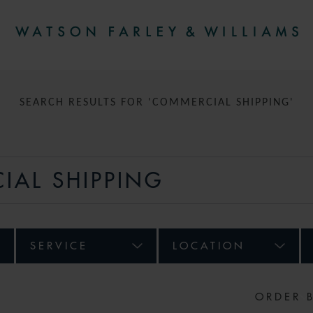
SEARCH RESULTS FOR 'COMMERCIAL SHIPPING'
SERVICE
LOCATION
ORDER 