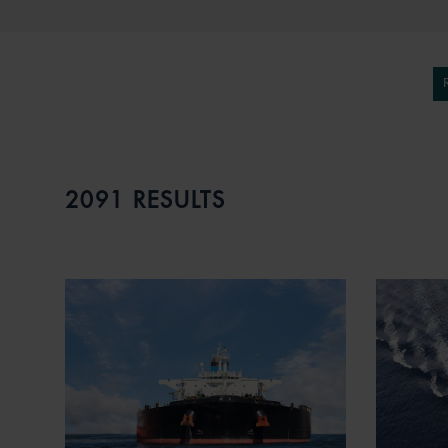
2091 RESULTS