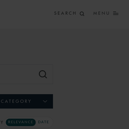
MENU
CATEGORY
BY
RELEVANCE
DATE