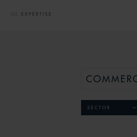
EXPERTISE
SECTOR