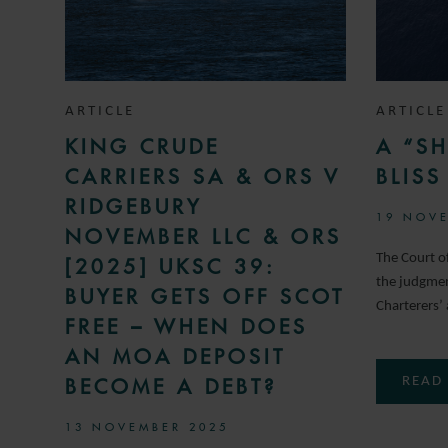
ARTICLE
ARTICLE
KING CRUDE
A “SH
CARRIERS SA & ORS V
BLIS
RIDGEBURY
19 NOVE
NOVEMBER LLC & ORS
The Court 
[2025] UKSC 39:
the judgment
BUYER GETS OFF SCOT
Charterers’ 
FREE – WHEN DOES
AN MOA DEPOSIT
BECOME A DEBT?
READ
13 NOVEMBER 2025