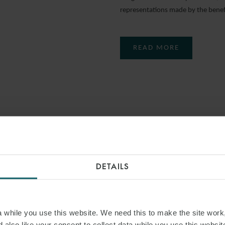
representations made by the benefi
READ MORE
DETAILS
while you use this website. We need this to make the site work,
 also like your consent to collect data while you use this websit