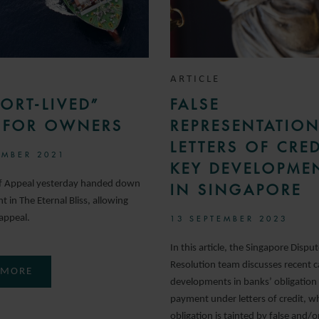
ARTICLE
ORT-LIVED”
FALSE
S FOR OWNERS
REPRESENTATION
LETTERS OF CRED
MBER 2021
KEY DEVELOPME
of Appeal yesterday handed down
IN SINGAPORE
 in The Eternal Bliss, allowing
appeal.
13 SEPTEMBER 2023
In this article, the Singapore Dispu
Resolution team discusses recent c
 MORE
developments in banks’ obligation
payment under letters of credit, w
obligation is tainted by false and/