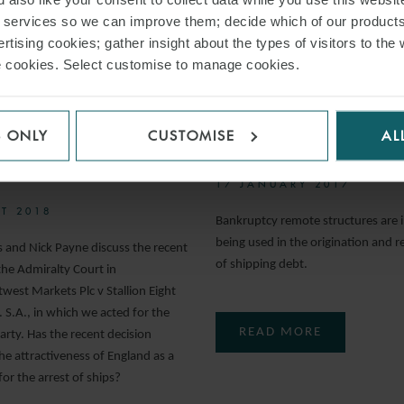
r services so we can improve them; decide which of our product
rtising cookies; gather insight about the types of visitors to the 
ARTICLE
use cookies. Select customise to manage cookies.
ROSS-
AN OVERVIEW O
RTAKINGS IN
BANKRUPTCY RE
S ONLY
CUSTOMISE
AL
GES FOR SHIP
STRUCTURES
STS
17 JANUARY 2017
T 2018
Bankruptcy remote structures are i
being used in the origination and r
s and Nick Payne discuss the recent
of shipping debt.
the Admiralty Court in
west Markets Plc v Stallion Eight
 S.A., in which we acted for the
READ MORE
arty. Has the recent decision
he attractiveness of England as a
 for the arrest of ships?