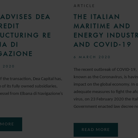
ARTICLE
ADVISES DEA
THE ITALIAN
REDIT
MARITIME AND
RUCTURING RE
ENERGY INDUSTR
NA DI
AND COVID-19
GAZIONE
6 MARCH 2020
 2020
The recent outbreak of COVID-19, 
known as the Coronavirus, is havi
of the transaction, Dea Capital has,
impact on the global economy. In o
of its fully owned subsidiaries,
adequate measures to fight the af
essel from Elbana di Navigazione’s
virus, on 23 February 2020 the Ital
Government enacted law decree no
 MORE
READ MORE