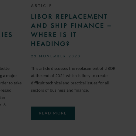
ARTICLE
LIBOR REPLACEMENT
AND SHIP FINANCE –
IES
WHERE IS IT
HEADING?
23 NOVEMBER 2020
better
This article discusses the replacement of LIBOR
ng a major
at the end of 2021 which is likely to create
rder to take
difficult technical and practical issues for all
oresaid
sectors of business and finance.
ian
. 6.
READ MORE