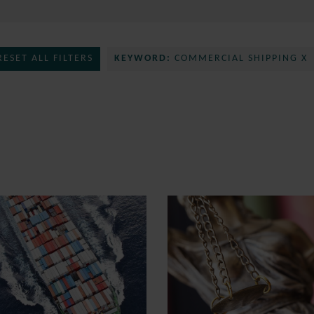
RESET ALL FILTERS
KEYWORD:
COMMERCIAL SHIPPING X