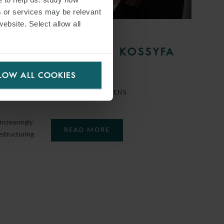
s or services may be relevant
website. Select allow all
PERSON
F
MARILENA KOSSYFA
MOTE
LOW ALL COOKIES
COUNSEL
ATHENS
ncreasingly
READ MORE
estructuring