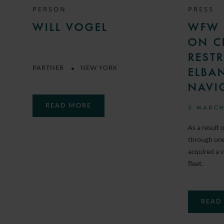
PERSON
PRESS
WILL VOGEL
WFW 
ON C
REST
PARTNER
NEW YORK
ELBA
NAVI
READ MORE
3 MARCH
As a result 
through one 
acquired a v
fleet.
READ