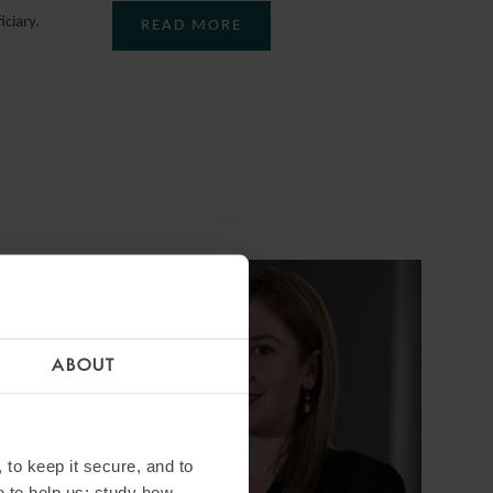
ciary.
READ MORE
ABOUT
 to keep it secure, and to
e to help us: study how