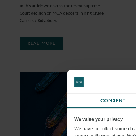
In this article we discuss the recent Supreme
Court decision on MOA deposits in King Crude
Carriers v Ridgebury.
READ MORE
CONSENT
We value your privacy
We have to collect some data 
comply with regulations. We’d