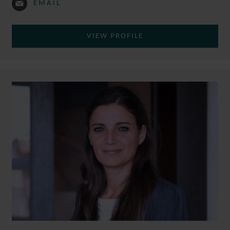
EMAIL
VIEW PROFILE