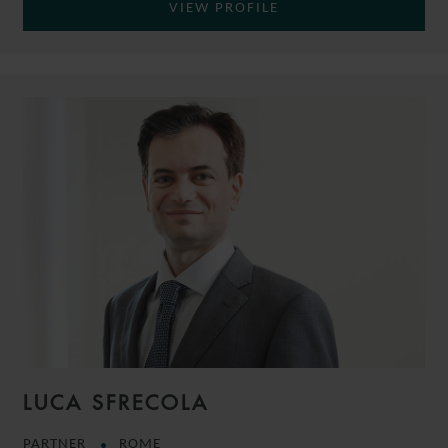
VIEW PROFILE
LUCA SFRECOLA
PARTNER
ROME