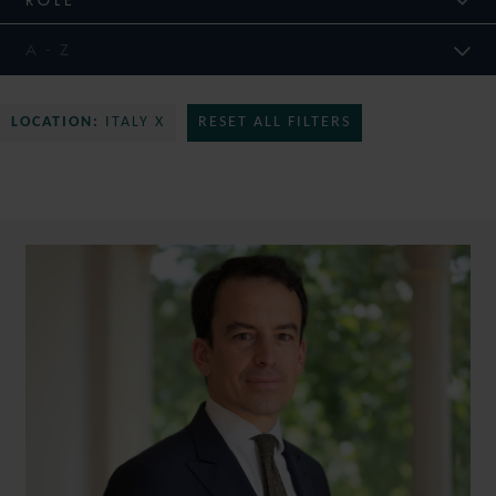
LOCATION:
ITALY X
RESET ALL FILTERS