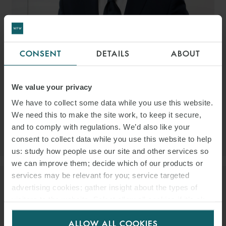
CONSENT
DETAILS
ABOUT
GIANNALBERTO MAZZEI
PARTNER
ROME
We value your privacy
EMAIL
We have to collect some data while you use this website.
We need this to make the site work, to keep it secure,
and to comply with regulations. We’d also like your
VIEW PROFILE
consent to collect data while you use this website to help
us: study how people use our site and other services so
we can improve them; decide which of our products or
services may be relevant for you; service targeted
advertising cookies; gather insight about the types of
visitors to the website. Select allow all cookies if it’s ok
for us to use cookies. Select customise to manage
ALLOW ALL COOKIES
cookies.