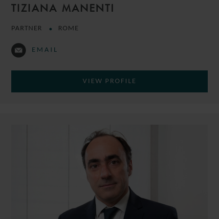
TIZIANA MANENTI
PARTNER
ROME
EMAIL
VIEW PROFILE