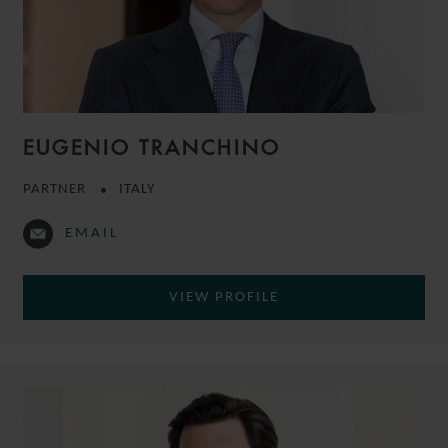
EUGENIO TRANCHINO
PARTNER
ITALY
EMAIL
VIEW PROFILE