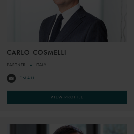
CARLO COSMELLI
PARTNER
ITALY
EMAIL
VIEW PROFILE