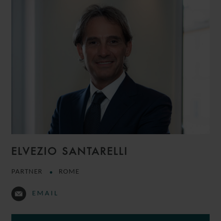
ELVEZIO SANTARELLI
PARTNER
ROME
EMAIL