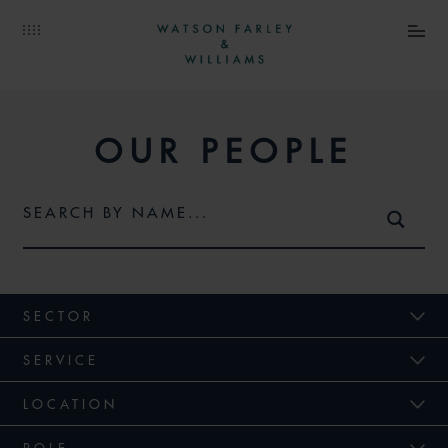
OUR PEOPLE
SECTOR
SERVICE
LOCATION
ROLE