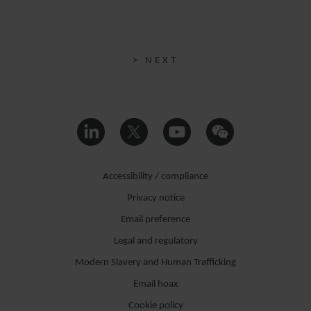
> NEXT
Accessibility / compliance
Privacy notice
Email preference
Legal and regulatory
Modern Slavery and Human Trafficking
Email hoax
Cookie policy