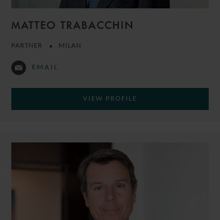
MATTEO TRABACCHIN
PARTNER
MILAN
EMAIL
VIEW PROFILE