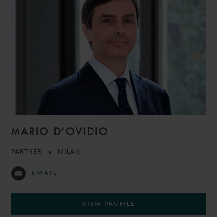
MARIO D’OVIDIO
PARTNER
MILAN
EMAIL
VIEW PROFILE