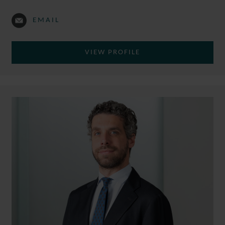
EMAIL
VIEW PROFILE