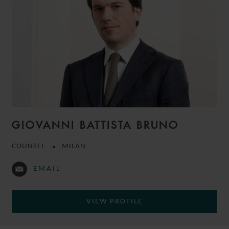
GIOVANNI BATTISTA BRUNO
COUNSEL
MILAN
EMAIL
VIEW PROFILE