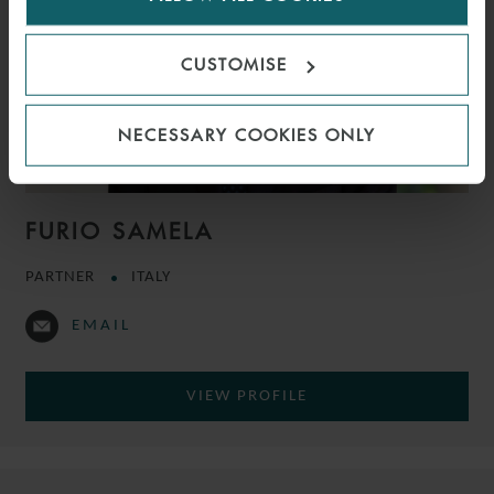
CUSTOMISE
NECESSARY COOKIES ONLY
FURIO SAMELA
PARTNER
ITALY
EMAIL
VIEW PROFILE