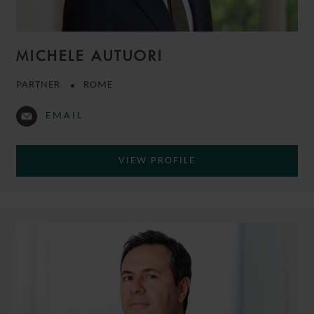
MICHELE AUTUORI
PARTNER
ROME
EMAIL
VIEW PROFILE