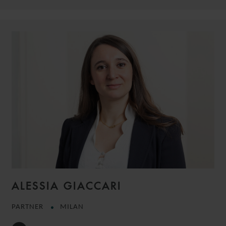
ALESSIA GIACCARI
PARTNER
MILAN