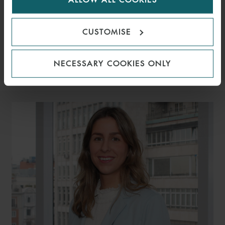
ASSOCIATE
LONDON
EMAIL
CUSTOMISE
VIEW PROFILE
NECESSARY COOKIES ONLY