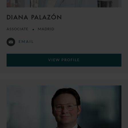
DIANA PALAZÓN
ASSOCIATE
MADRID
EMAIL
VIEW PROFILE