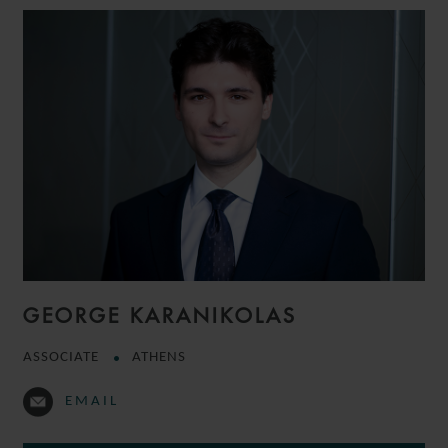
GEORGE KARANIKOLAS
ASSOCIATE
ATHENS
EMAIL