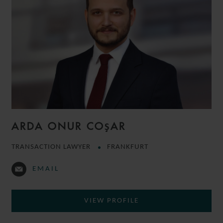
ARDA ONUR COŞAR
TRANSACTION LAWYER
FRANKFURT
EMAIL
VIEW PROFILE