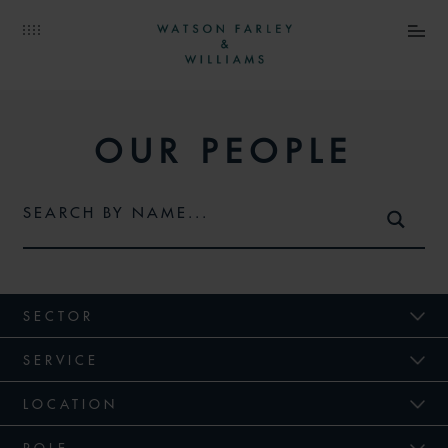
OUR PEOPLE
SECTOR
SERVICE
LOCATION
ROLE