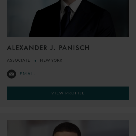
ALEXANDER J. PANISCH
ASSOCIATE
NEW YORK
EMAIL
VIEW PROFILE