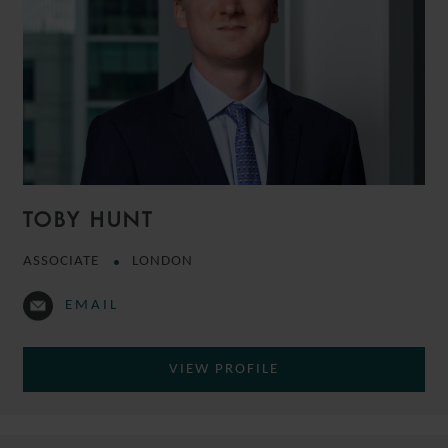
TOBY HUNT
ASSOCIATE
LONDON
EMAIL
VIEW PROFILE