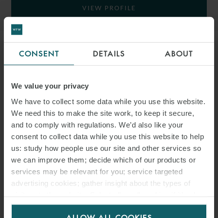
VIEW PROFILE
CONSENT
DETAILS
ABOUT
We value your privacy
We have to collect some data while you use this website.
We need this to make the site work, to keep it secure,
and to comply with regulations. We’d also like your
consent to collect data while you use this website to help
us: study how people use our site and other services so
we can improve them; decide which of our products or
services may be relevant for you; service targeted
advertising cookies; gather insight about the types of
visitors to the website. Select allow all cookies if it’s ok
CHRIS MADOC-JONES
for us to use cookies. Select customise to manage
ALLOW ALL COOKIES
cookies.