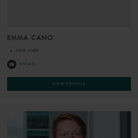
EMMA CANO
NEW YORK
EMAIL
VIEW PROFILE