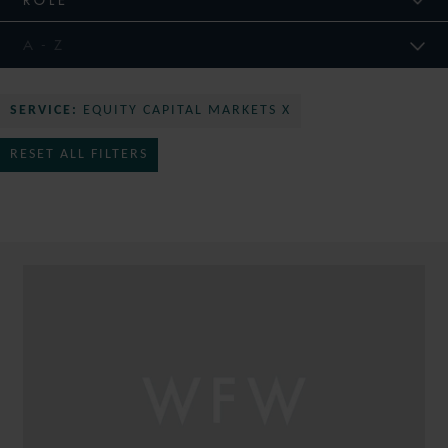
SERVICE:
EQUITY CAPITAL MARKETS X
RESET ALL FILTERS