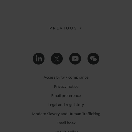
PREVIOUS <
Accessibility / compliance
Privacy notice
Email preference
Legal and regulatory
Modern Slavery and Human Trafficking
Email hoax