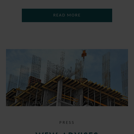
READ MORE
PRESS