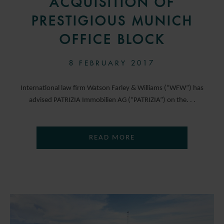
ACQUISITION OF
PRESTIGIOUS MUNICH
OFFICE BLOCK
8 FEBRUARY 2017
International law firm Watson Farley & Williams (“WFW”) has
advised PATRIZIA Immobilien AG (“PATRIZIA”) on the. . .
READ MORE