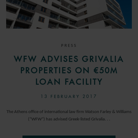
PRESS
WFW ADVISES GRIVALIA
PROPERTIES ON €50M
LOAN FACILITY
13 FEBRUARY 2017
The Athens office of international law firm Watson Farley & Williams
(“WFW”) has advised Greek-listed Grivalia. . .