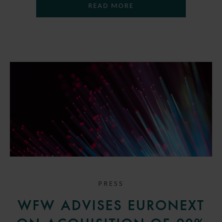
READ MORE
PRESS
WFW ADVISES EURONEXT