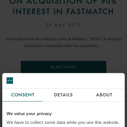
ON ACQUISITION OF 90%
INTEREST IN FASTMATCH
23 MAY 2017
International law firm Watson Farley & Williams (“WFW”) is advising
Euronext in connection with the acquisition. . .
READ MORE
CONSENT
DETAILS
ABOUT
We value your privacy
We have to collect some data while you use this website.