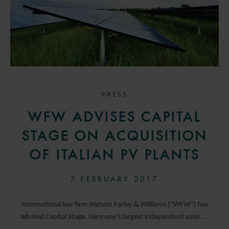
PRESS
WFW ADVISES CAPITAL
STAGE ON ACQUISITION
OF ITALIAN PV PLANTS
7 FEBRUARY 2017
International law firm Watson Farley & Williams (“WFW“) has
advised Capital Stage, Germany’s largest independent solar. . .