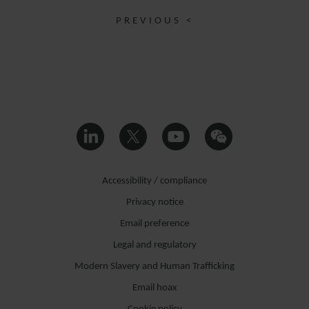
PREVIOUS <
Accessibility / compliance
Privacy notice
Email preference
Legal and regulatory
Modern Slavery and Human Trafficking
Email hoax