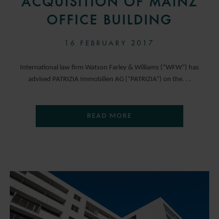
ACQUISITION OF MAINZ
OFFICE BUILDING
16 FEBRUARY 2017
International law firm Watson Farley & Williams (“WFW”) has
advised PATRIZIA Immobilien AG (“PATRIZIA”) on the. . .
READ MORE