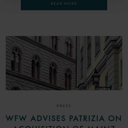
READ MORE
PRESS
WFW ADVISES PATRIZIA ON