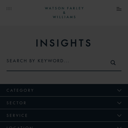
INSIGHTS
CATEGORY
SECTOR
SERVICE
LOCATION