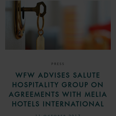
PRESS
WFW ADVISES SALUTE
HOSPITALITY GROUP ON
AGREEMENTS WITH MELIA
HOTELS INTERNATIONAL