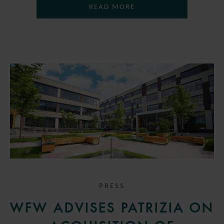
READ MORE
PRESS
WFW ADVISES PATRIZIA ON