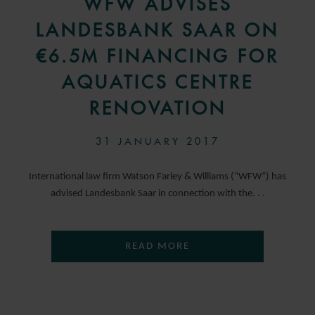
WFW ADVISES
LANDESBANK SAAR ON
€6.5M FINANCING FOR
AQUATICS CENTRE
RENOVATION
31 JANUARY 2017
International law firm Watson Farley & Williams (“WFW“) has
advised Landesbank Saar in connection with the. . .
READ MORE