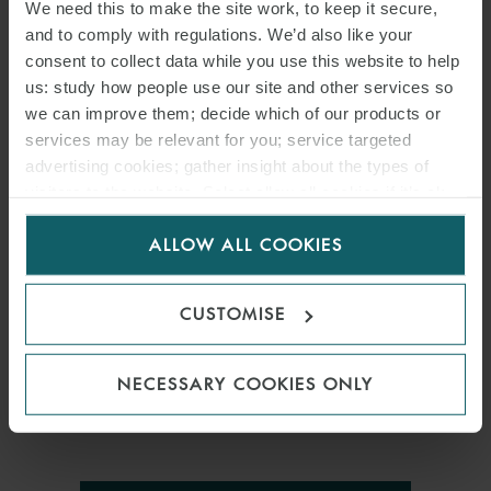
We need this to make the site work, to keep it secure,
and to comply with regulations. We’d also like your
consent to collect data while you use this website to help
us: study how people use our site and other services so
we can improve them; decide which of our products or
services may be relevant for you; service targeted
PRESS
advertising cookies; gather insight about the types of
visitors to the website. Select allow all cookies if it’s ok
WFW ADVISES RAL ON
for us to use cookies. Select customise to manage
DEVELOPMENT OF NYC
ALLOW ALL COOKIES
cookies.
UNION SQUARE TECH HUB
CUSTOMISE
2 MARCH 2017
NECESSARY COOKIES ONLY
International law firm Watson Farley & Williams (“WFW”) has
advised RAL Development Services (“RAL”) on its. . .