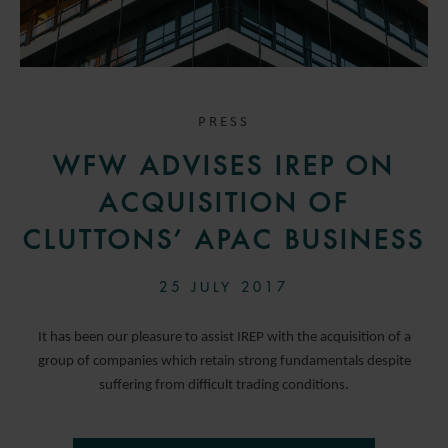
PRESS
WFW ADVISES IREP ON
ACQUISITION OF
CLUTTONS’ APAC BUSINESS
25 JULY 2017
It has been our pleasure to assist IREP with the acquisition of a
group of companies which retain strong fundamentals despite
suffering from difficult trading conditions.