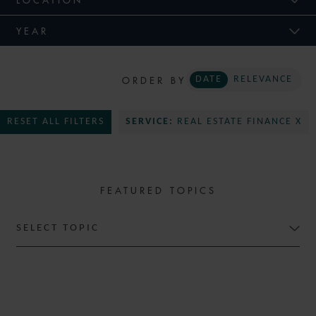
YEAR
ORDER BY
DATE
RELEVANCE
RESET ALL FILTERS
SERVICE:
REAL ESTATE FINANCE X
FEATURED TOPICS
SELECT TOPIC