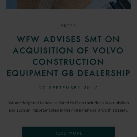
PRESS
WFW ADVISES SMT ON
ACQUISITION OF VOLVO
CONSTRUCTION
EQUIPMENT GB DEALERSHIP
20 SEPTEMBER 2017
We are delighted to have assisted SMT on their first UK acquisition
and such an important step in their international growth strategy.
READ MORE