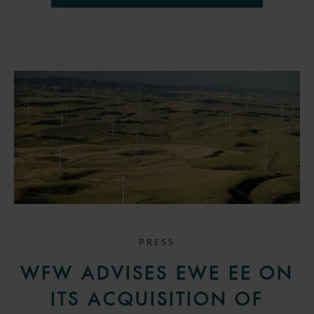
PRESS
WFW ADVISES EWE EE ON
ITS ACQUISITION OF