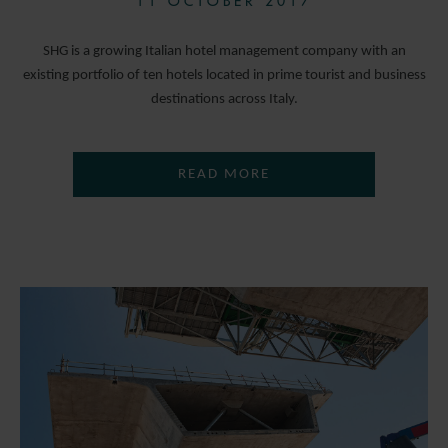
11 OCTOBER 2017
SHG is a growing Italian hotel management company with an
existing portfolio of ten hotels located in prime tourist and business
destinations across Italy.
READ MORE