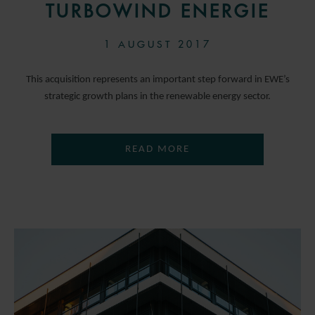
TURBOWIND ENERGIE
1 AUGUST 2017
This acquisition represents an important step forward in EWE’s
strategic growth plans in the renewable energy sector.
READ MORE