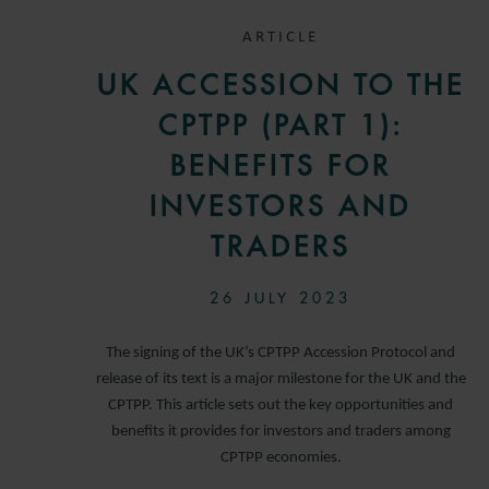
ARTICLE
UK ACCESSION TO THE
CPTPP (PART 1):
BENEFITS FOR
INVESTORS AND
TRADERS
26 JULY 2023
The signing of the UK’s CPTPP Accession Protocol and
release of its text is a major milestone for the UK and the
CPTPP. This article sets out the key opportunities and
benefits it provides for investors and traders among
CPTPP economies.