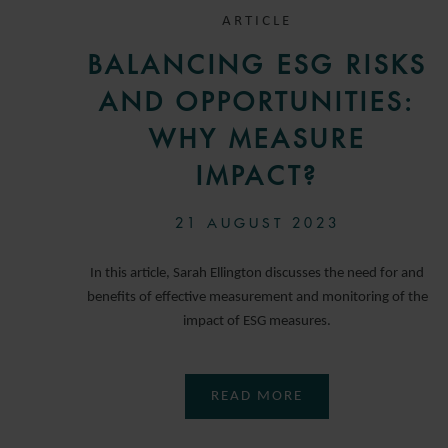
ARTICLE
BALANCING ESG RISKS
AND OPPORTUNITIES:
WHY MEASURE
IMPACT?
21 AUGUST 2023
In this article, Sarah Ellington discusses the need for and
benefits of effective measurement and monitoring of the
impact of ESG measures.
READ MORE