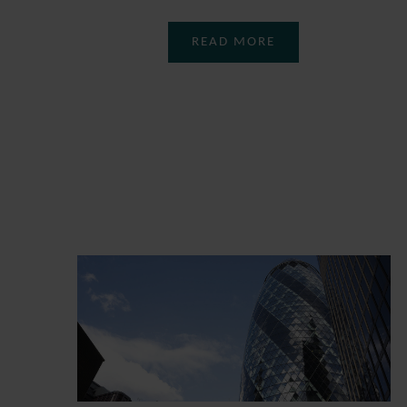
READ MORE