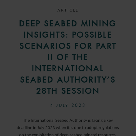
ARTICLE
DEEP SEABED MINING
INSIGHTS: POSSIBLE
SCENARIOS FOR PART
II OF THE
INTERNATIONAL
SEABED AUTHORITY’S
28TH SESSION
4 JULY 2023
The International Seabed Authority is facing a key
deadline in July 2023 when it is due to adopt regulations
on the exploitation of deep seabed mineral resources.