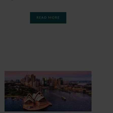
READ MORE