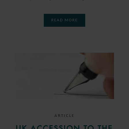
READ MORE
ARTICLE
UK ACCESSION TO THE