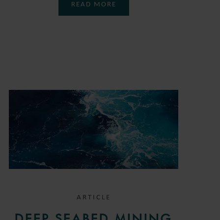
READ MORE
ARTICLE
DEEP SEABED MINING