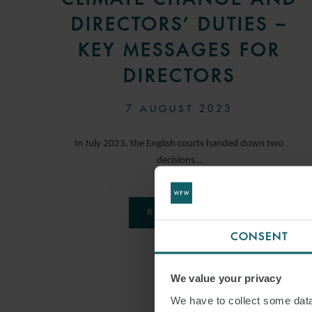
DIRECTORS’ DUTIES –
KEY MESSAGES FOR
DIRECTORS
7 AUGUST 2023
In July 2023, the English courts handed down two
decisions…
READ MORE
CONSENT
We value your privacy
We have to collect some data 