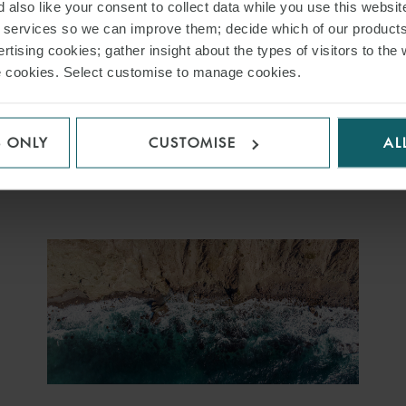
 also like your consent to collect data while you use this websit
r services so we can improve them; decide which of our product
rtising cookies; gather insight about the types of visitors to the 
use cookies. Select customise to manage cookies.
S ONLY
CUSTOMISE
AL