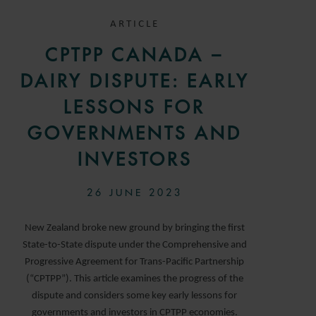
ARTICLE
CPTPP CANADA –
DAIRY DISPUTE: EARLY
LESSONS FOR
GOVERNMENTS AND
INVESTORS
26 JUNE 2023
New Zealand broke new ground by bringing the first
State-to-State dispute under the Comprehensive and
Progressive Agreement for Trans-Pacific Partnership
(“CPTPP”). This article examines the progress of the
dispute and considers some key early lessons for
governments and investors in CPTPP economies.