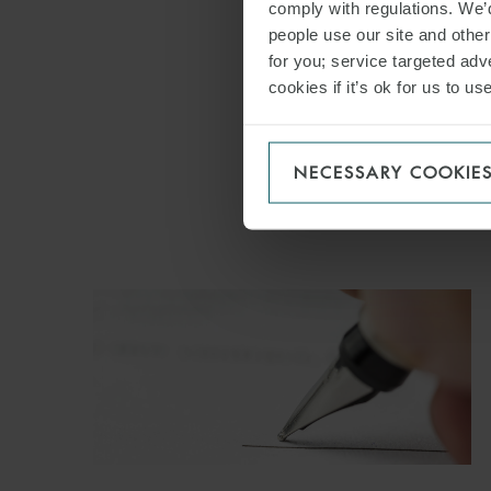
comply with regulations. We’d
people use our site and othe
for you; service targeted adve
cookies if it’s ok for us to 
NECESSARY COOKIE