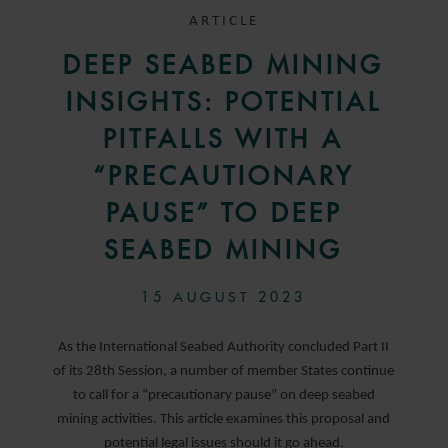
ARTICLE
DEEP SEABED MINING
INSIGHTS: POTENTIAL
PITFALLS WITH A
“PRECAUTIONARY
PAUSE” TO DEEP
SEABED MINING
15 AUGUST 2023
As the International Seabed Authority concluded Part II
of its 28th Session, a number of member States continue
to call for a “precautionary pause” on deep seabed
mining activities. This article examines this proposal and
potential legal issues should it go ahead.