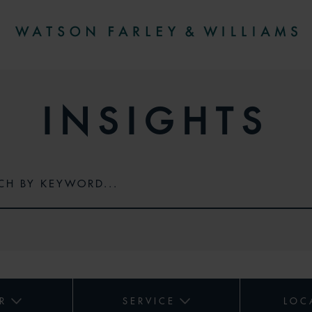
INSIGHTS
R
SERVICE
LOC