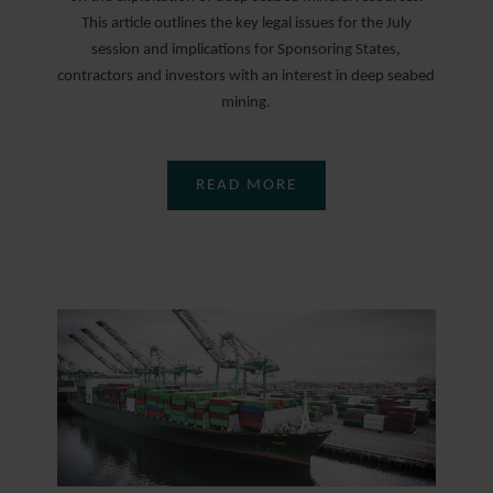
This article outlines the key legal issues for the July
session and implications for Sponsoring States,
contractors and investors with an interest in deep seabed
mining.
READ MORE