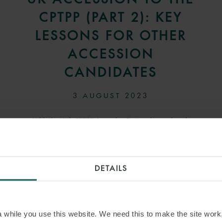
CPTPP (PART 2): KEY
LESSONS FOR OTHER
ACCESSION
CANDIDATES
3 AUGUST 2023
With the UK’s CPTPP Accession Protocol now signed,
attention will turn to the other economies that have
applied to join. This article sets out some key implications
for accession candidates based on the UK’s experience.
DETAILS
READ MORE
while you use this website. We need this to make the site work,