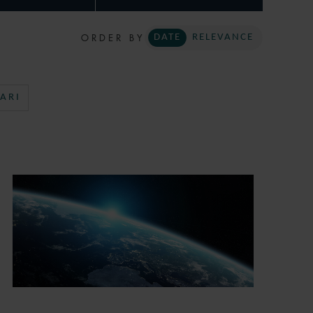
ORDER BY
DATE
RELEVANCE
ARI