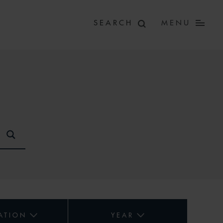
MENU
ATION
YEAR