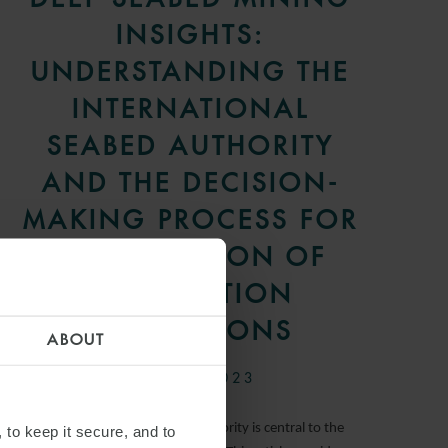
INSIGHTS:
UNDERSTANDING THE
INTERNATIONAL
SEABED AUTHORITY
AND THE DECISION-
MAKING PROCESS FOR
THE ADOPTION OF
EXPLOITATION
REGULATIONS
ABOUT
31 JULY 2023
The International Seabed Authority is central to the
 to keep it secure, and to