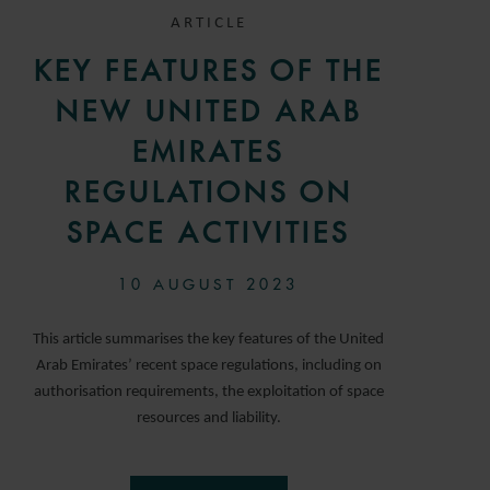
ARTICLE
KEY FEATURES OF THE
NEW UNITED ARAB
EMIRATES
REGULATIONS ON
SPACE ACTIVITIES
10 AUGUST 2023
This article summarises the key features of the United
Arab Emirates’ recent space regulations, including on
authorisation requirements, the exploitation of space
resources and liability.