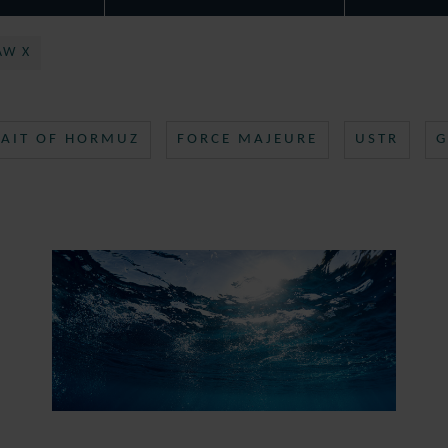
AW X
RAIT OF HORMUZ
FORCE MAJEURE
USTR
G