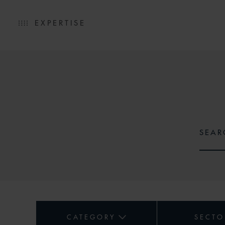
EXPERTISE
CATEGORY
SECTO