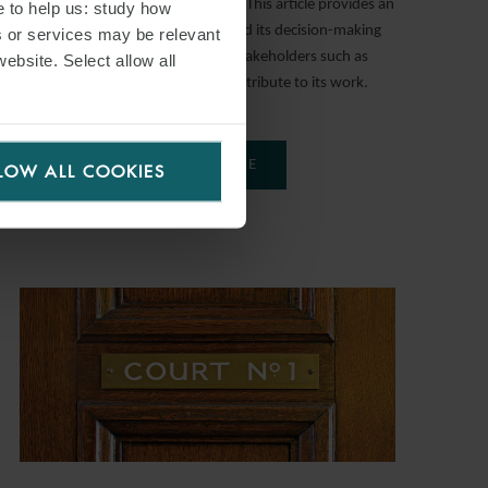
regulation of deep seabed mining. This article provides an
e to help us: study how
introduction to the Authority and its decision-making
s or services may be relevant
processes, and the ability of stakeholders such as
website. Select allow all
prospective contractors to contribute to its work.
READ MORE
LOW ALL COOKIES