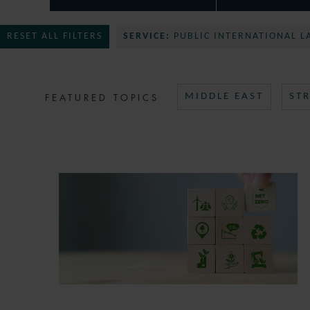
RESET ALL FILTERS
SERVICE:
PUBLIC INTERNATIONAL L
FEATURED TOPICS
MIDDLE EAST
ST