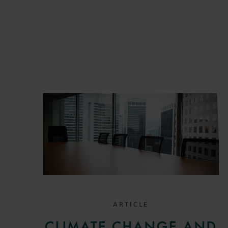
ARTICLE
CLIMATE CHANGE AND