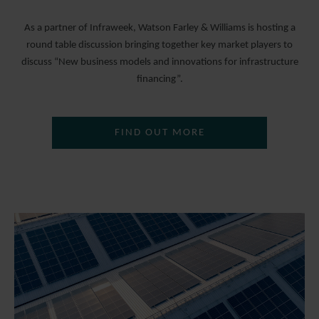
As a partner of Infraweek, Watson Farley & Williams is hosting a
round table discussion bringing together key market players to
discuss “New business models and innovations for infrastructure
financing”.
FIND OUT MORE