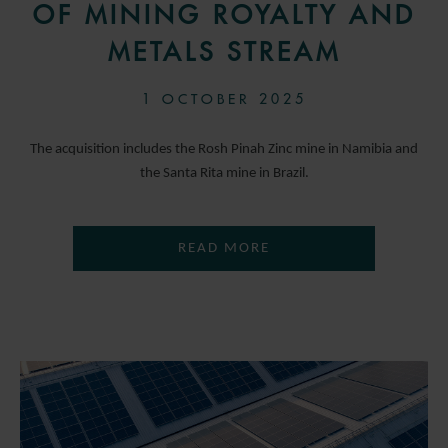
OF MINING ROYALTY AND
METALS STREAM
1 OCTOBER 2025
The acquisition includes the Rosh Pinah Zinc mine in Namibia and
the Santa Rita mine in Brazil.
READ MORE