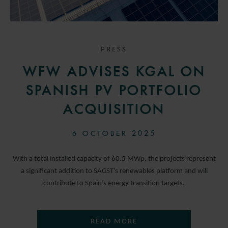
PRESS
WFW ADVISES KGAL ON
SPANISH PV PORTFOLIO
ACQUISITION
6 OCTOBER 2025
With a total installed capacity of 60.5 MWp, the projects represent
a significant addition to SAGST’s renewables platform and will
contribute to Spain’s energy transition targets.
READ MORE