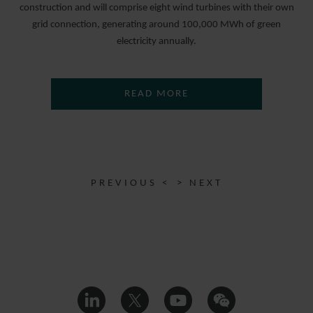
construction and will comprise eight wind turbines with their own
grid connection, generating around 100,000 MWh of green
electricity annually.
READ MORE
PREVIOUS <
> NEXT