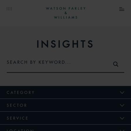
INSIGHTS
CATEGORY
SECTOR
SERVICE
LOCATION