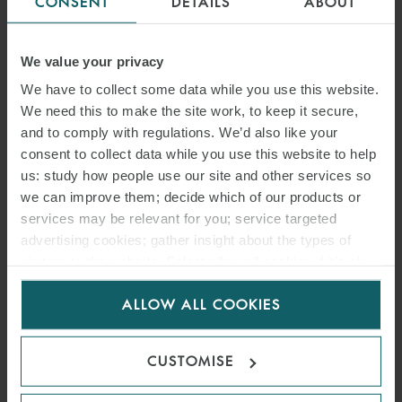
CONSENT
DETAILS
ABOUT
INVESTMENT GROUP ON
ACQUISITION OF 50%
We value your privacy
STAKE IN 270 MW
We have to collect some data while you use this website.
We need this to make the site work, to keep it secure,
TOTALENERGIES
and to comply with regulations. We’d also like your
consent to collect data while you use this website to help
RENOUVELABLES FRANCE
us: study how people use our site and other services so
RENEWABLES PORTFOLIO
we can improve them; decide which of our products or
services may be relevant for you; service targeted
14 OCTOBER 2025
advertising cookies; gather insight about the types of
visitors to the website. Select allow all cookies if it’s ok
TotalEnergies retains a 50% stake in the portfolio and will continue
for us to use cookies. Select customise to manage
ALLOW ALL COOKIES
to operate the assets and distribute the majority of the energy
cookies.
produced.
CUSTOMISE
READ MORE