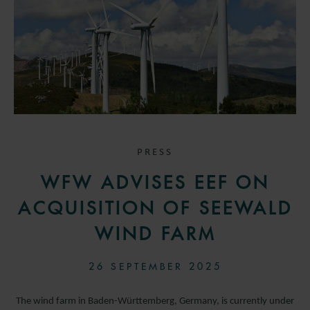
PRESS
WFW ADVISES EEF ON
ACQUISITION OF SEEWALD
WIND FARM
26 SEPTEMBER 2025
The wind farm in Baden-Württemberg, Germany, is currently under