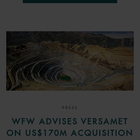
PRESS
WFW ADVISES VERSAMET
ON US$170M ACQUISITION