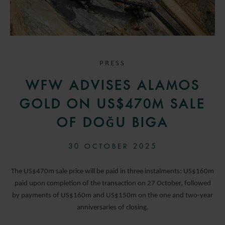
PRESS
WFW ADVISES ALAMOS
GOLD ON US$470M SALE
OF DOĞU BIGA
30 OCTOBER 2025
The US$470m sale price will be paid in three instalments: US$160m
paid upon completion of the transaction on 27 October, followed
by payments of US$160m and US$150m on the one and two-year
anniversaries of closing.