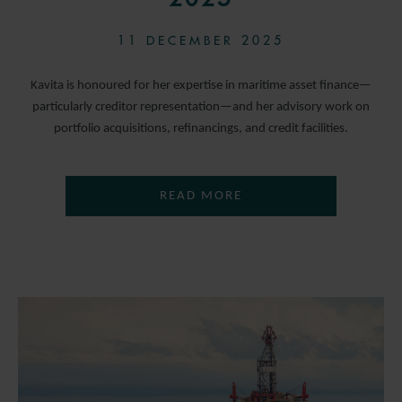
11 DECEMBER 2025
Kavita is honoured for her expertise in maritime asset finance—
particularly creditor representation—and her advisory work on
portfolio acquisitions, refinancings, and credit facilities.
READ MORE