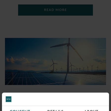
READ MORE
PRESS
WFW ADVISES EIFFEL