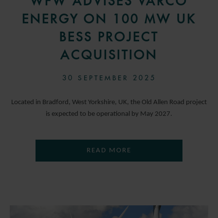
WFW ADVISES VARCO
ENERGY ON 100 MW UK
BESS PROJECT
ACQUISITION
30 SEPTEMBER 2025
Located in Bradford, West Yorkshire, UK, the Old Allen Road project
is expected to be operational by May 2027.
READ MORE