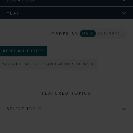
YEAR
ORDER BY
DATE
RELEVANCE
RESET ALL FILTERS
SERVICE:
MERGERS AND ACQUISITIONS X
FEATURED TOPICS
SELECT TOPIC