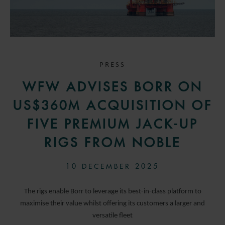
PRESS
WFW ADVISES BORR ON
US$360M ACQUISITION OF
FIVE PREMIUM JACK-UP
RIGS FROM NOBLE
10 DECEMBER 2025
The rigs enable Borr to leverage its best-in-class platform to
maximise their value whilst offering its customers a larger and
versatile fleet