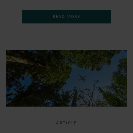
READ MORE
ARTICLE