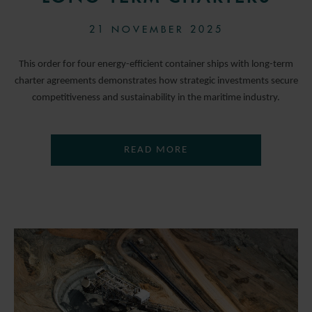
21 NOVEMBER 2025
This order for four energy-efficient container ships with long-term
charter agreements demonstrates how strategic investments secure
competitiveness and sustainability in the maritime industry.
READ MORE