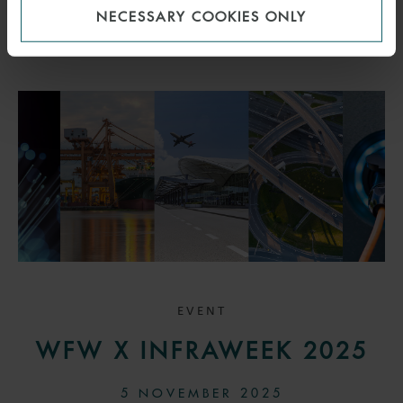
NECESSARY COOKIES ONLY
EVENT
WFW X INFRAWEEK 2025
5 NOVEMBER 2025