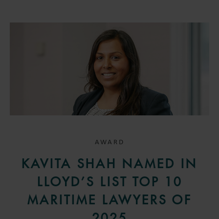
AWARD
KAVITA SHAH NAMED IN
LLOYD’S LIST TOP 10
MARITIME LAWYERS OF
2025