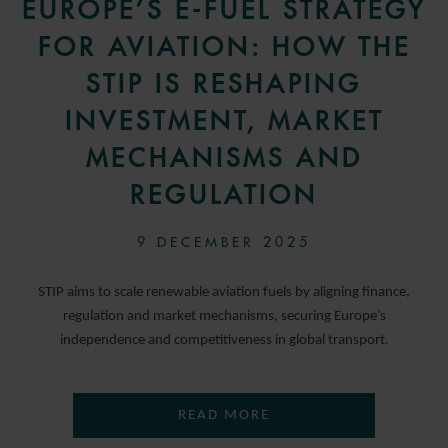
EUROPE’S E-FUEL STRATEGY
FOR AVIATION: HOW THE
STIP IS RESHAPING
INVESTMENT, MARKET
MECHANISMS AND
REGULATION
9 DECEMBER 2025
STIP aims to scale renewable aviation fuels by aligning finance,
regulation and market mechanisms, securing Europe’s
independence and competitiveness in global transport.
READ MORE