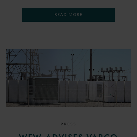
READ MORE
PRESS