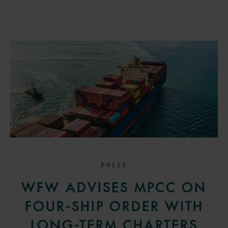
PRESS
WFW ADVISES MPCC ON
FOUR-SHIP ORDER WITH
LONG-TERM CHARTERS