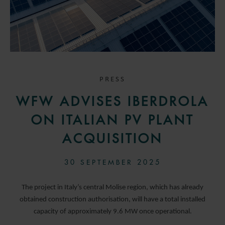
PRESS
WFW ADVISES IBERDROLA
ON ITALIAN PV PLANT
ACQUISITION
30 SEPTEMBER 2025
The project in Italy’s central Molise region, which has already
obtained construction authorisation, will have a total installed
capacity of approximately 9.6 MW once operational.