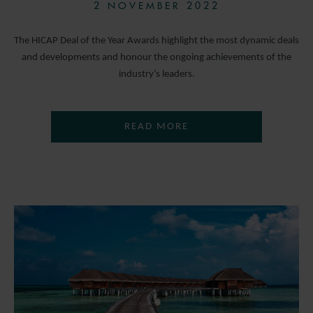
2 NOVEMBER 2022
The HICAP Deal of the Year Awards highlight the most dynamic deals
and developments and honour the ongoing achievements of the
industry’s leaders.
READ MORE