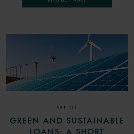
FIND OUT MORE
ARTICLE
GREEN AND SUSTAINABLE
LOANS: A SHORT