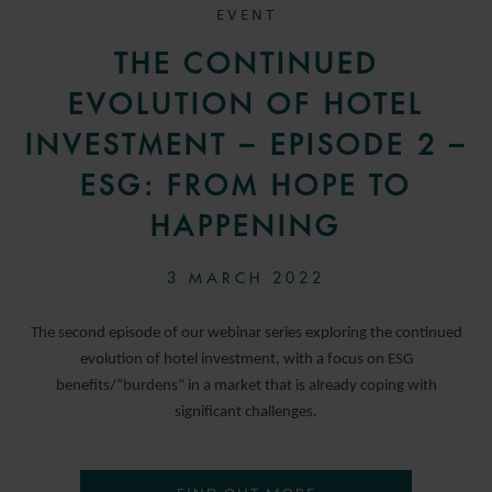
EVENT
THE CONTINUED
EVOLUTION OF HOTEL
INVESTMENT – EPISODE 2 –
ESG: FROM HOPE TO
HAPPENING
3 MARCH 2022
The second episode of our webinar series exploring the continued
evolution of hotel investment, with a focus on ESG
benefits/”burdens” in a market that is already coping with
significant challenges.