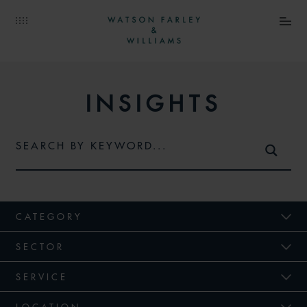
INSIGHTS
CATEGORY
SECTOR
SERVICE
LOCATION