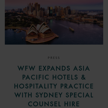
PRESS
WFW EXPANDS ASIA
PACIFIC HOTELS &
HOSPITALITY PRACTICE
WITH SYDNEY SPECIAL
COUNSEL HIRE