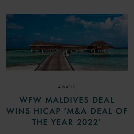
AWARD
WFW MALDIVES DEAL
WINS HICAP ‘M&A DEAL OF
THE YEAR 2022’