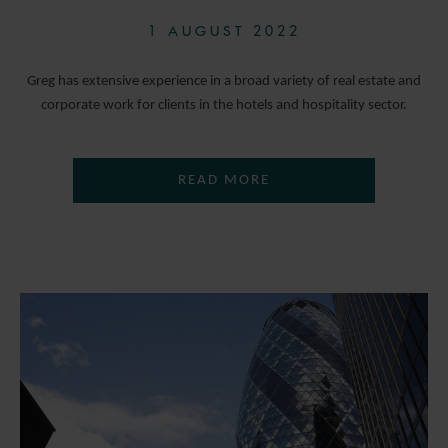
1 AUGUST 2022
Greg has extensive experience in a broad variety of real estate and
corporate work for clients in the hotels and hospitality sector.
READ MORE