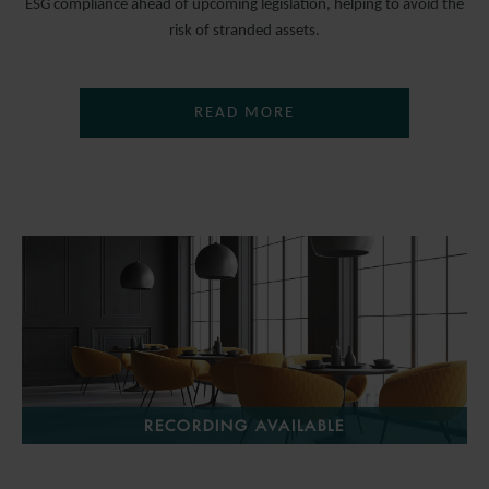
ESG compliance ahead of upcoming legislation, helping to avoid the
risk of stranded assets.
READ MORE
RECORDING AVAILABLE