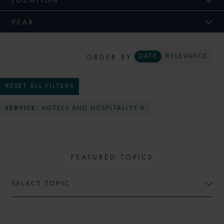
YEAR
ORDER BY
DATE
RELEVANCE
RESET ALL FILTERS
SERVICE:
HOTELS AND HOSPITALITY X
FEATURED TOPICS
SELECT TOPIC