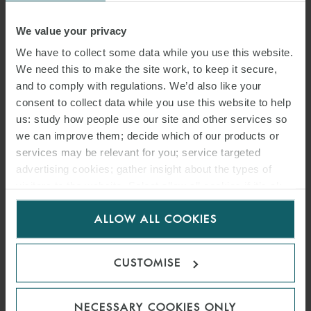
EVOLUTION OF HOTEL
INVESTMENT’ WEBINAR
We value your privacy
We have to collect some data while you use this website.
SERIES – EPISODE 3 – THE
We need this to make the site work, to keep it secure,
ASSET IS THE KEY
and to comply with regulations. We’d also like your
consent to collect data while you use this website to help
6 APRIL 2022
us: study how people use our site and other services so
we can improve them; decide which of our products or
The third episode of our 2022 webinar series explored the
services may be relevant for you; service targeted
continued evolution of hotel investment. This episode focussed on
advertising cookies; gather insight about the types of
how the market is changing and why the asset is the key.
visitors to the website. Select allow all cookies if it’s ok
for us to use cookies. Select customise to manage
ALLOW ALL COOKIES
cookies.
FIND OUT MORE
CUSTOMISE
NECESSARY COOKIES ONLY