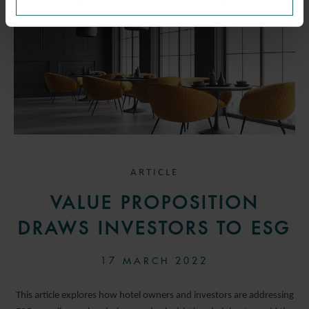
ARTICLE
VALUE PROPOSITION
DRAWS INVESTORS TO ESG
17 MARCH 2022
This article explores how hotel owners and investors are addressing