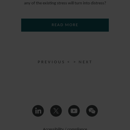
any of the existing stress will turn into distress?
READ MORE
PREVIOUS <
> NEXT
Accessibility / compliance