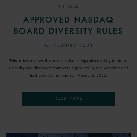
ARTICLE
APPROVED NASDAQ
BOARD DIVERSITY RULES
25 AUGUST 2021
This article reviews the new Nasdaq listing rules relating to board
diversity and disclosure that were approved by the Securities and
Exchange Commission on August 6, 2021.
READ MORE