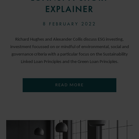
EXPLAINER
8 FEBRUARY 2022
Richard Hughes and Alexander Collis discuss ESG investing,
investment focussed on or mindful of environmental, social and
governance criteria with a particular focus on the Sustainability
Linked Loan Principles and the Green Loan Principles.
READ MORE