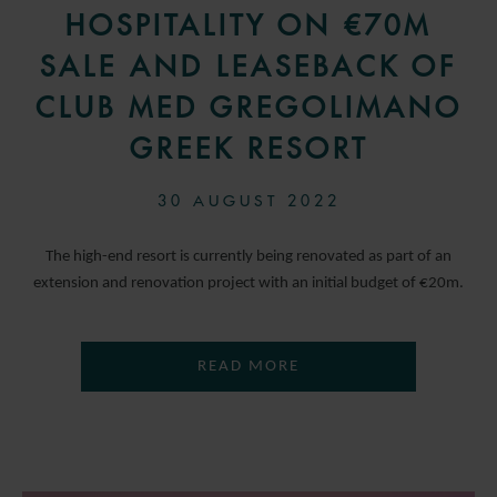
HOSPITALITY ON €70M
SALE AND LEASEBACK OF
CLUB MED GREGOLIMANO
GREEK RESORT
30 AUGUST 2022
The high-end resort is currently being renovated as part of an
extension and renovation project with an initial budget of €20m.
READ MORE