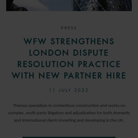
PRESS
WFW STRENGTHENS
LONDON DISPUTE
RESOLUTION PRACTICE
WITH NEW PARTNER HIRE
11 JULY 2022
Theresa specialises in contentious construction and works on
complex, multi-party litigation and adjudication for both domestic
and international clients investing and developing in the UK.