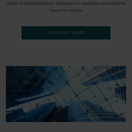
nature of hotel investment, the impact on operations and what this
means for owners.
FIND OUT MORE