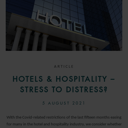
ARTICLE
HOTELS & HOSPITALITY –
STRESS TO DISTRESS?
5 AUGUST 2021
With the Covid-related restrictions of the last fifteen months easing
for many in the hotel and hospitality industry, we consider whether