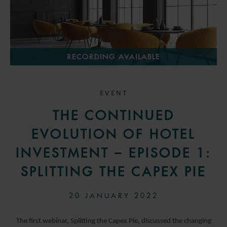
RECORDING AVAILABLE
EVENT
THE CONTINUED
EVOLUTION OF HOTEL
INVESTMENT – EPISODE 1:
SPLITTING THE CAPEX PIE
20 JANUARY 2022
The first webinar, Splitting the Capex Pie, discussed the changing