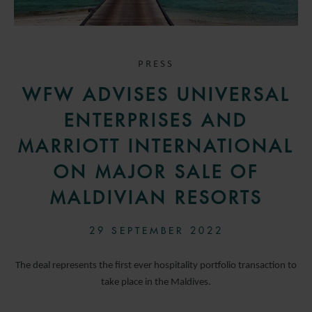
PRESS
WFW ADVISES UNIVERSAL
ENTERPRISES AND
MARRIOTT INTERNATIONAL
ON MAJOR SALE OF
MALDIVIAN RESORTS
29 SEPTEMBER 2022
The deal represents the first ever hospitality portfolio transaction to
take place in the Maldives.