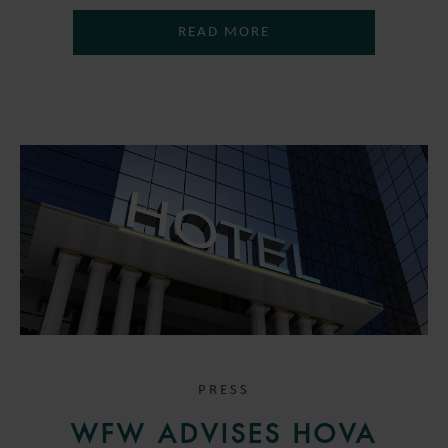
READ MORE
PRESS
WFW ADVISES HOVA