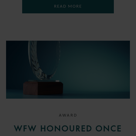
READ MORE
AWARD
WFW HONOURED ONCE