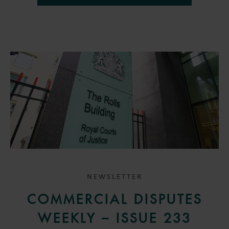
NEWSLETTER
COMMERCIAL DISPUTES
WEEKLY – ISSUE 233