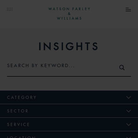
INSIGHTS
CATEGORY
SECTOR
SERVICE
LOCATION