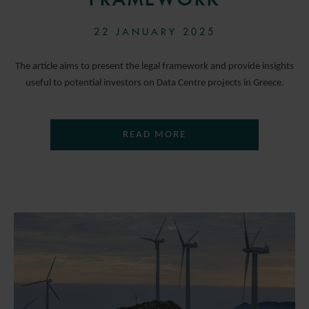
22 JANUARY 2025
The article aims to present the legal framework and provide insights
useful to potential investors on Data Centre projects in Greece.
READ MORE