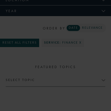
YEAR
ORDER BY
DATE
RELEVANCE
RESET ALL FILTERS
SERVICE:
FINANCE X
FEATURED TOPICS
SELECT TOPIC