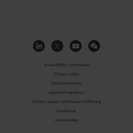
Accessibility / compliance
Privacy notice
Email preference
Legal and regulatory
Modern Slavery and Human Trafficking
Email hoax
Cookie policy