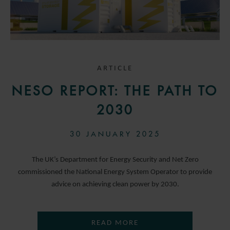
ARTICLE
NESO REPORT: THE PATH TO
2030
30 JANUARY 2025
The UK’s Department for Energy Security and Net Zero
commissioned the National Energy System Operator to provide
advice on achieving clean power by 2030.
READ MORE