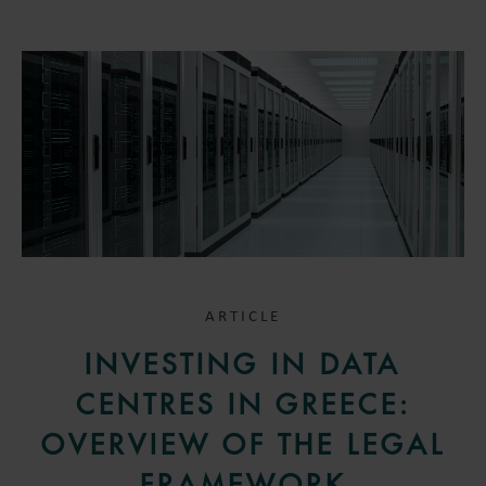
ARTICLE
INVESTING IN DATA
CENTRES IN GREECE:
OVERVIEW OF THE LEGAL
FRAMEWORK