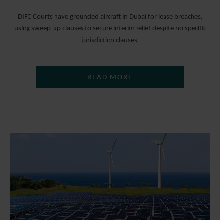
DIFC Courts have grounded aircraft in Dubai for lease breaches,
using sweep-up clauses to secure interim relief despite no specific
jurisdiction clauses.
READ MORE