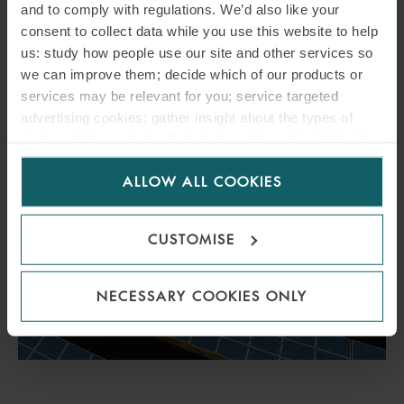
and to comply with regulations. We’d also like your
vessel.
consent to collect data while you use this website to help
us: study how people use our site and other services so
we can improve them; decide which of our products or
READ MORE
services may be relevant for you; service targeted
advertising cookies; gather insight about the types of
visitors to the website. Select allow all cookies if it’s ok
for us to use cookies. Select customise to manage
ALLOW ALL COOKIES
cookies.
CUSTOMISE
NECESSARY COOKIES ONLY