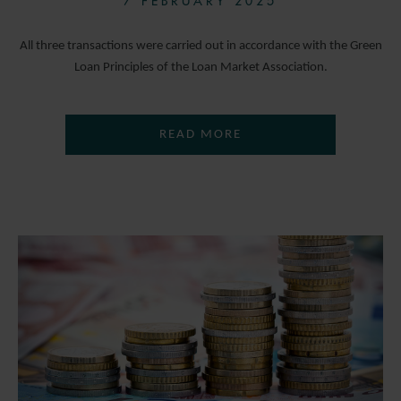
7 FEBRUARY 2025
All three transactions were carried out in accordance with the Green
Loan Principles of the Loan Market Association.
READ MORE