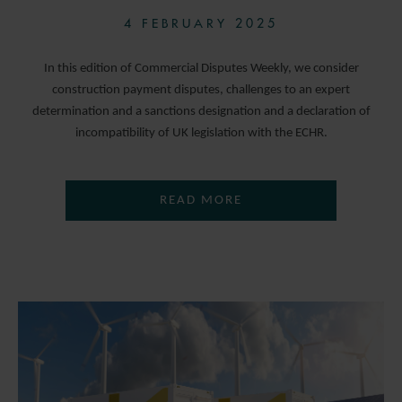
4 FEBRUARY 2025
In this edition of Commercial Disputes Weekly, we consider
construction payment disputes, challenges to an expert
determination and a sanctions designation and a declaration of
incompatibility of UK legislation with the ECHR.
READ MORE