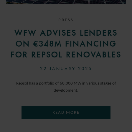
PRESS
WFW ADVISES LENDERS
ON €348M FINANCING
FOR REPSOL RENOVABLES
22 JANUARY 2025
Repsol has a portfolio of 60,000 MW in various stages of
development.
READ MORE