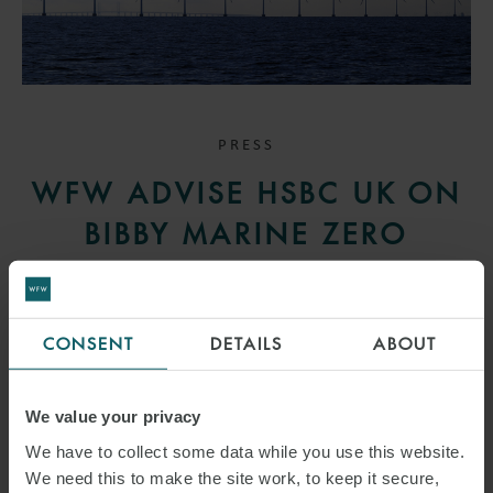
PRESS
WFW ADVISE HSBC UK ON
BIBBY MARINE ZERO
EMISSION OFFSHORE WIND
SUPPORT VESSEL
CONSENT
DETAILS
ABOUT
FINANCING
27 JANUARY 2025
We value your privacy
We have to collect some data while you use this website.
We advised HSBC UK on the financing of Bibby Marine’s previously
We need this to make the site work, to keep it secure,
announced zero emission electric commissioning service operation