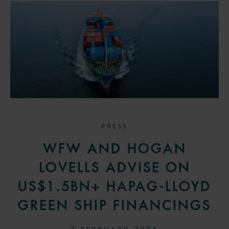
PRESS
WFW AND HOGAN
LOVELLS ADVISE ON
US$1.5BN+ HAPAG-LLOYD
GREEN SHIP FINANCINGS