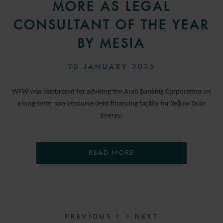
MORE AS LEGAL
CONSULTANT OF THE YEAR
BY MESIA
20 JANUARY 2025
WFW was celebrated for advising the Arab Banking Corporation on
a long-term non-recourse debt financing facility for Yellow Door
Energy.
READ MORE
PREVIOUS <
> NEXT