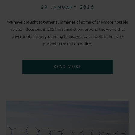
29 JANUARY 2025
We have brought together summaries of some of the more notable
aviation decisions in 2024 in jurisdictions around the world that
cover topics from grounding to insolvency, as well as the ever-
present termination notice.
READ MORE