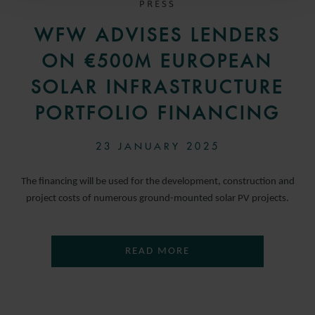
PRESS
WFW ADVISES LENDERS
ON €500M EUROPEAN
SOLAR INFRASTRUCTURE
PORTFOLIO FINANCING
23 JANUARY 2025
The financing will be used for the development, construction and
project costs of numerous ground-mounted solar PV projects.
READ MORE