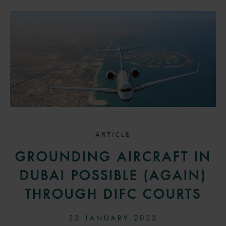
ARTICLE
GROUNDING AIRCRAFT IN
DUBAI POSSIBLE (AGAIN)
THROUGH DIFC COURTS
23 JANUARY 2025