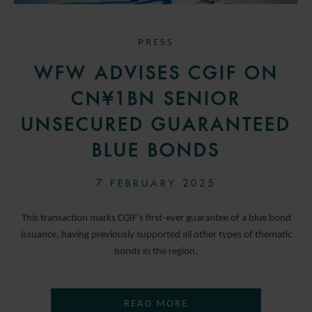
PRESS
WFW ADVISES CGIF ON
CN¥1BN SENIOR
UNSECURED GUARANTEED
BLUE BONDS
7 FEBRUARY 2025
This transaction marks CGIF’s first-ever guarantee of a blue bond
issuance, having previously supported all other types of thematic
bonds in the region.
READ MORE