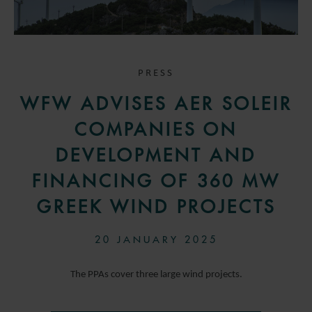
PRESS
WFW ADVISES AER SOLEIR
COMPANIES ON
DEVELOPMENT AND
FINANCING OF 360 MW
GREEK WIND PROJECTS
20 JANUARY 2025
The PPAs cover three large wind projects.