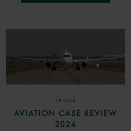
ARTICLE
AVIATION CASE REVIEW
2024