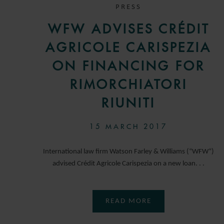
PRESS
WFW ADVISES CRÉDIT
AGRICOLE CARISPEZIA
ON FINANCING FOR
RIMORCHIATORI
RIUNITI
15 MARCH 2017
International law firm Watson Farley & Williams (“WFW“)
advised Crédit Agricole Carispezia on a new loan. . .
READ MORE