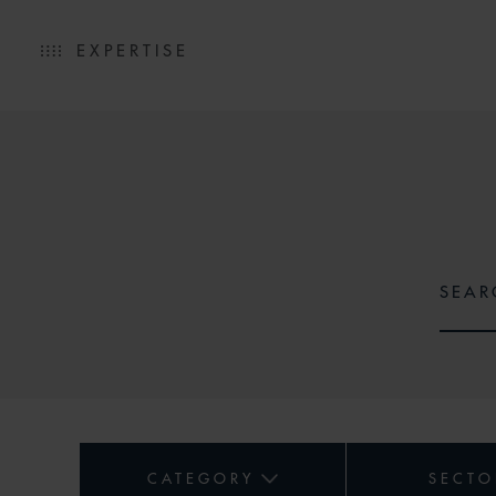
EXPERTISE
CATEGORY
SECTO