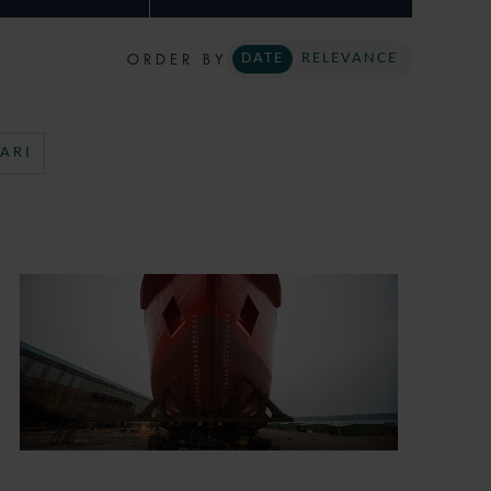
ORDER BY
DATE
RELEVANCE
ARI