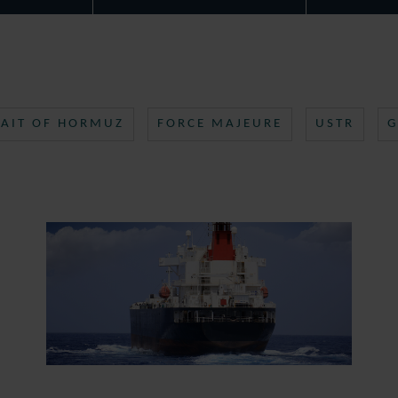
RAIT OF HORMUZ
FORCE MAJEURE
USTR
G