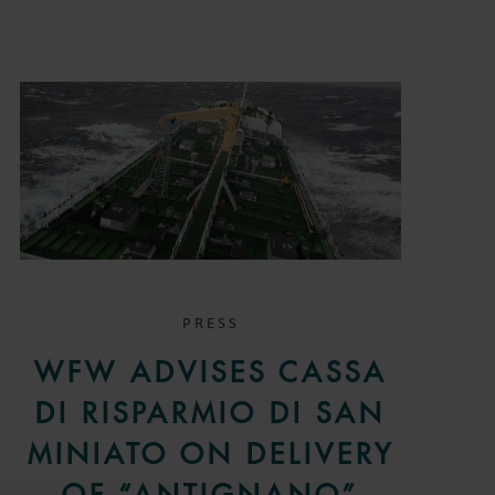
PRESS
WFW ADVISES CASSA
DI RISPARMIO DI SAN
MINIATO ON DELIVERY
OF “ANTIGNANO”