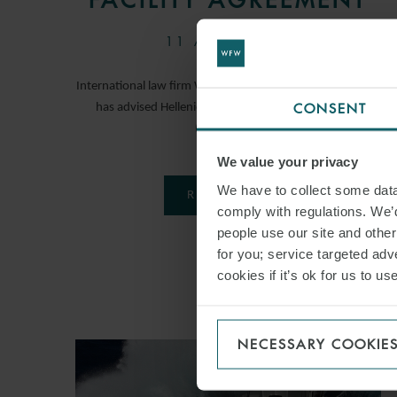
11 APRIL 2017
International law firm Watson Farley & Williams (“WFW”)
CONSENT
has advised Hellenic Bank Public Company Limited
(“Hellenic. . .
We value your privacy
We have to collect some data 
READ MORE
comply with regulations. We’d
people use our site and othe
for you; service targeted adve
cookies if it’s ok for us to 
NECESSARY COOKIE