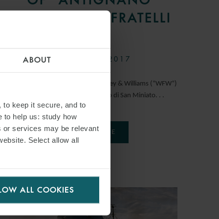
TUGBOAT TO FRATELLI
NERI
27 MARCH 2017
ABOUT
International law firm Watson Farley & Williams (“WFW“)
has advised Cassa di Risparmio di San Miniato. . .
 to keep it secure, and to
e to help us: study how
s or services may be relevant
READ MORE
website. Select allow all
LOW ALL COOKIES