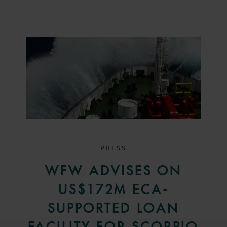
PRESS
WFW ADVISES ON
US$172M ECA-
SUPPORTED LOAN
FACILITY FOR SCORPIO