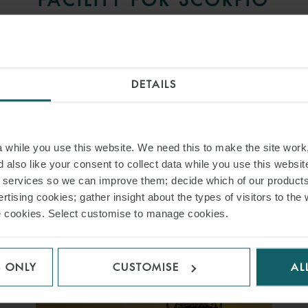
TANKERS
27 MARCH 2017
DETAILS
International law firm Watson, Farley & Williams
(“WFW”) has advised a syndicate of banks including
Macquarie. . .
while you use this website. We need this to make the site work,
 also like your consent to collect data while you use this websit
READ MORE
r services so we can improve them; decide which of our product
rtising cookies; gather insight about the types of visitors to the 
use cookies. Select customise to manage cookies.
S ONLY
CUSTOMISE
AL