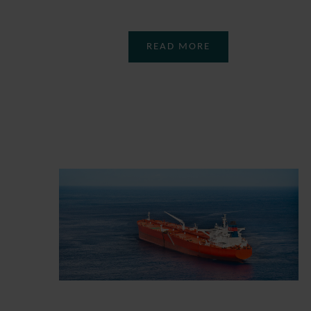
READ MORE