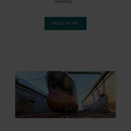
regarding. . .
READ MORE