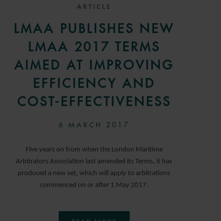
ARTICLE
LMAA PUBLISHES NEW
LMAA 2017 TERMS
AIMED AT IMPROVING
EFFICIENCY AND
COST-EFFECTIVENESS
6 MARCH 2017
Five years on from when the London Maritime
Arbitrators Association last amended its Terms, it has
produced a new set, which will apply to arbitrations
commenced on or after 1 May 2017.