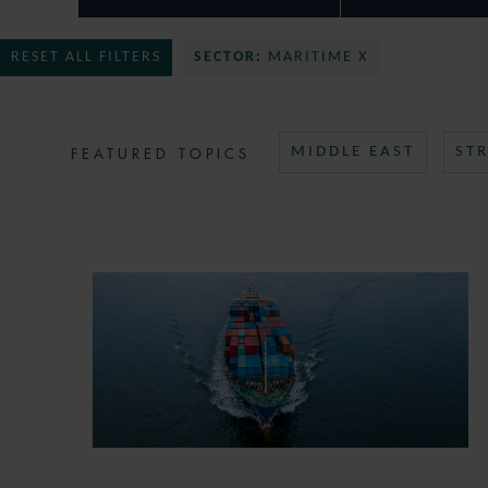
RESET ALL FILTERS
SECTOR:
MARITIME X
FEATURED TOPICS
MIDDLE EAST
ST