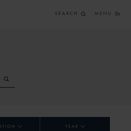
MENU
ATION
YEAR