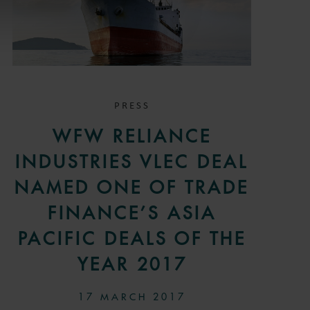
PRESS
WFW RELIANCE
INDUSTRIES VLEC DEAL
NAMED ONE OF TRADE
FINANCE’S ASIA
PACIFIC DEALS OF THE
YEAR 2017
17 MARCH 2017