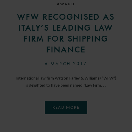
AWARD
WFW RECOGNISED AS
ITALY’S LEADING LAW
FIRM FOR SHIPPING
FINANCE
6 MARCH 2017
International law firm Watson Farley & Williams (“WFW”)
is delighted to have been named “Law Firm. . .
READ MORE