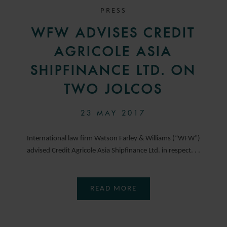
PRESS
WFW ADVISES CREDIT
AGRICOLE ASIA
SHIPFINANCE LTD. ON
TWO JOLCOS
23 MAY 2017
International law firm Watson Farley & Williams (“WFW”)
advised Credit Agricole Asia Shipfinance Ltd. in respect. . .
READ MORE