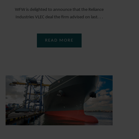
WFW is delighted to announce that the Reliance
Industries VLEC deal the firm advised on last. . .
READ MORE