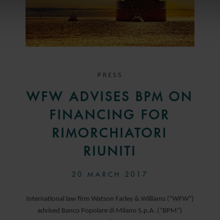
PRESS
WFW ADVISES BPM ON
FINANCING FOR
RIMORCHIATORI
RIUNITI
20 MARCH 2017
International law firm Watson Farley & Williams (“WFW“)
advised Banco Popolare di Milano S.p.A. (“BPM”)