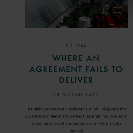
ARTICLE
WHERE AN
AGREEMENT FAILS TO
DELIVER
24 MARCH 2017
The High Court recently reviewed a shipbuilding case that
is particularly relevant to parties that enter into long-term
agreements or options leaving delivery terms to be
agreed.