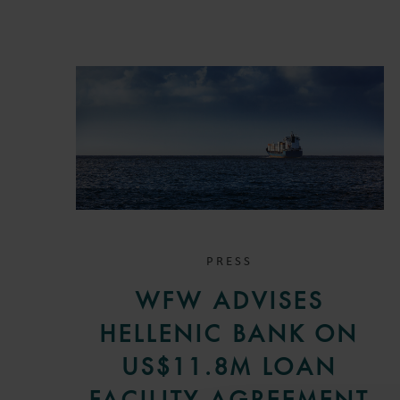
PRESS
WFW ADVISES
HELLENIC BANK ON
US$11.8M LOAN
FACILITY AGREEMENT