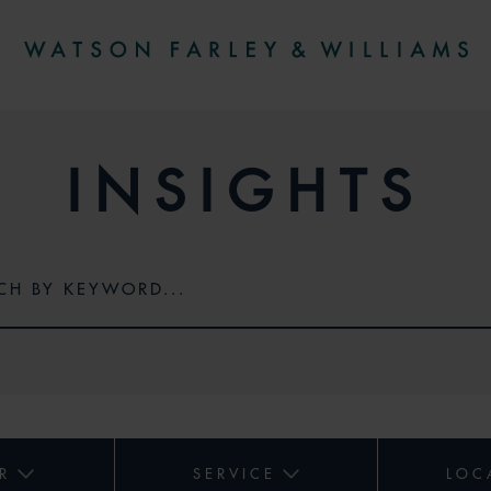
INSIGHTS
R
SERVICE
LOC