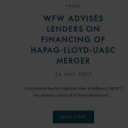
PRESS
WFW ADVISES
LENDERS ON
FINANCING OF
HAPAG-LLOYD-UASC
MERGER
24 MAY 2017
International law firm Watson Farley & Williams (“WFW”)
has advised a group of 27 international and. . .
READ MORE