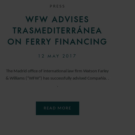
PRESS
WFW ADVISES
TRASMEDITERRÁNEA
ON FERRY FINANCING
12 MAY 2017
The Madrid office of international law firm Watson Farley
& Williams (“WFW”) has successfully advised Compañía. .
.
READ MORE