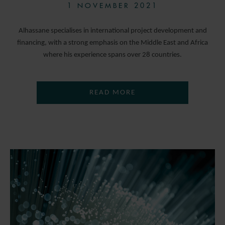
1 NOVEMBER 2021
Alhassane specialises in international project development and
financing, with a strong emphasis on the Middle East and Africa
where his experience spans over 28 countries.
READ MORE