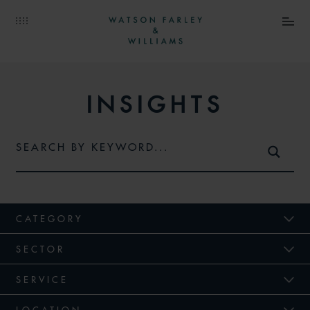
INSIGHTS
CATEGORY
SECTOR
SERVICE
LOCATION