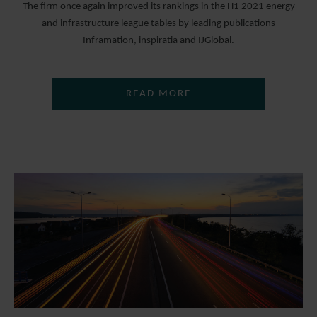
The firm once again improved its rankings in the H1 2021 energy
and infrastructure league tables by leading publications
Inframation, inspiratia and IJGlobal.
READ MORE