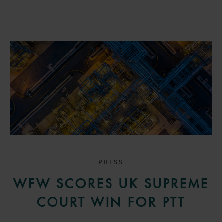
PRESS
WFW SCORES UK SUPREME
COURT WIN FOR PTT