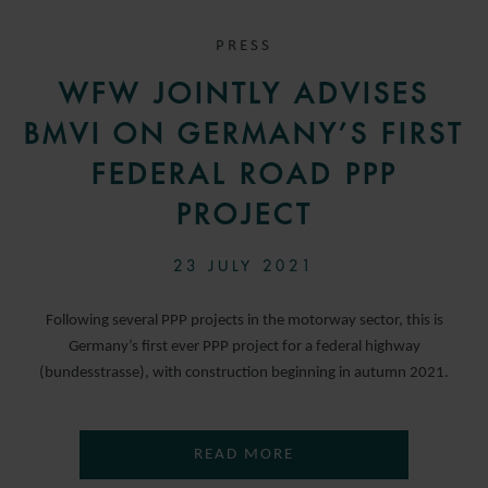
PRESS
WFW JOINTLY ADVISES
BMVI ON GERMANY’S FIRST
FEDERAL ROAD PPP
PROJECT
23 JULY 2021
Following several PPP projects in the motorway sector, this is
Germany’s first ever PPP project for a federal highway
(bundesstrasse), with construction beginning in autumn 2021.
READ MORE