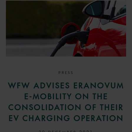
PRESS
WFW ADVISES ERANOVUM
E-MOBILITY ON THE
CONSOLIDATION OF THEIR
EV CHARGING OPERATION