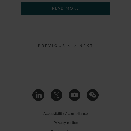
READ MORE
PREVIOUS <
> NEXT
Accessibility / compliance
Privacy notice