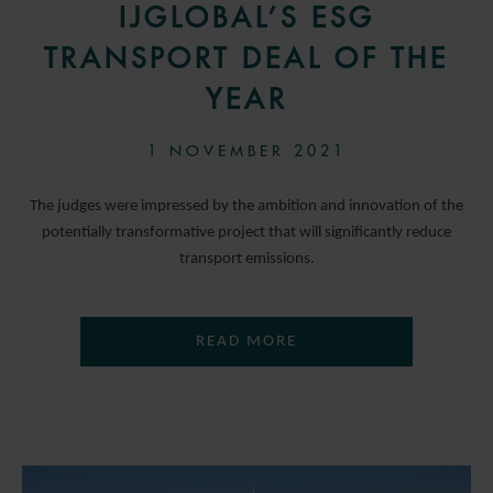
IJGLOBAL’S ESG
TRANSPORT DEAL OF THE
YEAR
1 NOVEMBER 2021
The judges were impressed by the ambition and innovation of the
potentially transformative project that will significantly reduce
transport emissions.
READ MORE