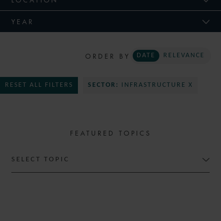
YEAR
ORDER BY
DATE
RELEVANCE
RESET ALL FILTERS
SECTOR:
INFRASTRUCTURE X
FEATURED TOPICS
SELECT TOPIC