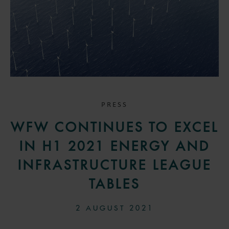
PRESS
WFW CONTINUES TO EXCEL
IN H1 2021 ENERGY AND
INFRASTRUCTURE LEAGUE
TABLES
2 AUGUST 2021