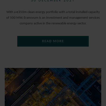
30 DECEMBER 2021
With a €350m clean energy portfolio with a total installed capacity
of 500 MW, Eranovum is an investment and management services
company active in the renewable energy sector.
READ MORE