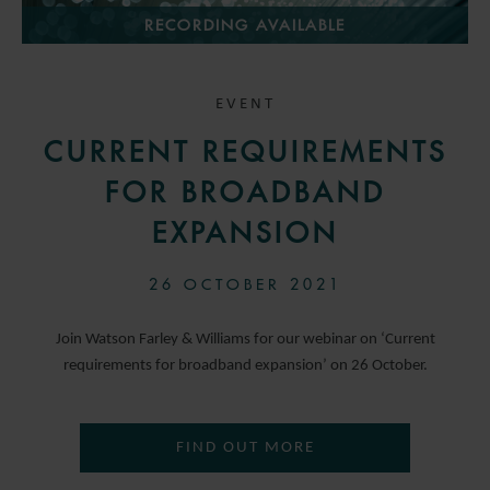
RECORDING AVAILABLE
EVENT
CURRENT REQUIREMENTS
FOR BROADBAND
EXPANSION
26 OCTOBER 2021
Join Watson Farley & Williams for our webinar on ‘Current
requirements for broadband expansion’ on 26 October.
FIND OUT MORE