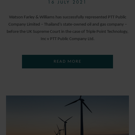
16 JULY 2021
Watson Farley & Williams has successfully represented PTT Public
Company Limited – Thailand’s state-owned oil and gas company –
before the UK Supreme Court in the case of Triple Point Technology,
Inc v PTT Public Company Ltd.
READ MORE