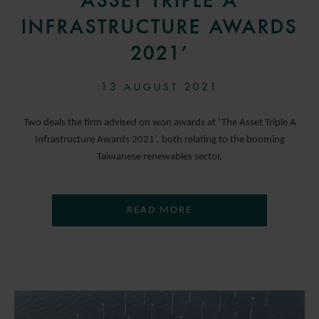
ASSET TRIPLE A
INFRASTRUCTURE AWARDS
2021’
13 AUGUST 2021
Two deals the firm advised on won awards at ‘The Asset Triple A
Infrastructure Awards 2021’, both relating to the booming
Taiwanese renewables sector.
READ MORE