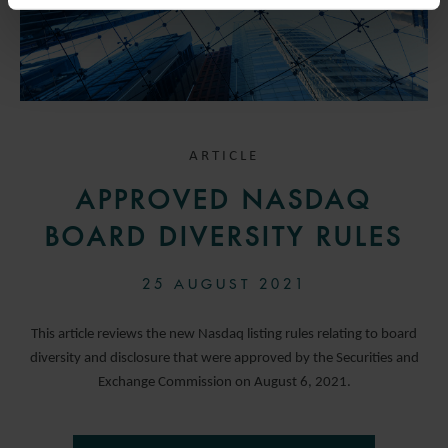
ARTICLE
APPROVED NASDAQ
BOARD DIVERSITY RULES
25 AUGUST 2021
This article reviews the new Nasdaq listing rules relating to board
diversity and disclosure that were approved by the Securities and
Exchange Commission on August 6, 2021.