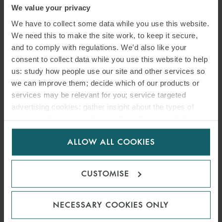
We value your privacy
AWARDS
We have to collect some data while you use this website.
We need this to make the site work, to keep it secure,
17 SEPTEMBER 2021
and to comply with regulations. We’d also like your
consent to collect data while you use this website to help
The Lawyer Awards recognise excellence in the UK legal profession
us: study how people use our site and other services so
and their annual ceremony is one of the key highlights of the legal
we can improve them; decide which of our products or
year.
services may be relevant for you; service targeted
advertising cookies; gather insight about the types of
visitors to the website. Select allow all cookies if it’s ok
READ MORE
for us to use cookies. Select customise to manage
ALLOW ALL COOKIES
cookies.
CUSTOMISE
NECESSARY COOKIES ONLY