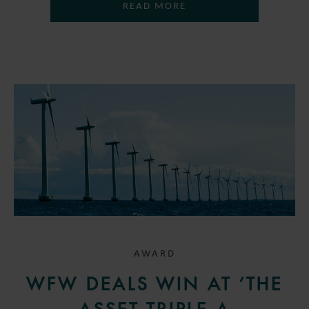
READ MORE
AWARD
WFW DEALS WIN AT ‘THE