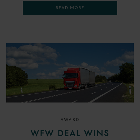
READ MORE
AWARD
WFW DEAL WINS