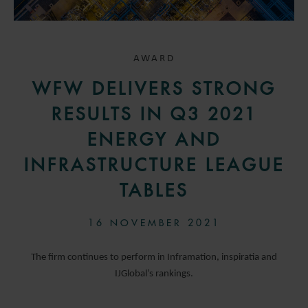
AWARD
WFW DELIVERS STRONG
RESULTS IN Q3 2021
ENERGY AND
INFRASTRUCTURE LEAGUE
TABLES
16 NOVEMBER 2021
The firm continues to perform in Inframation, inspiratia and
IJGlobal’s rankings.