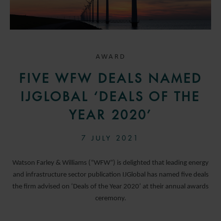
AWARD
FIVE WFW DEALS NAMED
IJGLOBAL ‘DEALS OF THE
YEAR 2020’
7 JULY 2021
Watson Farley & Williams (“WFW”) is delighted that leading energy
and infrastructure sector publication IJGlobal has named five deals
the firm advised on ‘Deals of the Year 2020’ at their annual awards
ceremony.