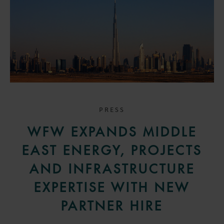
PRESS
WFW EXPANDS MIDDLE
EAST ENERGY, PROJECTS
AND INFRASTRUCTURE
EXPERTISE WITH NEW
PARTNER HIRE