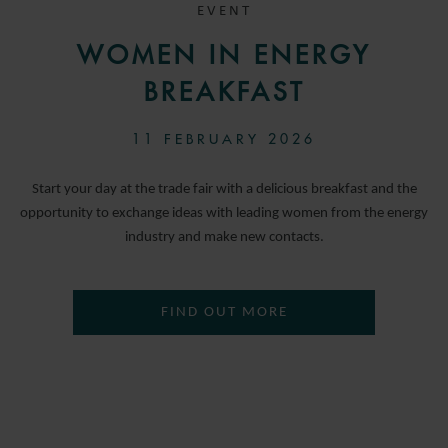
EVENT
WOMEN IN ENERGY
BREAKFAST
11 FEBRUARY 2026
Start your day at the trade fair with a delicious breakfast and the
opportunity to exchange ideas with leading women from the energy
industry and make new contacts.
FIND OUT MORE