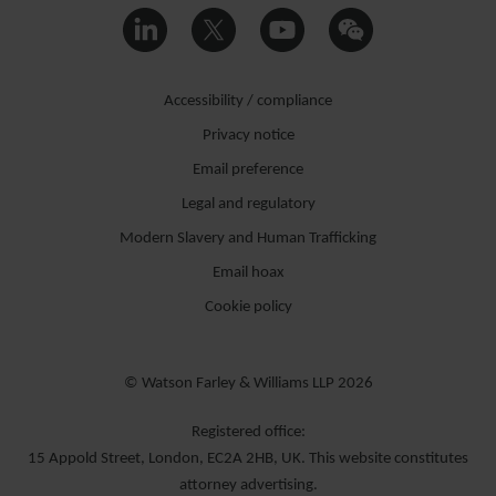
Accessibility / compliance
Privacy notice
Email preference
Legal and regulatory
Modern Slavery and Human Trafficking
Email hoax
Cookie policy
© Watson Farley & Williams LLP 2026
Registered office:
15 Appold Street, London, EC2A 2HB, UK. This website constitutes
attorney advertising.