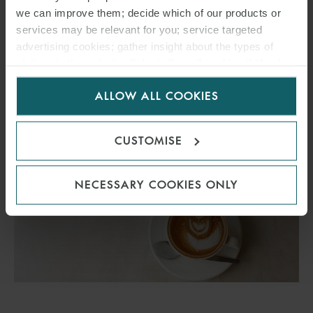
Breakfast event on Thursday 24 September 2026, this time as part
we can improve them; decide which of our products or
of the WindEnergy conference in Hamburg.
services may be relevant for you; service targeted
advertising cookies; gather insight about the types of
visitors to the website. Select allow all cookies if it’s ok
FIND OUT MORE
for us to use cookies. Select customise to manage
ALLOW ALL COOKIES
cookies.
CUSTOMISE
NECESSARY COOKIES ONLY