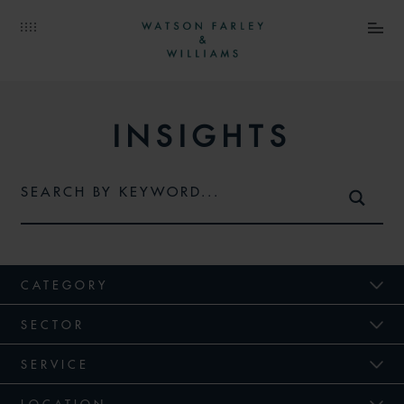
INSIGHTS
CATEGORY
SECTOR
SERVICE
LOCATION