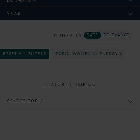
YEAR
ORDER BY
DATE
RELEVANCE
RESET ALL FILTERS
TOPIC:
WOMEN IN ENERGY X
FEATURED TOPICS
SELECT TOPIC