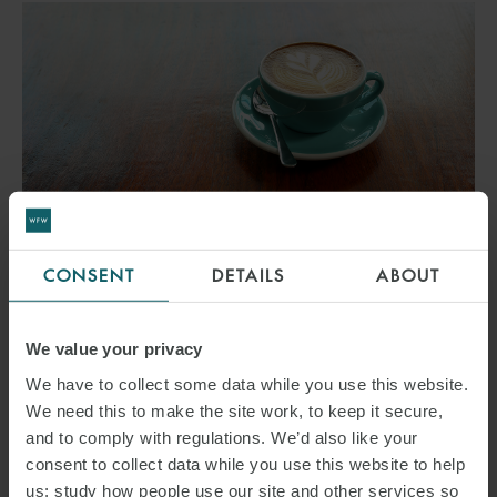
CONSENT
DETAILS
ABOUT
EVENT
WFW X W.ONE – WOMEN
We value your privacy
IN ENERGY BREAKFAST
We have to collect some data while you use this website.
We need this to make the site work, to keep it secure,
24 SEPTEMBER 2026
and to comply with regulations. We’d also like your
consent to collect data while you use this website to help
Join Watson Farley & Williams and w.one for our Women in Energy
us: study how people use our site and other services so