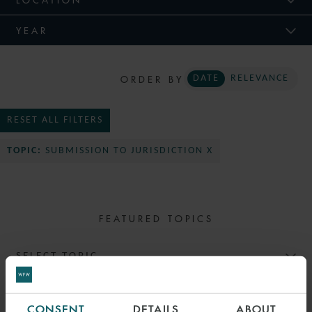
YEAR
ORDER BY
DATE
RELEVANCE
RESET ALL FILTERS
TOPIC:
SUBMISSION TO JURISDICTION X
FEATURED TOPICS
SELECT TOPIC
CONSENT
DETAILS
ABOUT