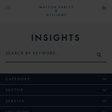
INSIGHTS
CATEGORY
SECTOR
SERVICE
LOCATION