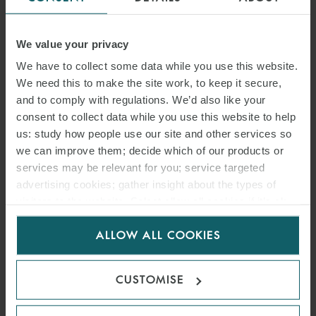
We value your privacy
We have to collect some data while you use this website.
We need this to make the site work, to keep it secure,
and to comply with regulations. We’d also like your
consent to collect data while you use this website to help
us: study how people use our site and other services so
we can improve them; decide which of our products or
services may be relevant for you; service targeted
advertising cookies; gather insight about the types of
visitors to the website. Select allow all cookies if it’s ok
ARTICLE
for us to use cookies. Select customise to manage
ENFORCING FOREIGN
ALLOW ALL COOKIES
cookies.
ARBITRAL AWARDS: WHEN
CUSTOMISE
DOES RATIFYING A TREATY
CONSTITUTE A WAIVER OF