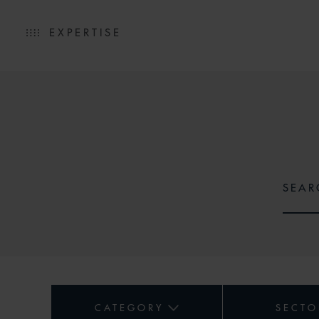
EXPERTISE
CATEGORY
SECTO