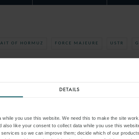
RAIT OF HORMUZ
FORCE MAJEURE
USTR
G
DETAILS
while you use this website. We need this to make the site work,
 also like your consent to collect data while you use this websit
r services so we can improve them; decide which of our product