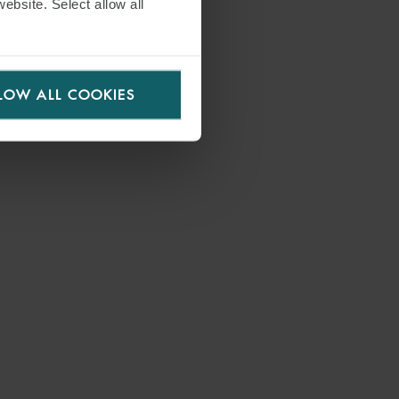
website. Select allow all
LOW ALL COOKIES