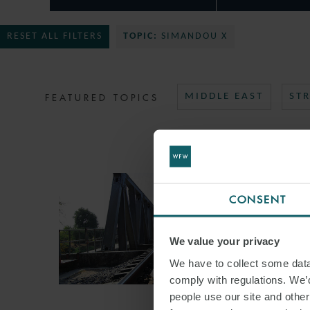
RESET ALL FILTERS
TOPIC:
SIMANDOU X
FEATURED TOPICS
MIDDLE EAST
ST
CONSENT
We value your privacy
We have to collect some data 
comply with regulations. We’d
people use our site and othe