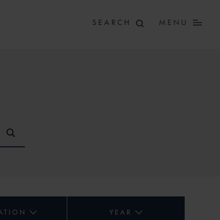
MENU
ATION
YEAR