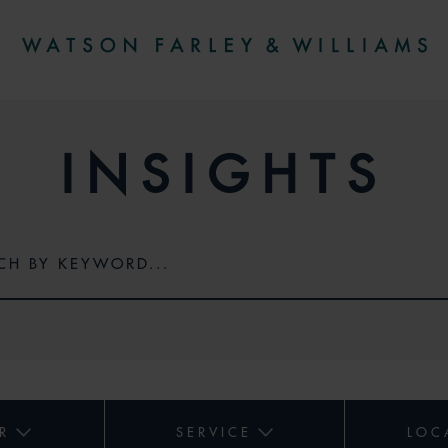
INSIGHTS
R
SERVICE
LOC