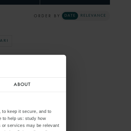
ORDER BY
DATE
RELEVANCE
ARI
ABOUT
 to keep it secure, and to
e to help us: study how
s or services may be relevant