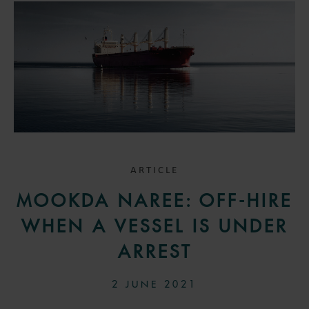
ARTICLE
MOOKDA NAREE: OFF-HIRE
WHEN A VESSEL IS UNDER
ARREST
2 JUNE 2021