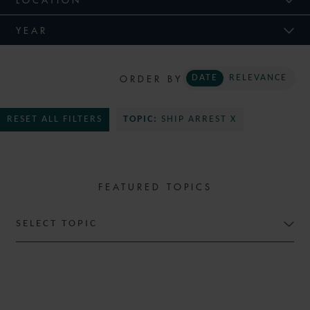
YEAR
ORDER BY
DATE
RELEVANCE
RESET ALL FILTERS
TOPIC:
SHIP ARREST X
FEATURED TOPICS
SELECT TOPIC