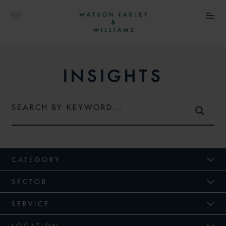
INSIGHTS
CATEGORY
SECTOR
SERVICE
LOCATION