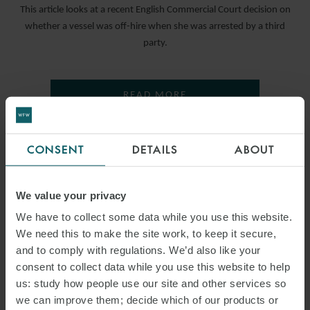
This article looks at a recent English Commercial Court decision on
whether a vessel was off-hire when she was arrested by a third
party.
READ MORE
CONSENT
DETAILS
ABOUT
We value your privacy
We have to collect some data while you use this website.
We need this to make the site work, to keep it secure,
and to comply with regulations. We’d also like your
consent to collect data while you use this website to help
us: study how people use our site and other services so
we can improve them; decide which of our products or