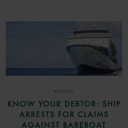
ARTICLE
KNOW YOUR DEBTOR: SHIP
ARRESTS FOR CLAIMS
AGAINST BAREBOAT