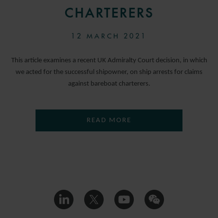
CHARTERERS
12 MARCH 2021
This article examines a recent UK Admiralty Court decision, in which
we acted for the successful shipowner, on ship arrests for claims
against bareboat charterers.
READ MORE