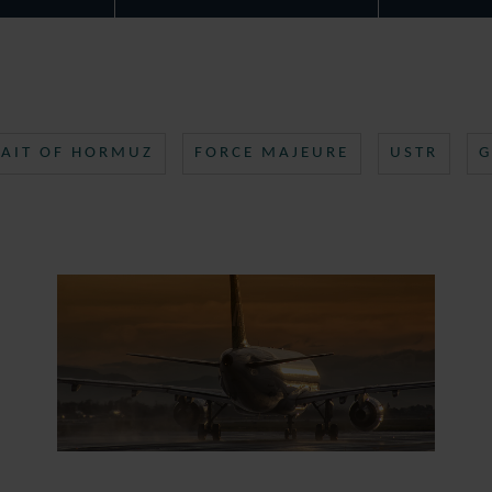
RAIT OF HORMUZ
FORCE MAJEURE
USTR
G