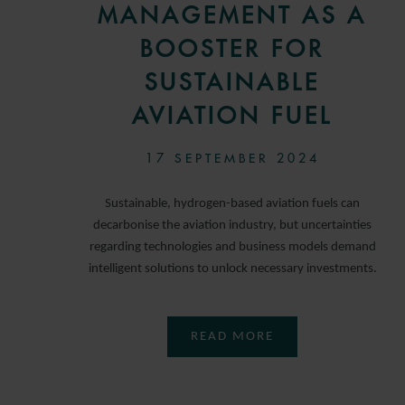
MANAGEMENT AS A
BOOSTER FOR
SUSTAINABLE
AVIATION FUEL
17 SEPTEMBER 2024
Sustainable, hydrogen-based aviation fuels can
decarbonise the aviation industry, but uncertainties
regarding technologies and business models demand
intelligent solutions to unlock necessary investments.
READ MORE