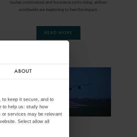
routes constrained and insurance costs rising, airlines
worldwide are beginning to feel the impact.
READ MORE
ABOUT
 to keep it secure, and to
e to help us: study how
s or services may be relevant
website. Select allow all
ARTICLE