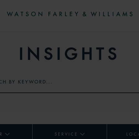
INSIGHTS
R
SERVICE
LOC