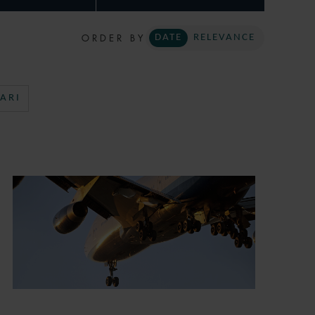
ORDER BY
DATE
RELEVANCE
ARI