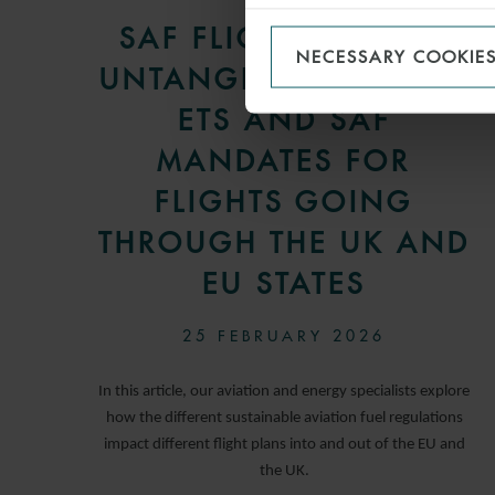
SAF FLIGHT PLANS –
NECESSARY COOKIE
UNTANGLING CORSIA,
ETS AND SAF
MANDATES FOR
FLIGHTS GOING
THROUGH THE UK AND
EU STATES
25 FEBRUARY 2026
In this article, our aviation and energy specialists explore
how the different sustainable aviation fuel regulations
impact different flight plans into and out of the EU and
the UK.