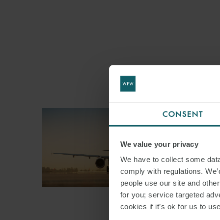
CONSENT
We value your privacy
We have to collect some data 
comply with regulations. We’d
people use our site and othe
for you; service targeted adve
cookies if it’s ok for us to 
ARTICLE