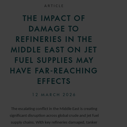
ARTICLE
THE IMPACT OF
DAMAGE TO
REFINERIES IN THE
MIDDLE EAST ON JET
FUEL SUPPLIES MAY
HAVE FAR-REACHING
EFFECTS
12 MARCH 2026
The escalating conflict in the Middle East is creating
significant disruption across global crude and jet fuel
supply chains. With key refineries damaged, tanker