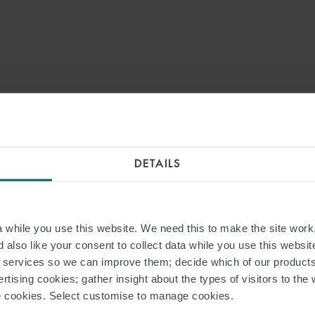
DETAILS
while you use this website. We need this to make the site work,
 also like your consent to collect data while you use this websit
r services so we can improve them; decide which of our product
rtising cookies; gather insight about the types of visitors to the 
use cookies. Select customise to manage cookies.
PRESS