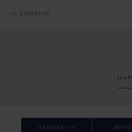
EXPERTISE
CATEGORY
SECTO