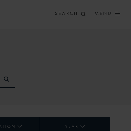
MENU
ATION
YEAR