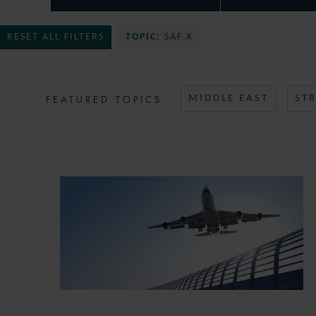
RESET ALL FILTERS
TOPIC:
SAF X
FEATURED TOPICS
MIDDLE EAST
ST