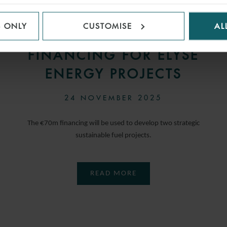
WFW ADVISES
S ONLY
CUSTOMISE
AL
LENDERS ON
FINANCING FOR ELYSE
ENERGY PROJECTS
24 NOVEMBER 2025
The €70m financing will be used to develop two strategic
sustainable fuel projects.
READ MORE