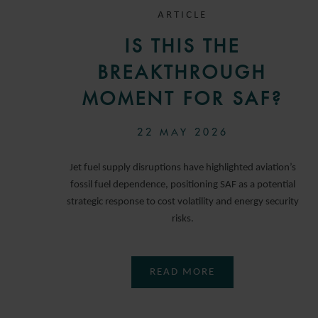
ARTICLE
IS THIS THE
BREAKTHROUGH
MOMENT FOR SAF?
22 MAY 2026
Jet fuel supply disruptions have highlighted aviation’s
fossil fuel dependence, positioning SAF as a potential
strategic response to cost volatility and energy security
risks.
READ MORE