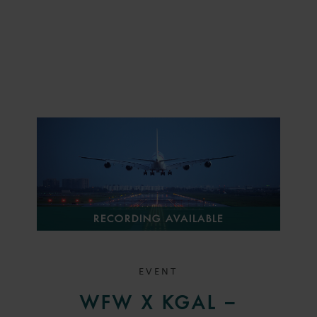
RECORDING AVAILABLE
EVENT
WFW X KGAL –