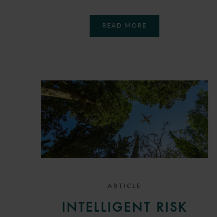
READ MORE
ARTICLE
INTELLIGENT RISK