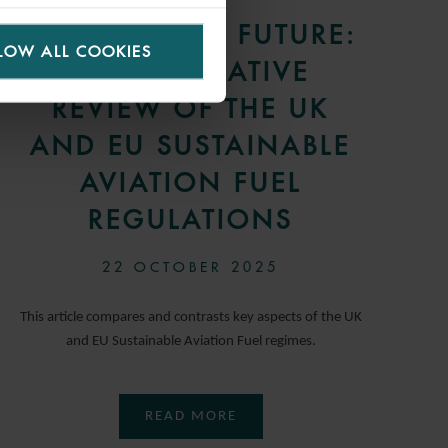
FUELLING THE FUTURE:
LOW ALL COOKIES
A COMPARATIVE
REVIEW OF THE UK
AND EU SUSTAINABLE
AVIATION FUEL
REGULATIONS
22 OCTOBER 2025
This article compares and contrasts key aspects of the UK
and EU Sustainable Aviation Fuel regimes.
READ MORE