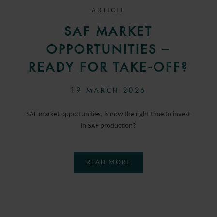
ARTICLE
SAF MARKET
OPPORTUNITIES –
READY FOR TAKE-OFF?
19 MARCH 2026
SAF market opportunities, is now the right time to invest
in SAF production?
READ MORE