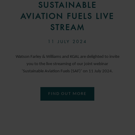
SUSTAINABLE
AVIATION FUELS LIVE
STREAM
11 JULY 2024
Watson Farley & Williams and KGAL are delighted to invite
you to the live streaming of our joint webinar
‘Sustainable Aviation Fuels (SAF)’ on 11 July 2024.
FIND OUT MORE